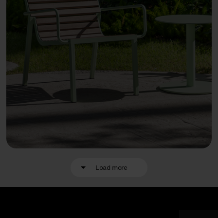
Load more