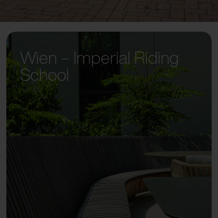
Wien – Imperial Riding
School