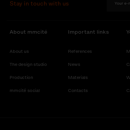
Stay in touch with us
About mmcité
Important links
Y
About us
References
M
The design studio
News
C
Production
Materials
W
mmcité social
Contacts
C