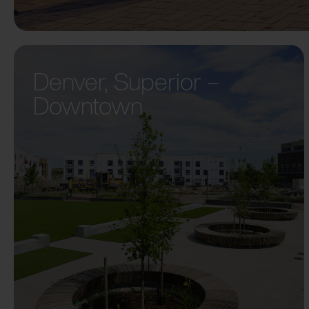
Denver, Superior –
Downtown