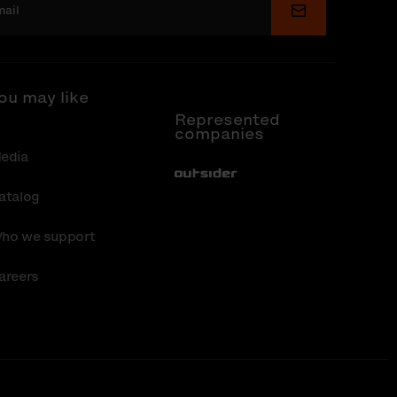
Submit
ou may like
Represented
companies
edia
Out-Sider
atalog
ho we support
areers