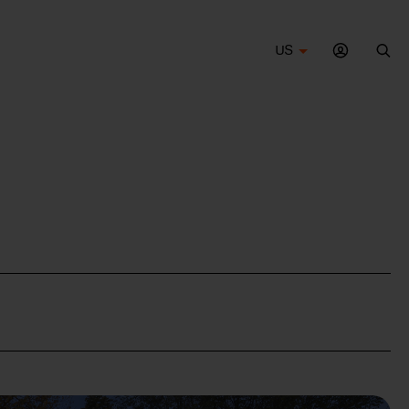
US
Sea