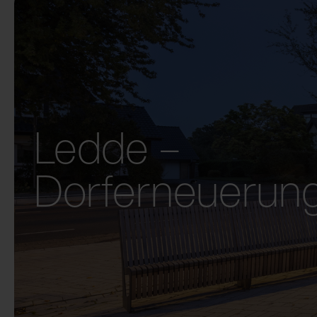
Ledde –
Dorferneuerun