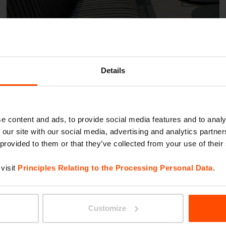
Details
Warsaw Trade Tower
e content and ads, to provide social media features and to analy
 our site with our social media, advertising and analytics partn
 provided to them or that they’ve collected from your use of their
visit
Principles Relating to the Processing Personal Data
.
Customize