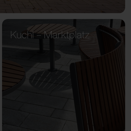
Kuchl – Marktplatz