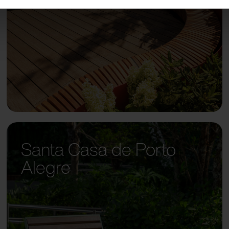
Santa Casa de Porto
Alegre