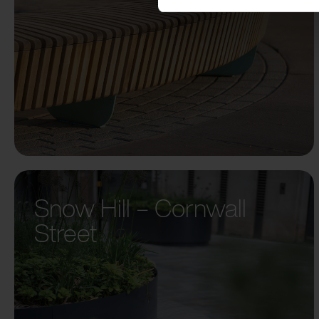
Snow Hill – Cornwall
Street