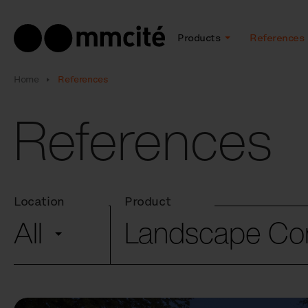
Products
References
Home
References
References
Location
Product
All
Landscape C