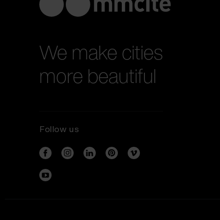
We make cities
more beautiful
Follow us