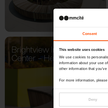
Consent
Brightview Innovation
This website uses cookies
Center – Herndon
We use cookies to personalis
information about your use of
other information that you’ve
For more information, please 
Deny