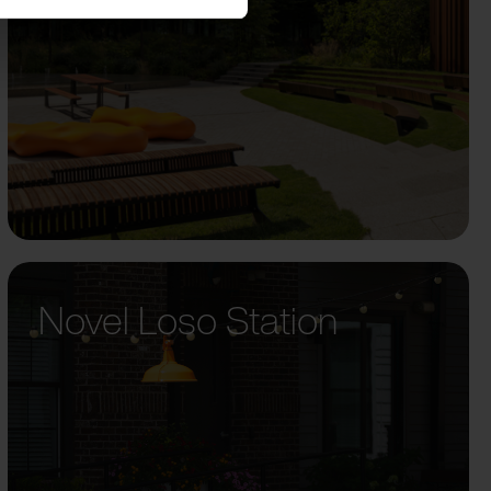
Novel Loso Station