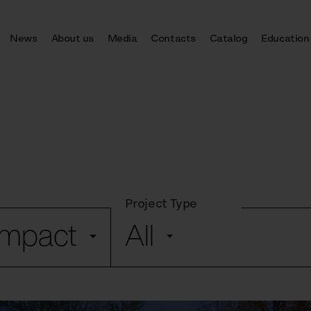
News
About us
Media
Contacts
Catalog
Education
Project Type
ompact
All