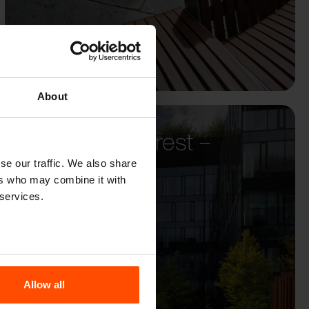
About
Biurowiec Forest –
Warsaw
se our traffic. We also share
ers who may combine it with
 services.
Allow all