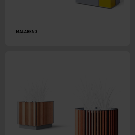
MALAGENO