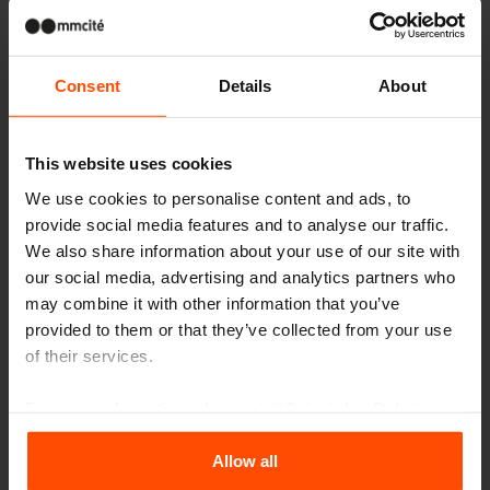
Consent
Details
About
This website uses cookies
We use cookies to personalise content and ads, to
provide social media features and to analyse our traffic.
We also share information about your use of our site with
our social media, advertising and analytics partners who
may combine it with other information that you’ve
provided to them or that they’ve collected from your use
of their services.
For more information, please visit
Principles Relating to
the Processing Personal Data
.
LOOP CONE PLANTER
Allow all