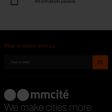
Information panels
Stay in touch with us
Submi
We make cities more