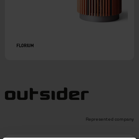
FLORIUM
Represented company