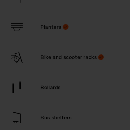
Planters
Bike and scooter racks
Bollards
Bus shelters