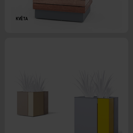
KVĚTA