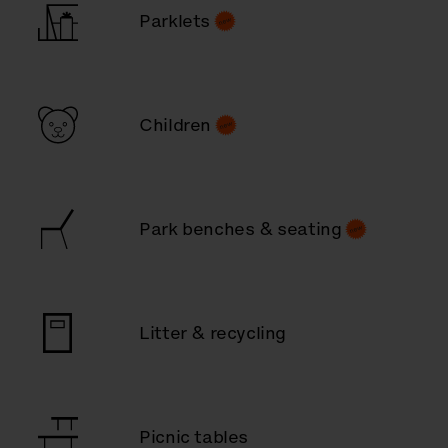
Parklets
Children
Park benches & seating
Litter & recycling
Picnic tables