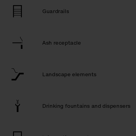
Guardrails
Ash receptacle
Landscape elements
Drinking fountains and dispensers