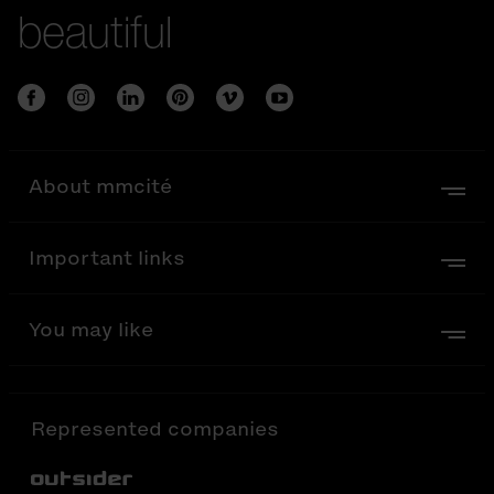
beautiful
About mmcité
Important links
You may like
Represented companies
Out-Sider