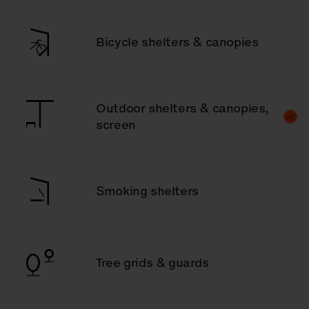
Bicycle shelters & canopies
Outdoor shelters & canopies,
screen
Smoking shelters
Tree grids & guards