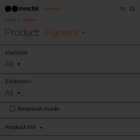
Menu
Products
Sea
Home
Planters
Product:
Planters
Material
All
Extension
All
American made
Product list