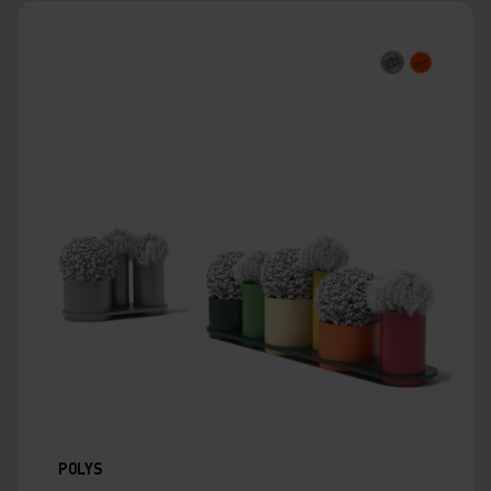
POLYS