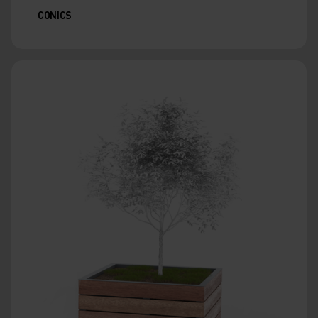
CONICS