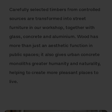
Carefully selected timbers from controlled
sources are transformed into street
furniture in our workshop, together with
glass, concrete and aluminium. Wood has
more than just an aesthetic function in
public spaces; it also gives urban concrete
monoliths greater humanity and naturality,
helping to create more pleasant places to
live.