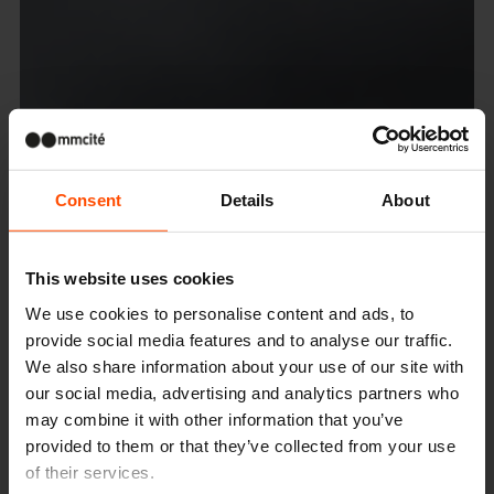
Consent
Details
About
This website uses cookies
We use cookies to personalise content and ads, to
provide social media features and to analyse our traffic.
We also share information about your use of our site with
our social media, advertising and analytics partners who
may combine it with other information that you’ve
provided to them or that they’ve collected from your use
of their services.