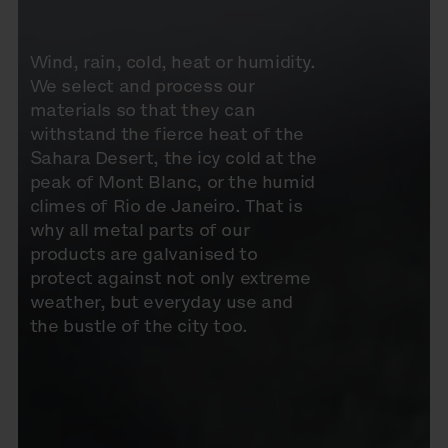
Wind, rain, cold, heat or humidity.
We select and process our
materials so that they can
withstand the fierce heat of the
Sahara Desert, the icy cold at the
peak of Mont Blanc, or the humid
climes of Rio de Janeiro. That is
why all metal parts of our
products are galvanised to
protect against not only extreme
weather, but everyday use and
the bustle of the city too.