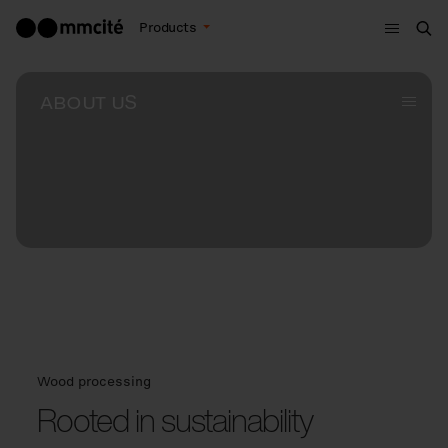
Menu
Products
Sea
ABOUT US
Subme
Wood processing
Rooted in sustainability