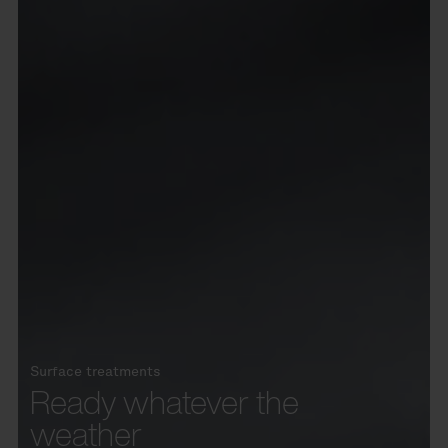
Surface treatments
Ready whatever the
weather