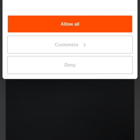
For more information, please visit
Principles Relating to
the Processing Personal Data
.
Allow all
Customize
Deny