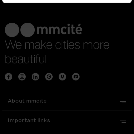
We make cities more
beautiful
About mmcité
Important links