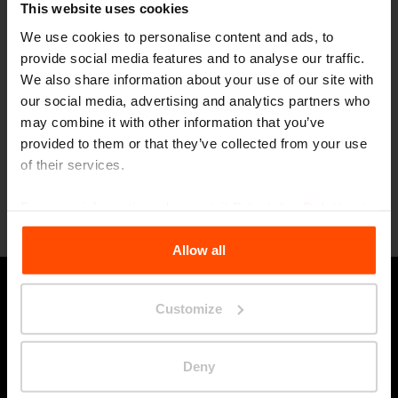
Awards
This website uses cookies
Góóóóóóóól!
We use cookies to personalise content and ads, to
provide social media features and to analyse our traffic.
2/27
Heading to Trenčín for
We also share information about your use of our site with
Culture
our social media, advertising and analytics partners who
Events
may combine it with other information that you’ve
mmcité is a Main Partner of ECoC 2026
provided to them or that they’ve collected from your use
of their services.
For more information, please visit
Principles Relating to
Load more
the Processing Personal Data
.
Allow all
Stay in touch with us
Customize
Deny
Submi