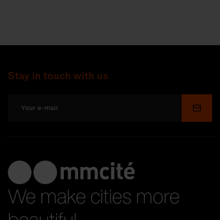
Stay in touch with us
Submi
We make cities more
beautiful