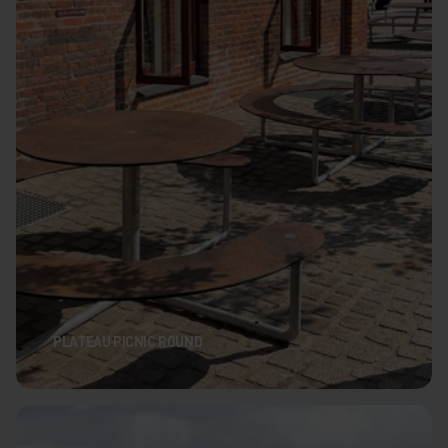
PLATEAU PICNIC ROUND