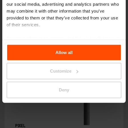
our social media, advertising and analytics partners who
may combine it with other information that you’ve
provided to them or that they’ve collected from your use
of their services.
For more information, please visit
Principles Relating to
the Processing Personal Data
.
Allow all
Customize
Deny
PIXEL