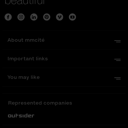
About mmcité
Important links
You may like
Represented companies
Out-Sider