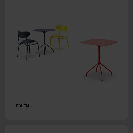
BOHÉM