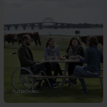
PLATEAU PICNIC I