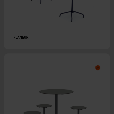
FLANEUR