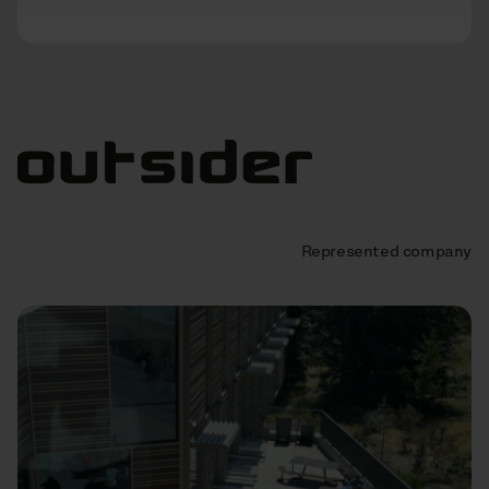
Represented company