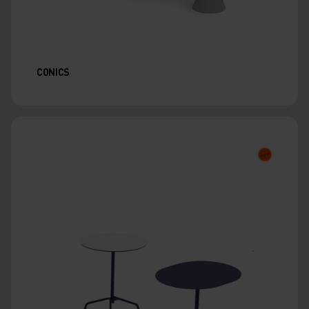
CONICS