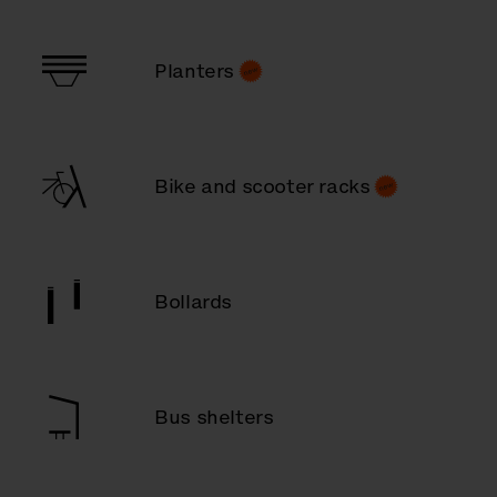
Planters
Bike and scooter racks
Bollards
Bus shelters