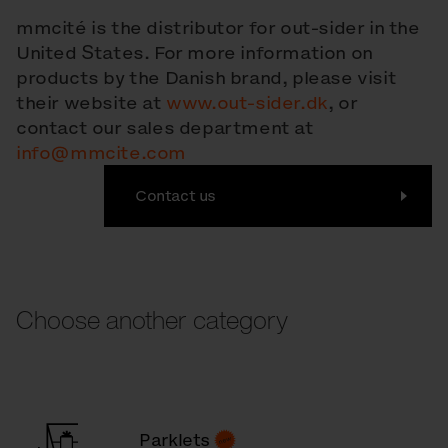
mmcité is the distributor for out-sider in the
United States. For more information on
products by the Danish brand, please visit
their website at
www.out-sider.dk
, or
contact our sales department at
info@mmcite.com
Contact us
Choose another category
Parklets