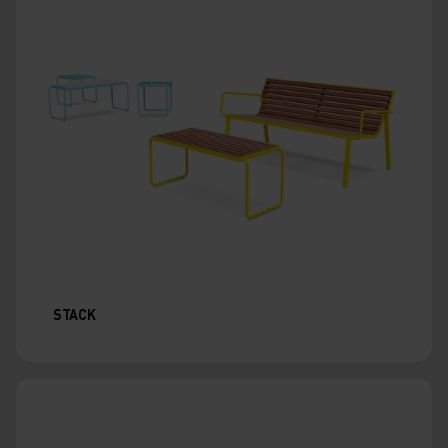
STACK