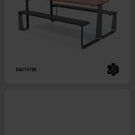
RAUTSTER