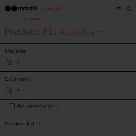
Menu
Products
Sea
Home
Picnic tables
Product:
Picnic tables
Material
All
Extension
All
American made
Product list