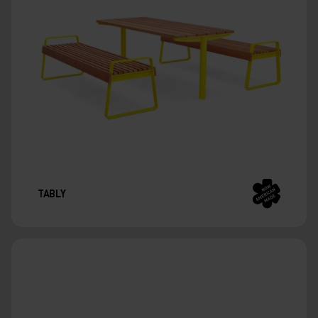
TABLY