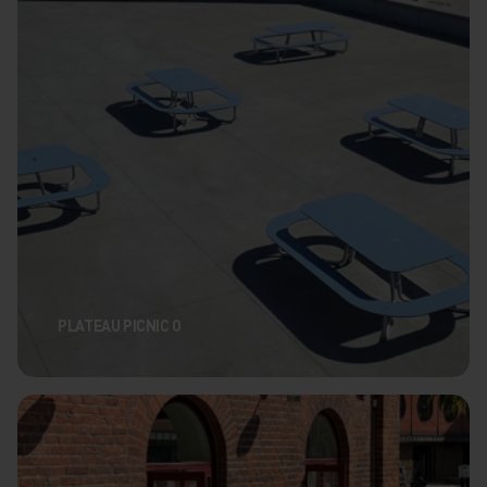
PLATEAU PICNIC O