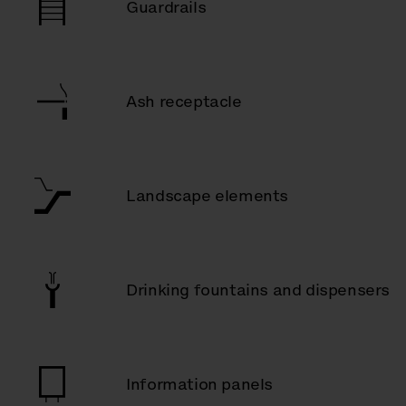
Guardrails
Ash receptacle
Landscape elements
Drinking fountains and dispensers
Information panels