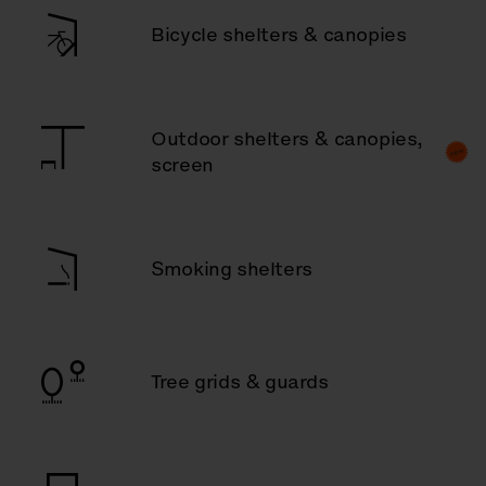
Bicycle shelters & canopies
Outdoor shelters & canopies,
screen
Smoking shelters
Tree grids & guards