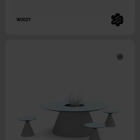
WOODY