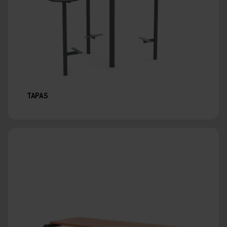
TAPAS