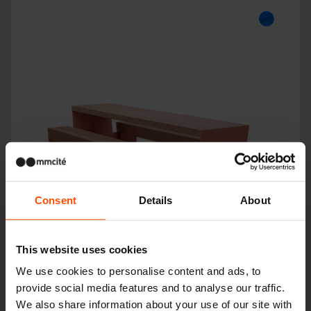
Consent
Details
About
This website uses cookies
We use cookies to personalise content and ads, to
BLOCQ
provide social media features and to analyse our traffic.
We also share information about your use of our site with