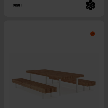
ORBIT