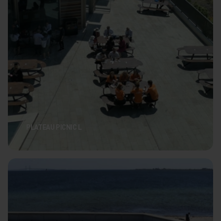
PLATEAU PICNIC L