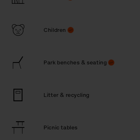
Children
Park benches & seating
Litter & recycling
Picnic tables