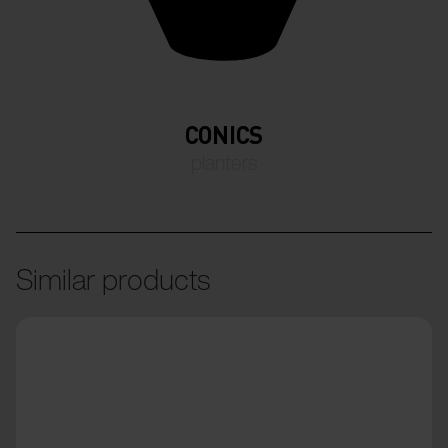
CONICS
planters
Similar products