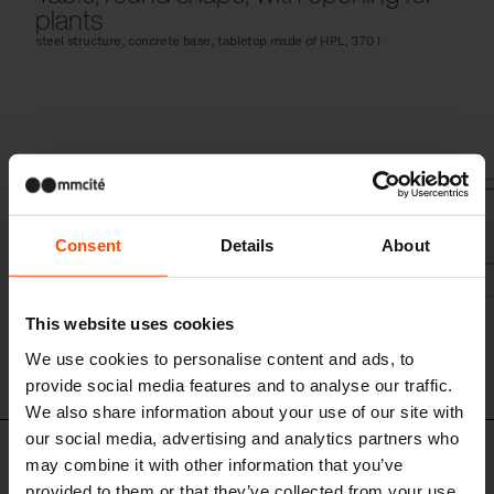
plants
steel structure, concrete base, tabletop made of HPL, 370 l
Consent
Details
About
This website uses cookies
We use cookies to personalise content and ads, to
provide social media features and to analyse our traffic.
We also share information about your use of our site with
our social media, advertising and analytics partners who
Design set
may combine it with other information that you’ve
provided to them or that they’ve collected from your use