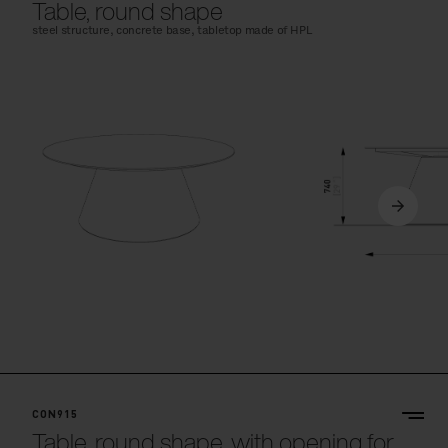
Table, round shape
steel structure, concrete base, tabletop made of HPL
CON915
Table, round shape, with opening for