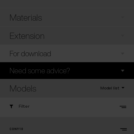
Materials
Extension
For download
Need some advice?
Models
Model list
Filter
CON910