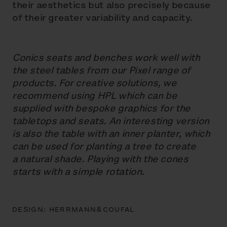
their aesthetics but also precisely because
of their greater variability and capacity.
Conics seats and benches work well with
the steel tables from our Pixel range of
products. For creative solutions, we
recommend using HPL which can be
supplied with bespoke graphics for the
tabletops and seats. An interesting version
is also the table with an inner planter, which
can be used for planting a tree to create
a natural shade. Playing with the cones
starts with a simple rotation.
DESIGN:
HERRMANN&COUFAL