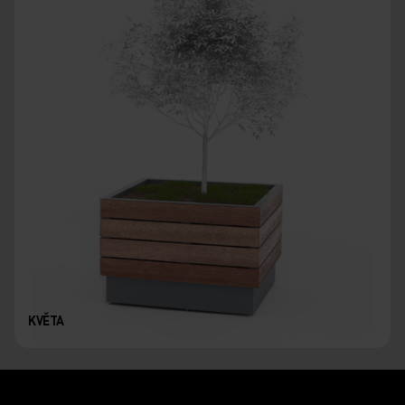
KVĚTA