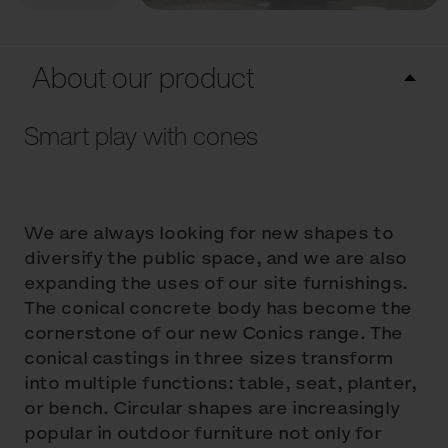
About our product
Smart play with cones
We are always looking for new shapes to
diversify the public space, and we are also
expanding the uses of our site furnishings.
The conical concrete body has become the
cornerstone of our new Conics range. The
conical castings in three sizes transform
into multiple functions: table, seat, planter,
or bench. Circular shapes are increasingly
popular in outdoor furniture not only for