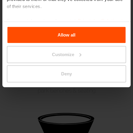
of their services.
For more information, please visit
Principles Relating to
the Processing Personal Data
.
Allow all
Customize
Deny
CONICS
park benches & seating