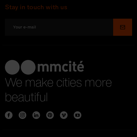
Stay in touch with us
Submi
We make cities more
beautiful