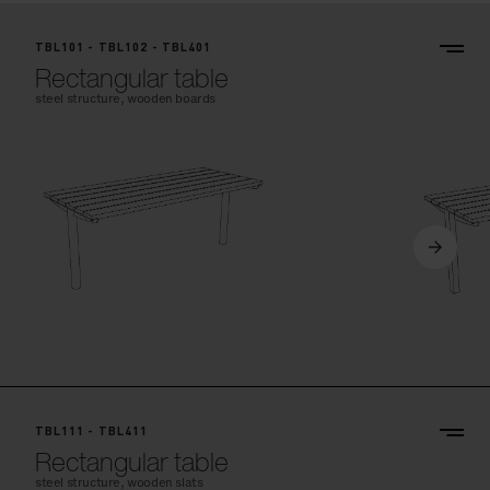
TBL101 - TBL102 - TBL401
Rectangular table
steel structure, wooden boards
TBL111 - TBL411
Rectangular table
steel structure, wooden slats