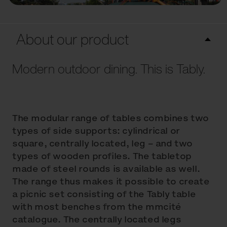
About our product
Modern outdoor dining. This is Tably.
The modular range of tables combines two
types of side supports: cylindrical or
square, centrally located, leg – and two
types of wooden profiles. The tabletop
made of steel rounds is available as well.
The range thus makes it possible to create
a picnic set consisting of the Tably table
with most benches from the mmcité
catalogue. The centrally located legs