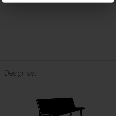
Design set