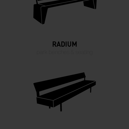
RADIUM
park benches & seating