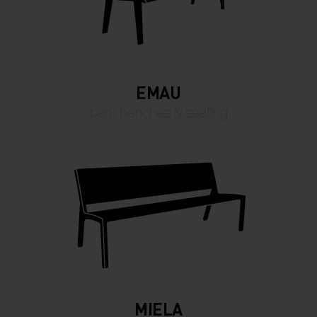
EMAU
park benches & seating
MIELA