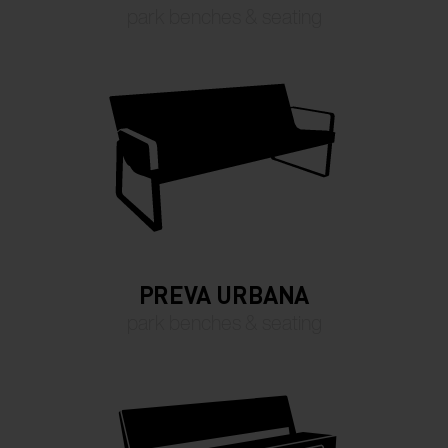
park benches & seating
PREVA URBANA
park benches & seating