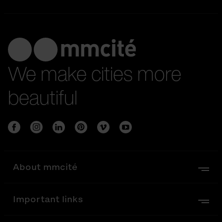
We make cities more
beautiful
About mmcité
Important links