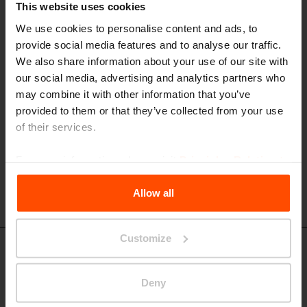
This website uses cookies
TBW401 - TBW501 - TBW601
Rectangular table
We use cookies to personalise content and ads, to
provide social media features and to analyse our traffic.
steel structure, wooden boards, wheelchair accessible
We also share information about your use of our site with
our social media, advertising and analytics partners who
may combine it with other information that you’ve
provided to them or that they’ve collected from your use
of their services.
For more information, please visit
Principles Relating to
the Processing Personal Data
.
Allow all
Customize
TBW411 - TBW511
Rectangular table
Deny
steel structure, wooden slats, wheelchair accessible