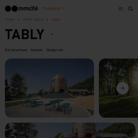
Menu
Products
Sea
Home
Picnic tables
Tably
TABLY
For download
Models
Design set
Previous
Next