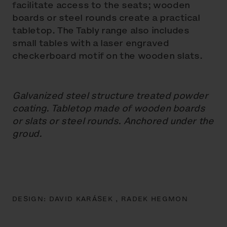
facilitate access to the seats; wooden
boards or steel rounds create a practical
tabletop. The Tably range also includes
small tables with a laser engraved
checkerboard motif on the wooden slats.
Galvanized steel structure treated powder
coating. Tabletop made of wooden boards
or slats or steel rounds. Anchored under the
groud.
DESIGN:
DAVID KARÁSEK ,
RADEK HEGMON