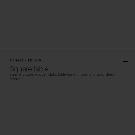
TCH410 - TCH415
Square table
steel structure, wooden slats, table top with laser-engraved chess
motive