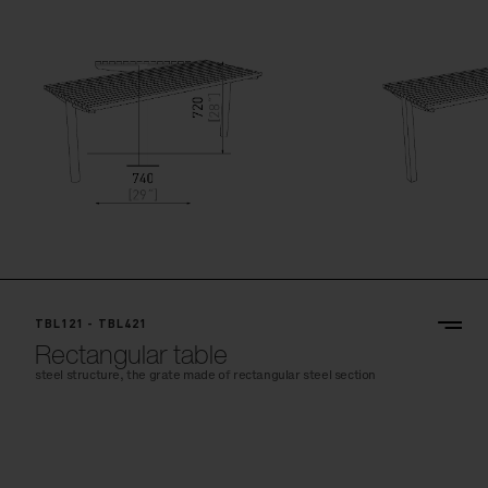
TBL121 - TBL421
Rectangular table
steel structure, the grate made of rectangular steel section