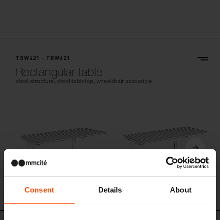
TBW421 - TBW621
Rectangular table
steel structure, steel tabletop, wheelchair accessible
Consent
Details
About