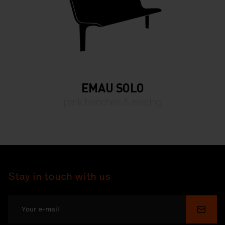
EMAU SOLO
park benches & seating
Stay in touch with us
Submi