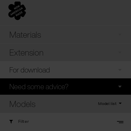
Materials
Extension
For download
Need some advice?
Models
Model list
Filter