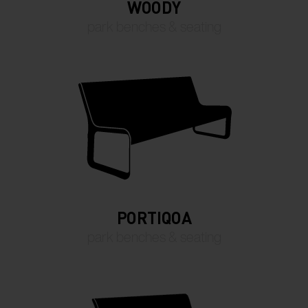
WOODY
park benches & seating
PORTIQOA
park benches & seating