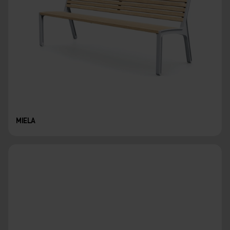
MIELA