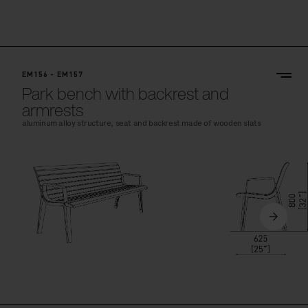
EM156 - EM157
Park bench with backrest and
armrests
aluminum alloy structure, seat and backrest made of wooden slats