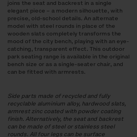
joins the seat and backrest in a single
elegant piece – a modern silhouette, with
precise, old-school details. An alternate
model with steel rounds in place of the
wooden slats completely transforms the
mood of the city bench, playing with an eye-
catching, transparent effect. This outdoor
park seating range is available in the original
bench size or as a single-seater chair, and
can be fitted with armrests.
Side parts made of recycled and fully
recyclable aluminium alloy, hardwood slats,
armrest zinc coated with powder coating
finish. Alternatively, the seat and backrest
can be made of steel or stainless steel
rounds. All four legs can be surface