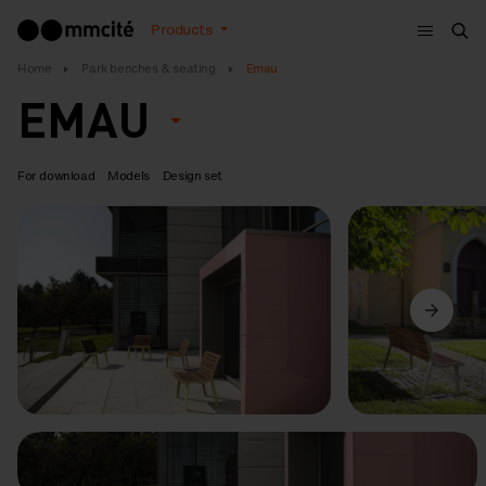
Menu
Products
Sea
Home
Park benches & seating
Emau
EMAU
For download
Models
Design set
Previous
Next