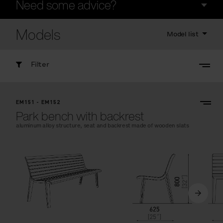
Need some advice?
Models
Model list
Filter
EM151 - EM152
Park bench with backrest
aluminum alloy structure, seat and backrest made of wooden slats