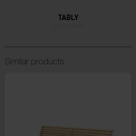
TABLY
picnic tables
Similar products