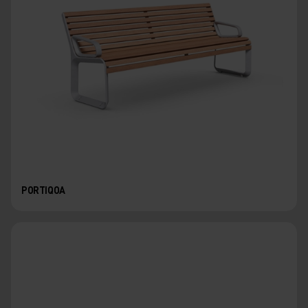
PORTIQOA