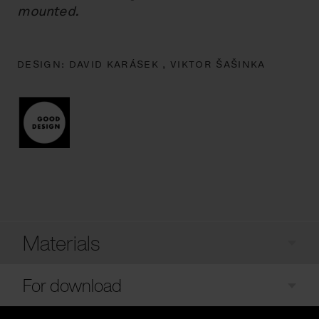
mounted.
DESIGN:
DAVID KARÁSEK ,
VIKTOR ŠAŠINKA
Materials
For download