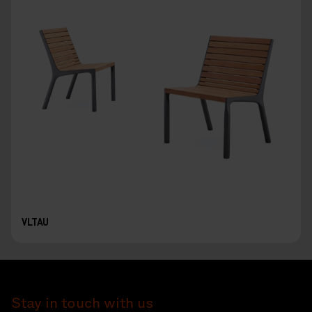
VLTAU
Stay in touch with us