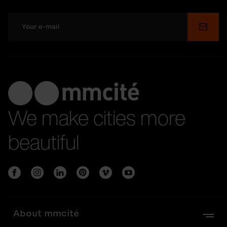
Submi
We make cities more
beautiful
About mmcité