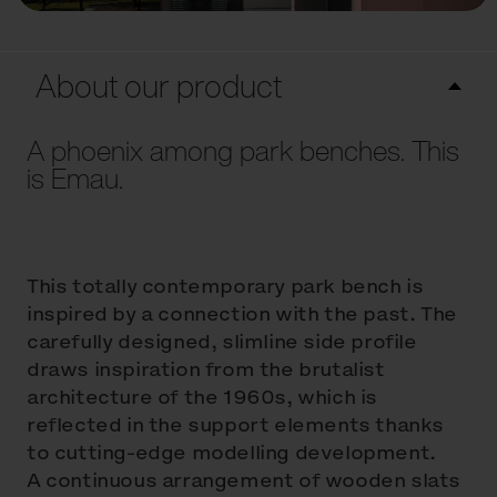
About our product
A phoenix among park benches. This
is Emau.
This totally contemporary park bench is
inspired by a connection with the past. The
carefully designed, slimline side profile
draws inspiration from the brutalist
architecture of the 1960s, which is
reflected in the support elements thanks
to cutting-edge modelling development.
A continuous arrangement of wooden slats