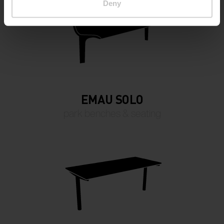
Deny
EMAU SOLO
park benches & seating