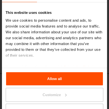
armrests
aluminum alloy structure, seat and backrest made of steel or stainless
steel rounds
This website uses cookies
We use cookies to personalise content and ads, to
provide social media features and to analyse our traffic.
We also share information about your use of our site with
our social media, advertising and analytics partners who
may combine it with other information that you’ve
provided to them or that they’ve collected from your use
of their services.
For more information, please visit
Principles Relating to
the Processing Personal Data
.
Allow all
Design set
Customize