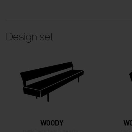
Design set
WOODY
WO
park benches & seating
park