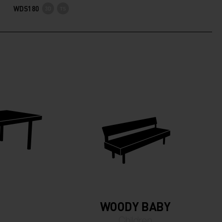
WDS180
WOODY BABY
Children