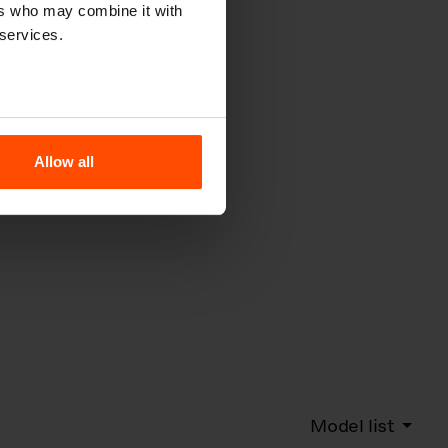
ers who may combine it with
 services.
Allow all
Model list