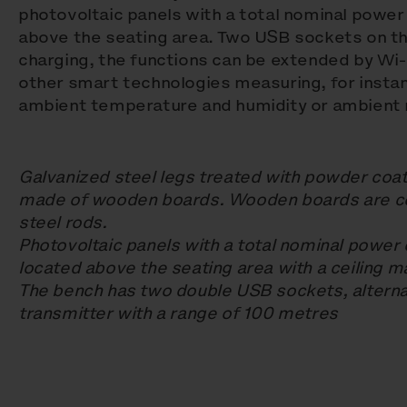
photovoltaic panels with a total nominal powe
above the seating area. Two USB sockets on th
charging, the functions can be extended by Wi-F
other smart technologies measuring, for insta
ambient temperature and humidity or ambient n
Galvanized steel legs treated with powder coat
made of wooden boards. Wooden boards are co
steel rods.
Photovoltaic panels with a total nominal power
located above the seating area with a ceiling 
The bench has two double USB sockets, alternat
transmitter with a range of 100 metres