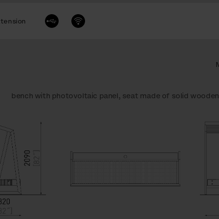
tension
bench with photovoltaic panel, seat made of solid wooden 