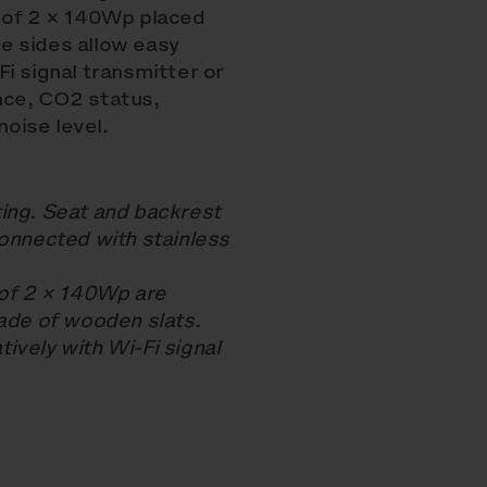
r of 2 × 140Wp placed
e sides allow easy
i signal transmitter or
nce, CO2 status,
oise level.
ing. Seat and backrest
nnected with stainless
 of 2 × 140Wp are
made of wooden slats.
ively with Wi-Fi signal