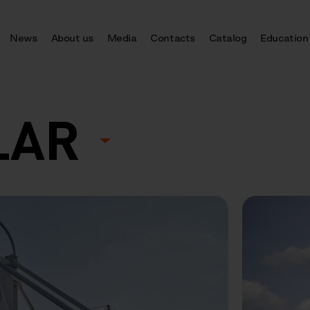
News
About us
Media
Contacts
Catalog
Education
LAR