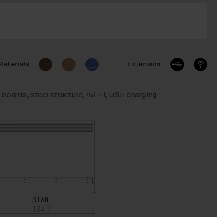
Materials
Extension
boards, steel structure, Wi-Fi, USB charging