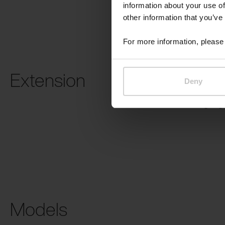
information about your use of
other information that you’ve
For more information, please 
Extension
Deny
USB charging
Models