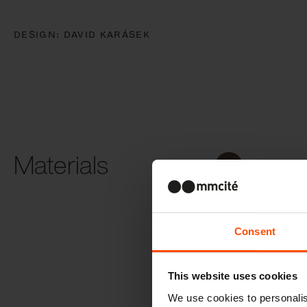
DESIGN:
DAVID KARÁSEK
Materials
Thermally
modified wo
Consent
This website uses cookies
Solar roof
We use cookies to personalis