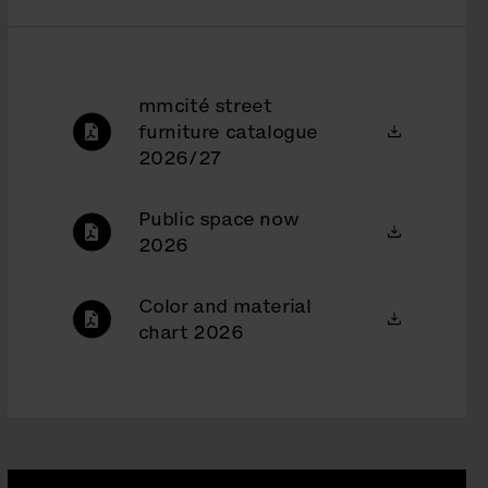
mmcité street
furniture catalogue
2026/27
Public space now
2026
Color and material
chart 2026