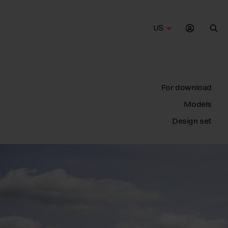
US
Sea
For download
Models
Design set