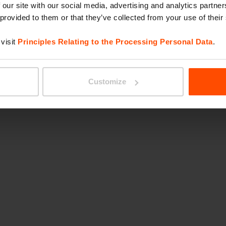
 our site with our social media, advertising and analytics partn
 provided to them or that they’ve collected from your use of their
visit
Principles Relating to the Processing Personal Data
.
Customize
Wi-Fi