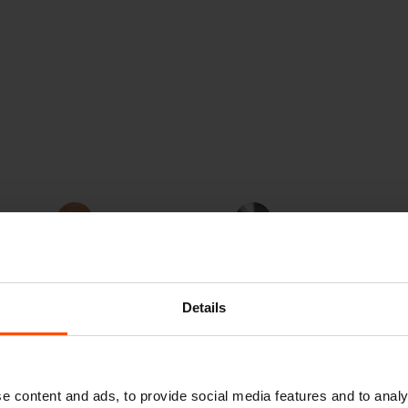
Jatoba FSC®
Steel
od
C167403
Details
e content and ads, to provide social media features and to analy