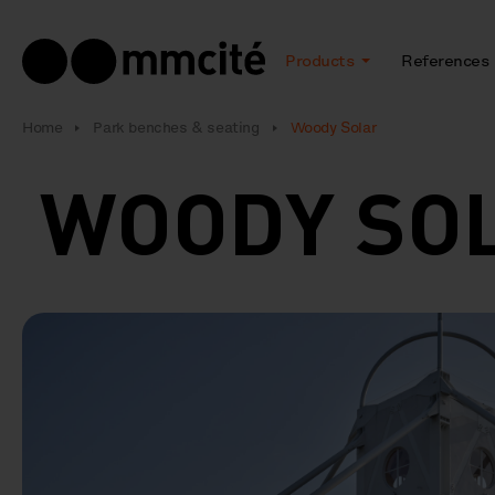
Products
References
Home
Park benches & seating
Woody Solar
WOODY SO