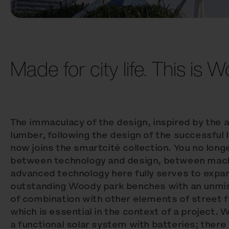
Made for city life. This is 
The immaculacy of the design, inspired by the 
lumber, following the design of the successful
now joins the smartcité collection. You no lon
between technology and design, between machi
advanced technology here fully serves to expan
outstanding Woody park benches with an unmis
of combination with other elements of street f
which is essential in the context of a project.
a functional solar system with batteries; there