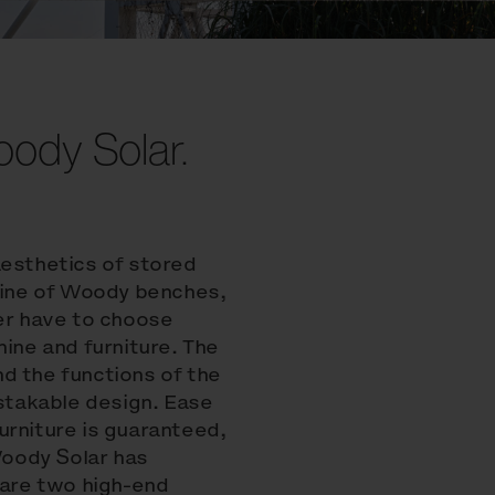
Woody Solar.
aesthetics of stored
 line of Woody benches,
ger have to choose
ne and furniture. The
d the functions of the
takable design. Ease
urniture is guaranteed,
 Woody Solar has
 are two high-end