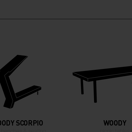
ODY SCORPIO
WOODY
 benches & seating
picnic tables