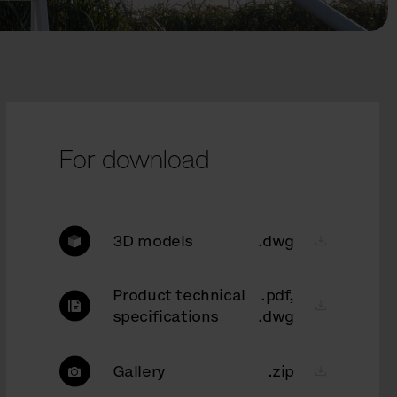
For download
3D models
.dwg
Product technical
.pdf,
specifications
.dwg
Gallery
.zip