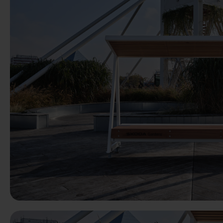
Previous