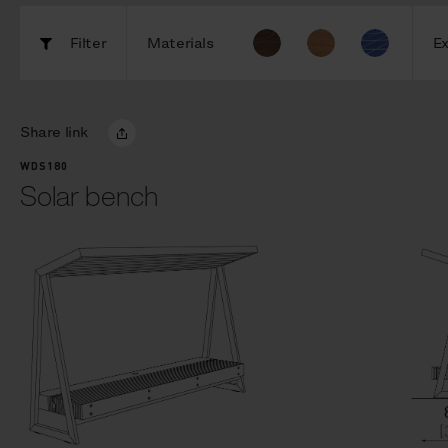
Filter
Materials
Ex
Share link
WDS180
Solar bench