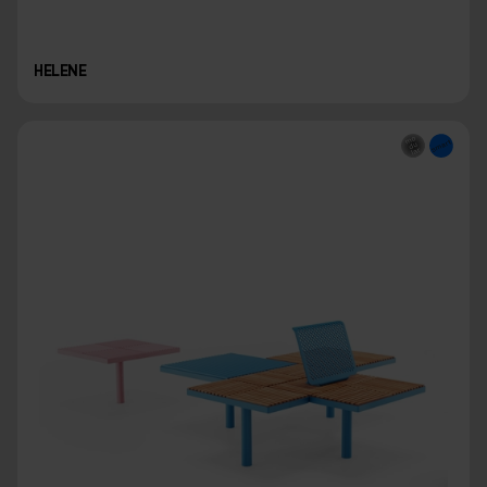
HELENE