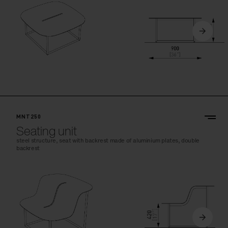
MNT250
Seating unit
steel structure, seat with backrest made of aluminium plates, double
backrest