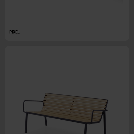
PIXEL