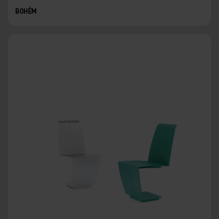
BOHÉM