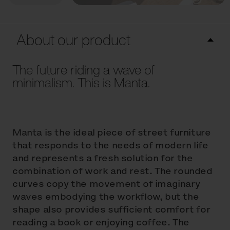
About our product
The future riding a wave of
minimalism. This is Manta.
Manta is the ideal piece of street furniture
that responds to the needs of modern life
and represents a fresh solution for the
combination of work and rest. The rounded
curves copy the movement of imaginary
waves embodying the workflow, but the
shape also provides sufficient comfort for
reading a book or enjoying coffee. The