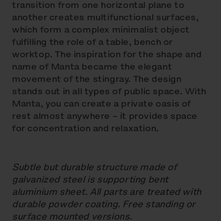
transition from one horizontal plane to
another creates multifunctional surfaces,
which form a complex minimalist object
fulfilling the role of a table, bench or
worktop. The inspiration for the shape and
name of Manta became the elegant
movement of the stingray. The design
stands out in all types of public space. With
Manta, you can create a private oasis of
rest almost anywhere – it provides space
for concentration and relaxation.
Subtle but durable structure made of
galvanized steel is supporting bent
aluminium sheet. All parts are treated with
durable powder coating. Free standing or
surface mounted versions.