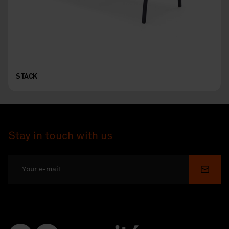
STACK
Stay in touch with us
Submi