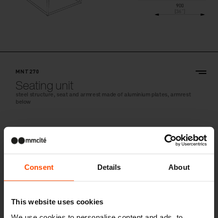
MNT270
Seating unit
steel structure, seat and armrest made of aluminium plates, armrest
below
Consent
Details
About
This website uses cookies
We use cookies to personalise content and ads, to