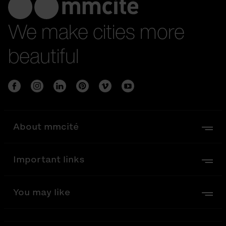
We make cities more
beautiful
About mmcité
Important links
You may like