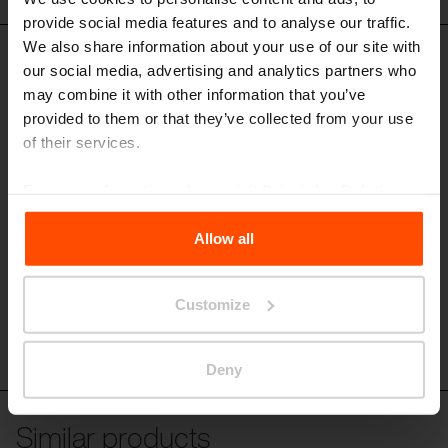
provide social media features and to analyse our traffic.
We also share information about your use of our site with
MNT290
our social media, advertising and analytics partners who
Seating unit
may combine it with other information that you’ve
steel structure, seat and armrest made of aluminium plates, armrest
provided to them or that they’ve collected from your use
above
of their services.
For more information, please visit
Principles Relating to
the Processing Personal Data
.
Allow all
Customize
Deny
Similar products