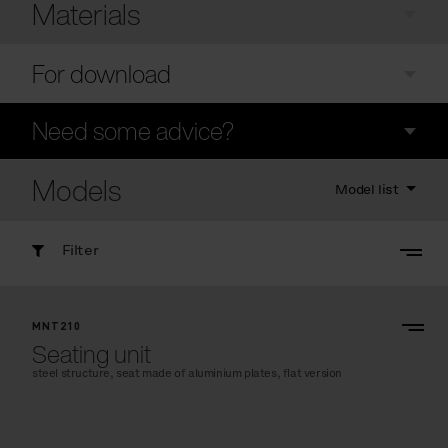
Materials
For download
Need some advice?
Models
Model list
Filter
MNT210
Seating unit
steel structure, seat made of aluminium plates, flat version