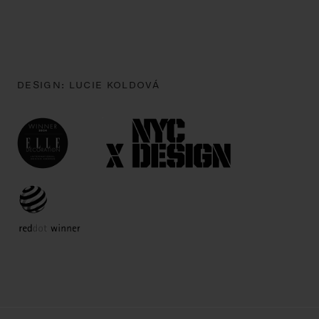
DESIGN:
LUCIE KOLDOVÁ