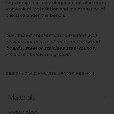
legs brings not only elegance but also more
convenient installation and maintenance of
the area under the bench.
Galvanized steel structure treated with
powder coating, seat made of hardwood
boards, steel or stainless steel rounds.
Anchored below the ground.
DESIGN:
DAVID KARÁSEK ,
RADEK HEGMON
Materials
Extension