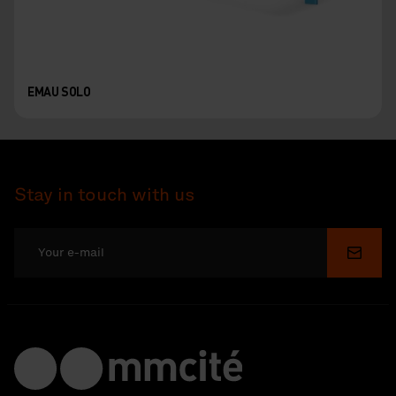
EMAU SOLO
Stay in touch with us
Submi