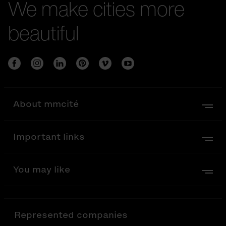
We make cities more
beautiful
About mmcité
Important links
You may like
Represented companies