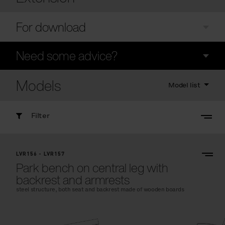
For download
Need some advice?
Models
Model list
Filter
LVR156 - LVR157
Park bench on central leg with
backrest and armrests
steel structure, both seat and backrest made of wooden boards