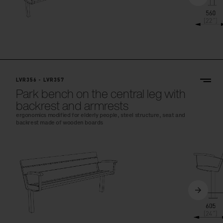
LVR356 - LVR357
Park bench on the central leg with
backrest and armrests
ergonomics modified for elderly people, steel structure, seat and
backrest made of wooden boards