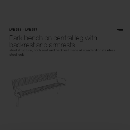
LVR256 - LVR257
Park bench on central leg with
backrest and armrests
steel structure, both seat and backrest made of standard or stainless
steel rods