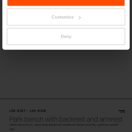
Park bench on the central leg with
backrest and armrests
Customize
ergonomics modified for the needs of elderly people, steel structure,
seat and backrest made of steel rounds
Deny
LVR-R257 - LVR-R258
Park bench with backrest and armrest
steel structure, seat and backrest made of steel rounds, central swivel
leg