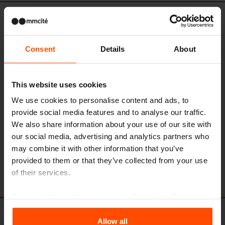
LVR296 / LVR297 / LVR298
A modular kit of extended bench on
central leg with backrest and armrests
Consent
Details
About
steel structure, both seat and backrest made of standard or stainless
steel rods
This website uses cookies
We use cookies to personalise content and ads, to
provide social media features and to analyse our traffic.
We also share information about your use of our site with
our social media, advertising and analytics partners who
may combine it with other information that you’ve
provided to them or that they’ve collected from your use
of their services.
For more information, please visit
Principles Relating to
the Processing Personal Data
.
LVR456 - LVR457
Allow all