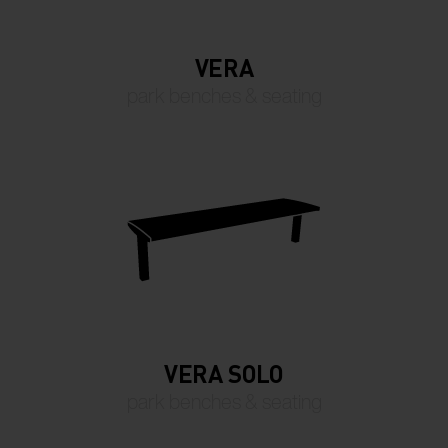
VERA
park benches & seating
VERA SOLO
park benches & seating