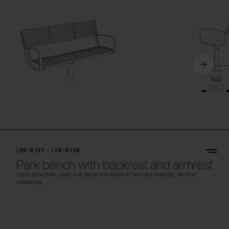
LVR-R157 - LVR-R158
Park bench with backrest and armrest
steel structure, seat and backrest made of wooden boards, central
swivel leg