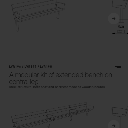
LVR196 / LVR197 / LVR198
A modular kit of extended bench on
central leg
steel structure, both seat and backrest made of wooden boards