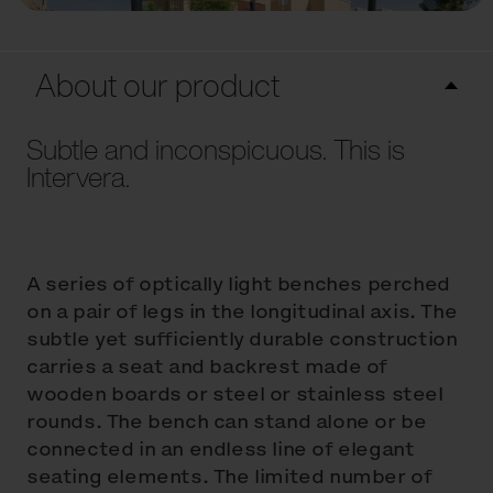
About our product
Subtle and inconspicuous. This is
Intervera.
A series of optically light benches perched
on a pair of legs in the longitudinal axis. The
subtle yet sufficiently durable construction
carries a seat and backrest made of
wooden boards or steel or stainless steel
rounds. The bench can stand alone or be
connected in an endless line of elegant
seating elements. The limited number of