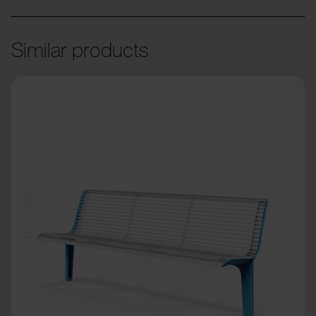
Similar products