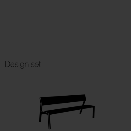
Design set