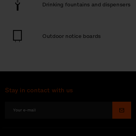
Drinking fountains and dispensers
Outdoor notice boards
Stay in contact with us
Submi