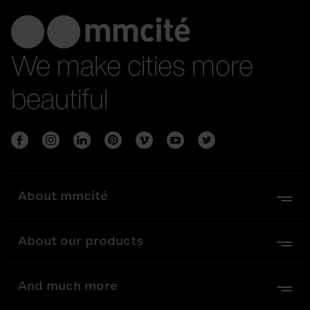
We make cities more
beautiful
About mmcité
About our products
And much more