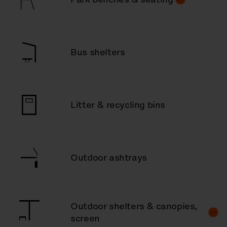
Bus shelters
Litter & recycling bins
Outdoor ashtrays
Outdoor shelters & canopies,
screen