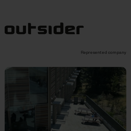
Represented company