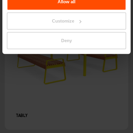
Allow all
Customize
Deny
TABLY