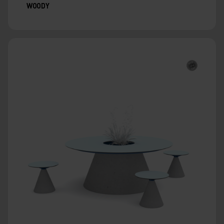
WOODY