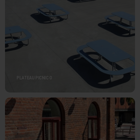
PLATEAU PICNIC O