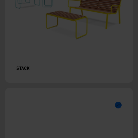
STACK