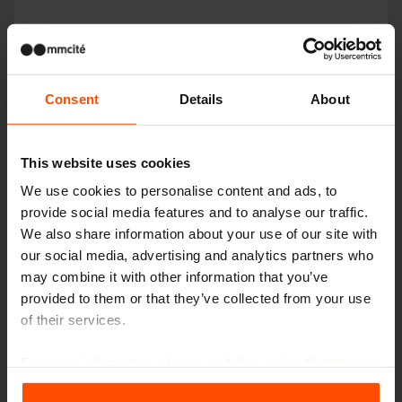
Consent
Details
About
This website uses cookies
We use cookies to personalise content and ads, to
provide social media features and to analyse our traffic.
We also share information about your use of our site with
our social media, advertising and analytics partners who
may combine it with other information that you’ve
provided to them or that they’ve collected from your use
PIXEL
of their services.
For more information, please visit
Principles Relating to
the Processing Personal Data
.