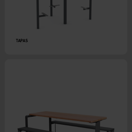
TAPAS