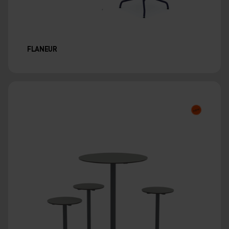
FLANEUR