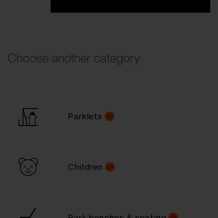
Choose another category
Parklets
Children
Park benches & seating