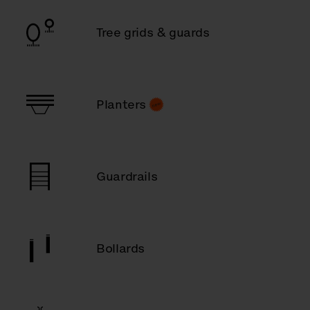
Tree grids & guards
Planters
Guardrails
Bollards