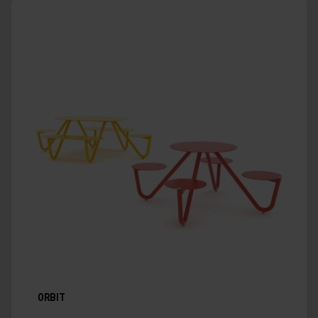
ORBIT