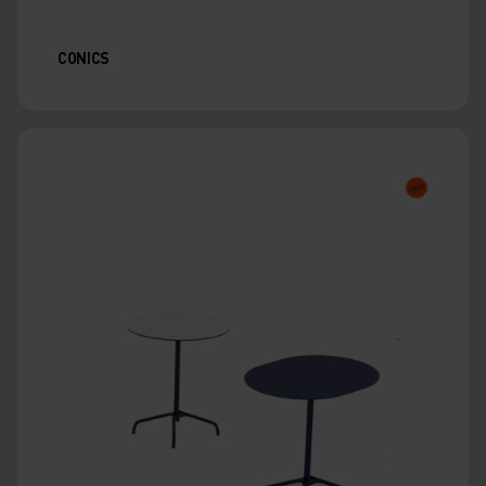
CONICS