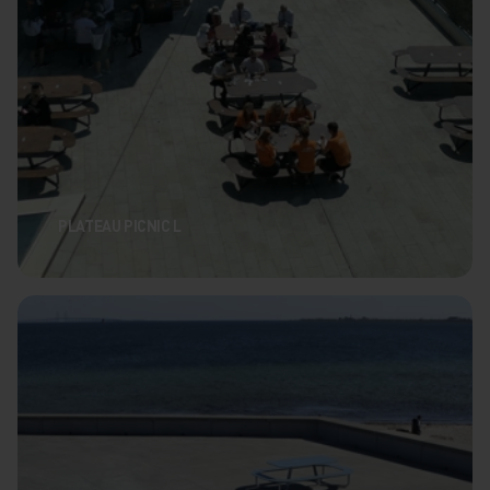
PLATEAU PICNIC L