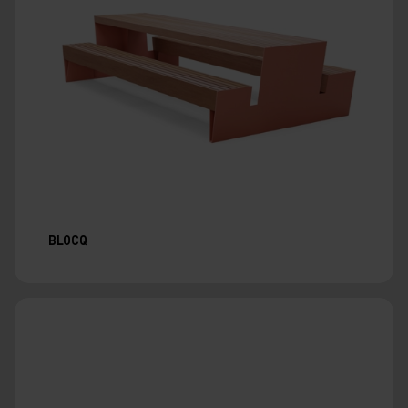
BLOCQ