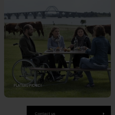
PLATEAU PICNIC I
Contact us