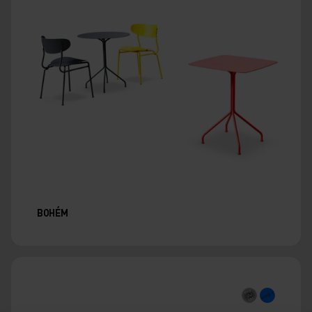
BOHÉM