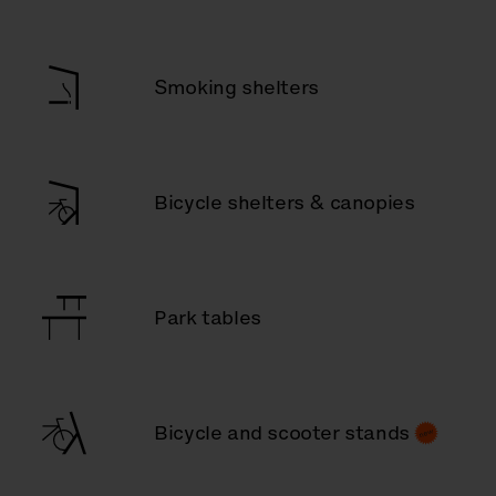
Smoking shelters
Bicycle shelters & canopies
Park tables
Bicycle and scooter stands