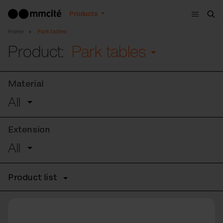
Menu
Products
Sea
Home
Park tables
Product:
Park tables
Material
All
Extension
All
Product list