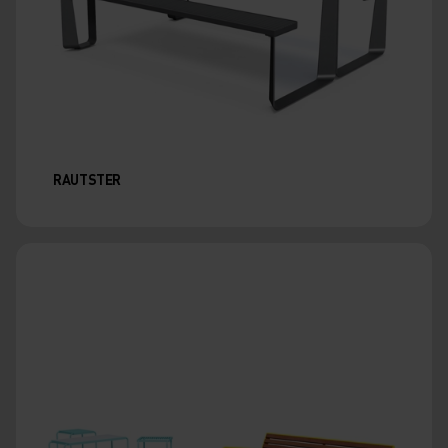
RAUTSTER