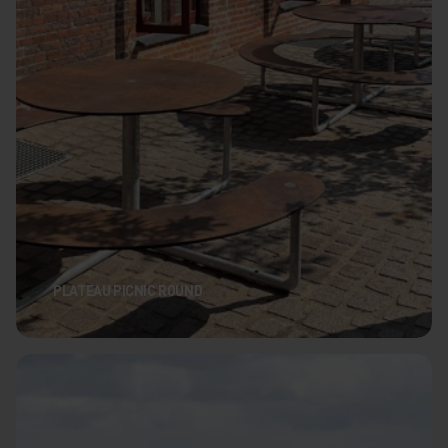
PLATEAU PICNIC ROUND