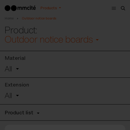
Menu
Products
Sea
Home
Outdoor notice boards
Product:
Outdoor notice boards
Material
All
Extension
All
Product list