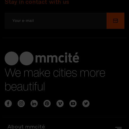
Stay in contact with us
Submi
We make cities more
beautiful
About mmcité