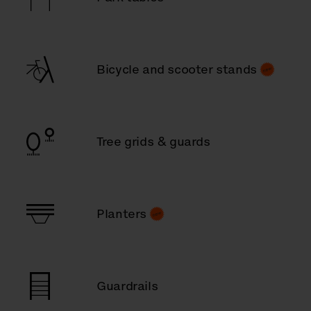
Bicycle and scooter stands
Tree grids & guards
Planters
Guardrails