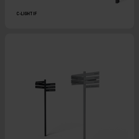
C-LIGHT IF