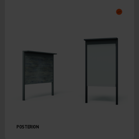
POSTERION