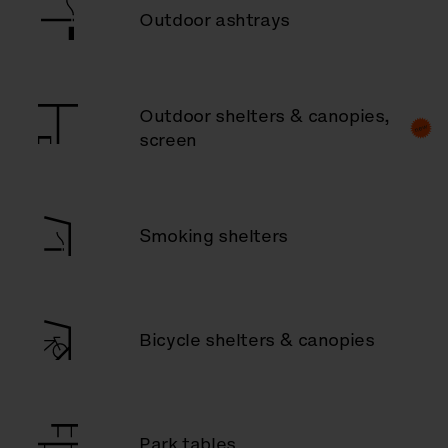
Outdoor ashtrays
Outdoor shelters & canopies,
screen
Smoking shelters
Bicycle shelters & canopies
Park tables