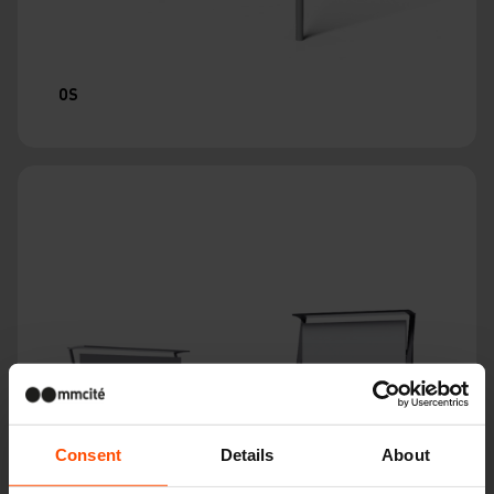
OS
Consent
Details
About