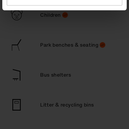
Children
Park benches & seating
Bus shelters
Litter & recycling bins