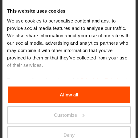
This website uses cookies
We use cookies to personalise content and ads, to
provide social media features and to analyse our traffic.
We also share information about your use of our site with
PP
our social media, advertising and analytics partners who
may combine it with other information that you’ve
provided to them or that they’ve collected from your use
of their services.
For more information, please visit
Principles Relating to
Choose another category
the Processing Personal Data
.
Allow all
Customize
Parklets
Deny