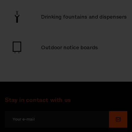
Drinking fountains and dispensers
Outdoor notice boards
Stay in contact with us
Submi