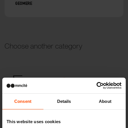
GEOMERE
Choose another category
Parklets
Consent
Details
About
Children
This website uses cookies