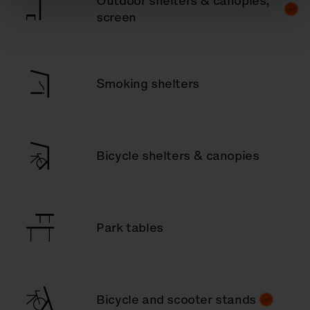
Outdoor shelters & canopies,
screen
Smoking shelters
Bicycle shelters & canopies
Park tables
Bicycle and scooter stands