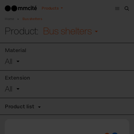
Menu
Products
Sea
Home
Bus shelters
Product:
Bus shelters
Material
All
Extension
All
Product list