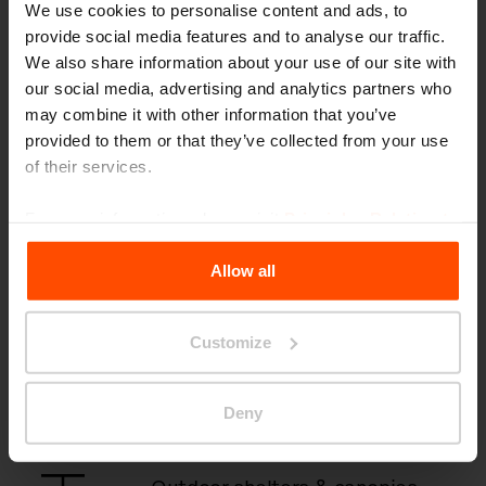
We use cookies to personalise content and ads, to
provide social media features and to analyse our traffic.
Park benches & seating
We also share information about your use of our site with
our social media, advertising and analytics partners who
may combine it with other information that you’ve
provided to them or that they’ve collected from your use
Bus shelters
of their services.
For more information, please visit
Principles Relating to
the Processing Personal Data
.
Litter & recycling bins
Allow all
Customize
Outdoor ashtrays
Deny