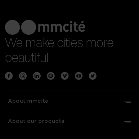
We make cities more
beautiful
About mmcité
About our products