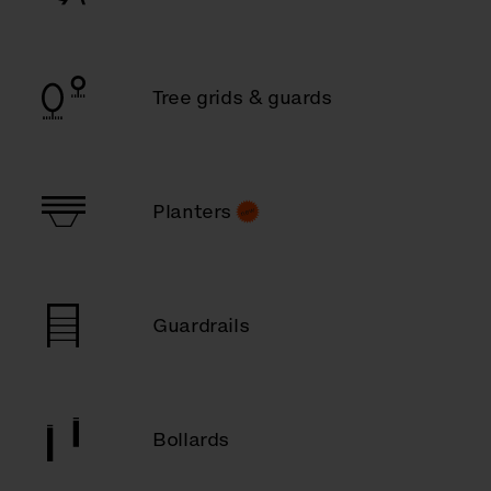
Tree grids & guards
Planters
Guardrails
Bollards