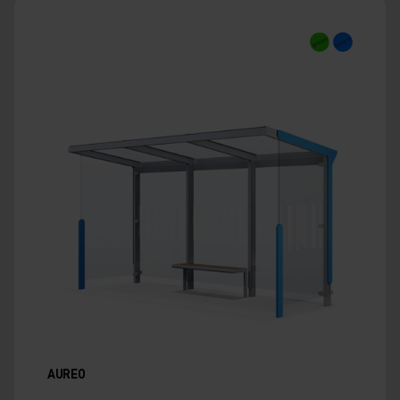
AUREO