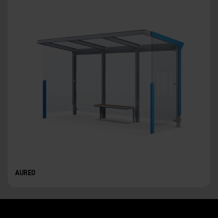
AUREO