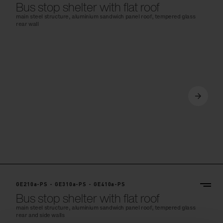
Bus stop shelter with flat roof
main steel structure, aluminium sandwich panel roof, tempered glass
rear wall
GE210a-PS - GE310a-PS - GE410a-PS
Bus stop shelter with flat roof
main steel structure, aluminium sandwich panel roof, tempered glass
rear and side walls