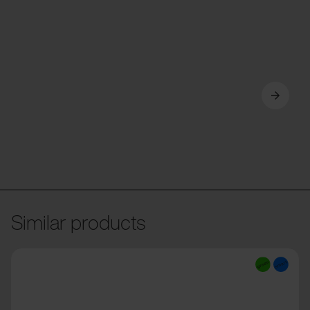
Similar products