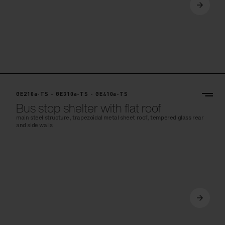
GE210a-TS - GE310a-TS - GE410a-TS
Bus stop shelter with flat roof
main steel structure, trapezoidal metal sheet roof, tempered glass rear
and side walls