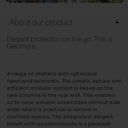
About our product
Elegant protection on the go. This is
Geomere.
A range of shelters with optimized
functional elements. The simple, secure and
efficient modular system is based on the
new columns in the rear wall. This enables
us to have suitable assemblies without side
walls which is practical in narrow or
confined spaces. The integrated, elegant
bench with wooden boards is a pleasant