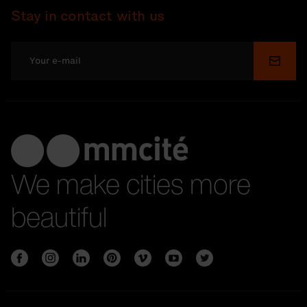
Stay in contact with us
Submi
We make cities more
beautiful