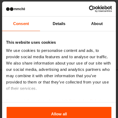
Consent
Details
About
This website uses cookies
We use cookies to personalise content and ads, to
provide social media features and to analyse our traffic.
We also share information about your use of our site with
our social media, advertising and analytics partners who
may combine it with other information that you’ve
GE210b-PS - GE310b-PS - GE410b-PS
provided to them or that they’ve collected from your use
Bus stop shelter with flat roof
of their services.
main steel structure, aluminium sandwich panel roof, tempered glass
rear and side walls
For more information, please visit
Principles Relating to
the Processing Personal Data
.
Allow all