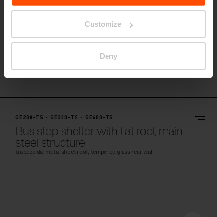
Customize
Deny
GE200-TS - GE300-TS - GE400-TS
Bus stop shelter with flat roof, main
steel structure
trapezoidal metal sheet roof, tempered glass rear wall