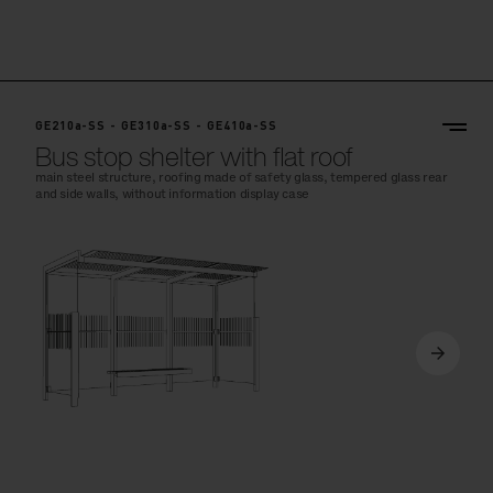
GE210a-SS - GE310a-SS - GE410a-SS
Bus stop shelter with flat roof
main steel structure, roofing made of safety glass, tempered glass rear
and side walls, without information display case