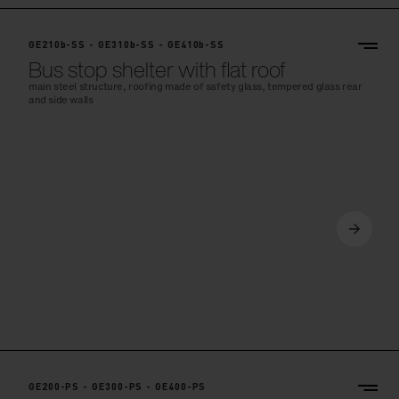
GE210b-SS - GE310b-SS - GE410b-SS
Bus stop shelter with flat roof
main steel structure, roofing made of safety glass, tempered glass rear
and side walls
GE200-PS - GE300-PS - GE400-PS