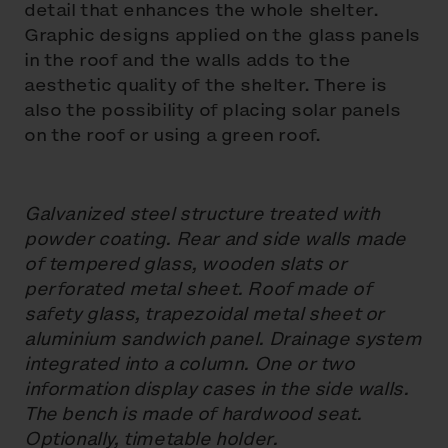
detail that enhances the whole shelter.
Graphic designs applied on the glass panels
in the roof and the walls adds to the
aesthetic quality of the shelter. There is
also the possibility of placing solar panels
on the roof or using a green roof.
Galvanized steel structure treated with
powder coating. Rear and side walls made
of tempered glass, wooden slats or
perforated metal sheet. Roof made of
safety glass, trapezoidal metal sheet or
aluminium sandwich panel. Drainage system
integrated into a column. One or two
information display cases in the side walls.
The bench is made of hardwood seat.
Optionally, timetable holder.