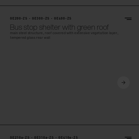
GE200-ZS - GE300-ZS - GE400-ZS
Bus stop shelter with green roof
main steel structure, roof covered with extensive vegetation layer,
tempered glass rear wall
GE210a-ZS - GE310a-ZS - GE410a-ZS