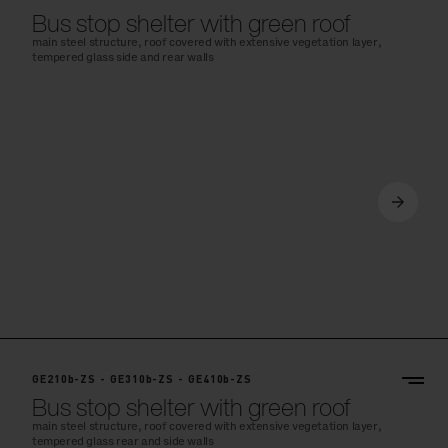
Bus stop shelter with green roof
main steel structure, roof covered with extensive vegetation layer,
tempered glass side and rear walls
GE210b-ZS - GE310b-ZS - GE410b-ZS
Bus stop shelter with green roof
main steel structure, roof covered with extensive vegetation layer,
tempered glass rear and side walls