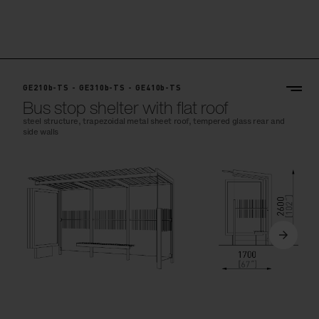
GE210b-TS - GE310b-TS - GE410b-TS
Bus stop shelter with flat roof
steel structure, trapezoidal metal sheet roof, tempered glass rear and
side walls