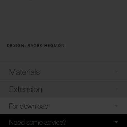
DESIGN:
RADEK HEGMON
Materials
Extension
For download
Need some advice?