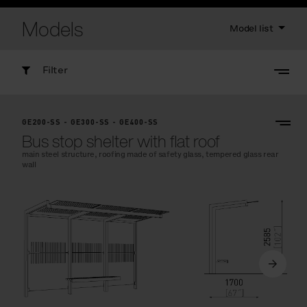
Models
Model list
Filter
GE200-SS - GE300-SS - GE400-SS
Bus stop shelter with flat roof
main steel structure, roofing made of safety glass, tempered glass rear
wall