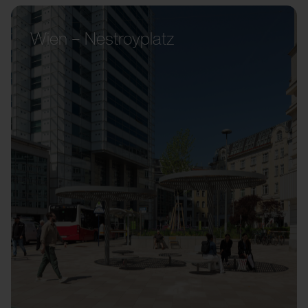
Wien – Nestroyplatz