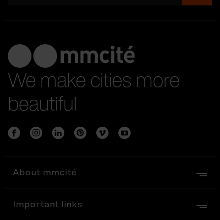
We make cities more
beautiful
About mmcité
Important links