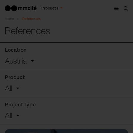
Menu
Products
Sea
Home
References
References
Location
Austria
Product
All
Project Type
All