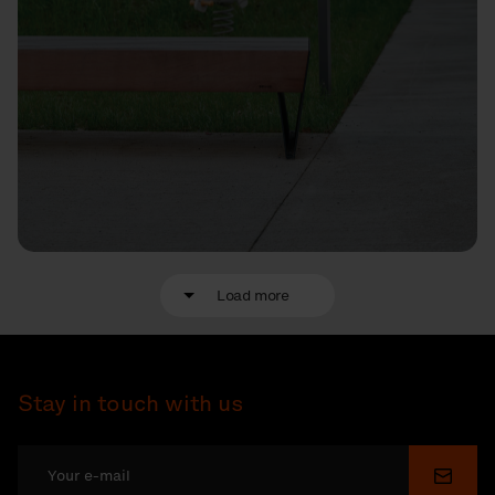
Load more
Stay in touch with us
Submi