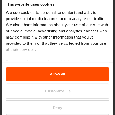
This website uses cookies
We use cookies to personalise content and ads, to
provide social media features and to analyse our traffic.
We also share information about your use of our site with
our social media, advertising and analytics partners who
may combine it with other information that you’ve
provided to them or that they’ve collected from your use
of their services.
For more information, please visit
Principles Relating to
the Processing Personal Data
.
Allow all
Customize
Bildungcampus
Deny