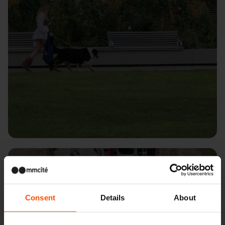
Mattersburg – Jubiläumspark
Consent
Details
About