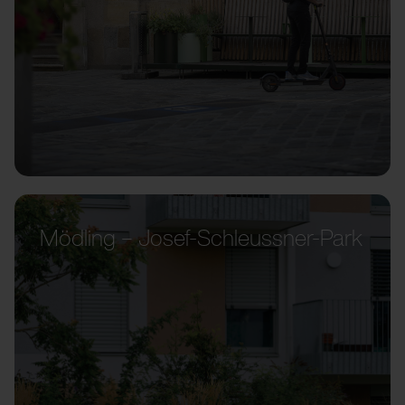
Mödling – Josef-Schleussner-Park