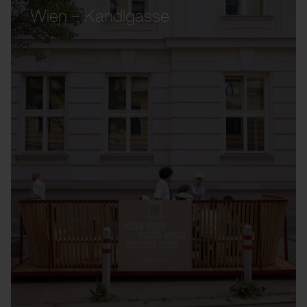
Wien – Kandlgasse