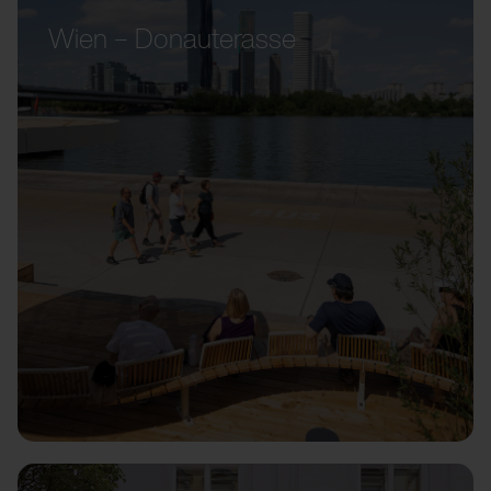
Wien – Donauterasse