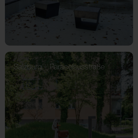
Salzburg – Paracelsusstraße