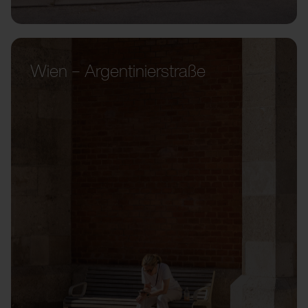
Wien – Argentinierstraße