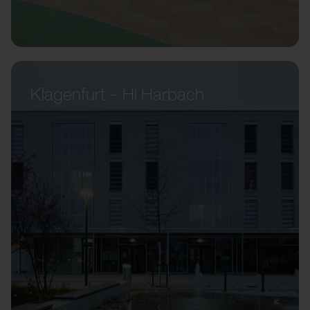
Klagenfurt – Hi Harbach