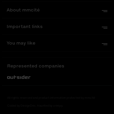
About mmcité
Important links
You may like
Represented companies
Out-Sider
All rights reserved and product information protected by mmcité
Coded by DesignDev. Haunted by creepy.