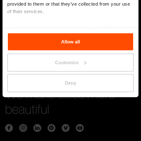
provided to them or that they’ve collected from your use
of their services.
Stay in touch with us
For more information, please visit
Principles Relating to
the Processing Personal Data
.
Submi
Allow all
Customize
Deny
We make cities more
beautiful