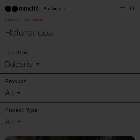
Menu
Products
Sea
Home
References
References
Location
Bulgaria
Product
All
Project Type
All