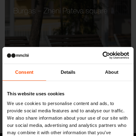
Burgas – Zheni Pateva square
Consent
Details
About
This website uses cookies
We use cookies to personalise content and ads, to
provide social media features and to analyse our traffic.
We also share information about your use of our site with
our social media, advertising and analytics partners who
may combine it with other information that you’ve