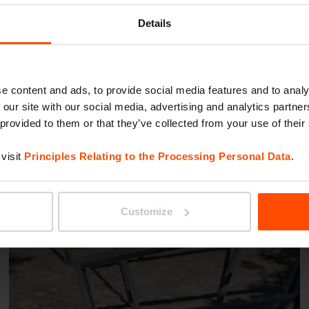
Details
Lausanne
e content and ads, to provide social media features and to analy
 our site with our social media, advertising and analytics partn
 provided to them or that they’ve collected from your use of their
visit
Principles Relating to the Processing Personal Data
.
Customize