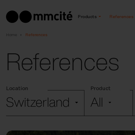
Products
References
Home
References
References
Location
Product
Switzerland
All