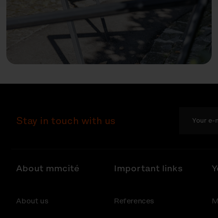
Stay in touch with us
About mmcité
Important links
Y
About us
References
M