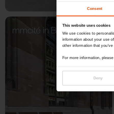
Consent
This website uses cookies
mmcité in Basel
We use cookies to personalis
information about your use of
other information that you’ve
For more information, please 
Deny