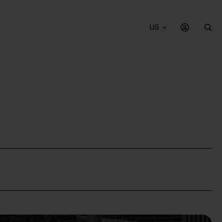
US
Sea