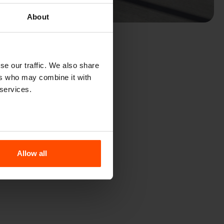
About
se our traffic. We also share
ers who may combine it with
 services.
Allow all