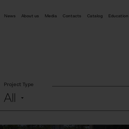
News
About us
Media
Contacts
Catalog
Education
Project Type
All