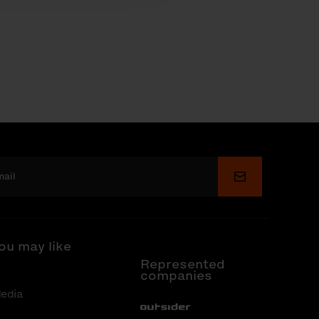
Submit
ou may like
Represented
companies
edia
Out-Sider