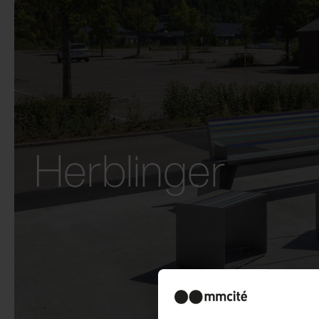
Herblinger