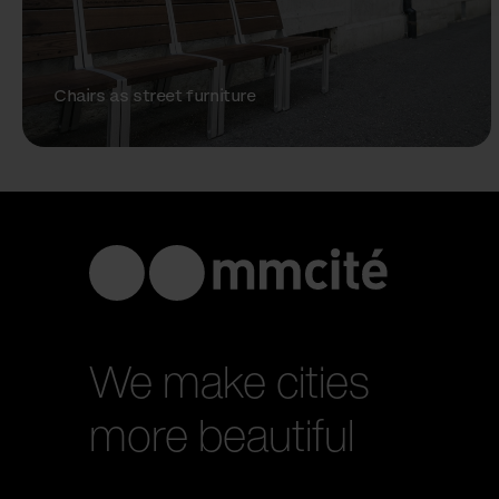
Chairs as street furniture
We make cities
more beautiful