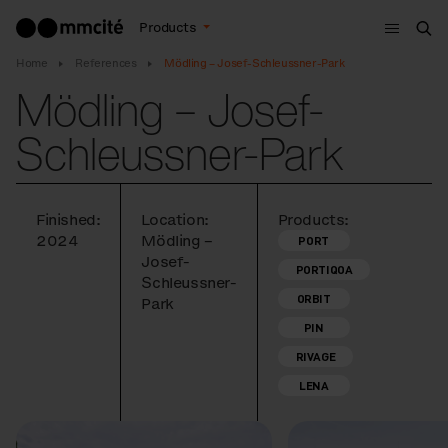
Menu
Products
Sea
Home
References
Mödling – Josef-Schleussner-Park
Mödling – Josef-
Schleussner-Park
Finished:
Location:
Products:
2024
Mödling –
PORT
Josef-
PORTIQOA
Schleussner-
ORBIT
Park
PIN
RIVAGE
LENA