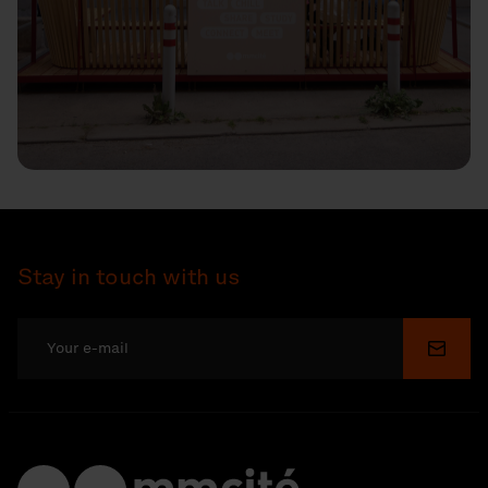
Stay in touch with us
Submi