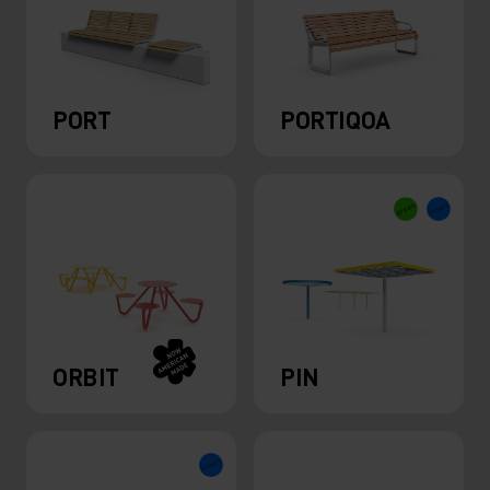
PORT
PORTIQOA
ORBIT
PIN