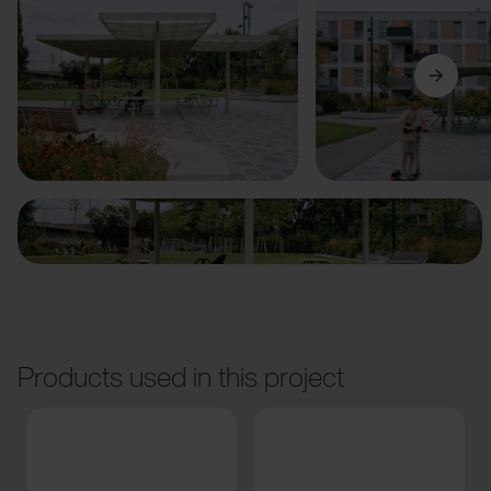
Previous
Next
Products used in this project