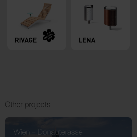
RIVAGE
LENA
Other projects
Wien – Donauterasse