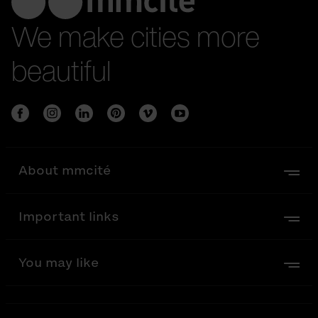
We make cities more
beautiful
About mmcité
Important links
You may like