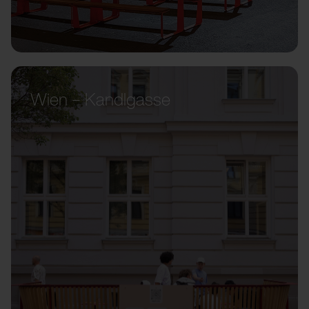
Wien – Kandlgasse