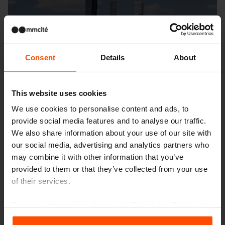
Consent
Details
About
This website uses cookies
We use cookies to personalise content and ads, to
provide social media features and to analyse our traffic.
We also share information about your use of our site with
our social media, advertising and analytics partners who
may combine it with other information that you’ve
provided to them or that they’ve collected from your use
of their services.
For more information, please visit
Principles Relating to
the Processing Personal Data
.