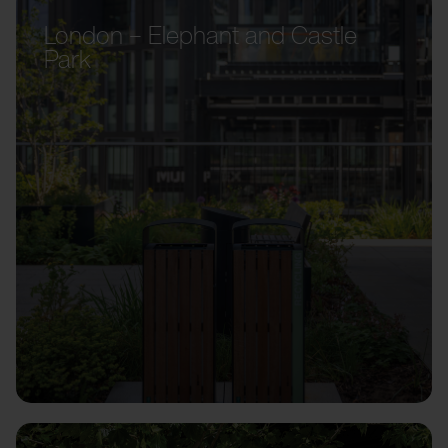
London – Elephant and Castle
Park