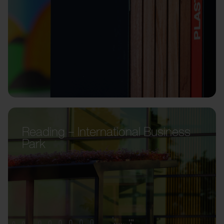
Reading – International Business
Park