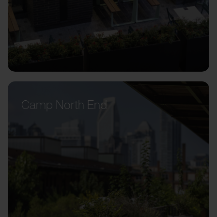
Camp North End