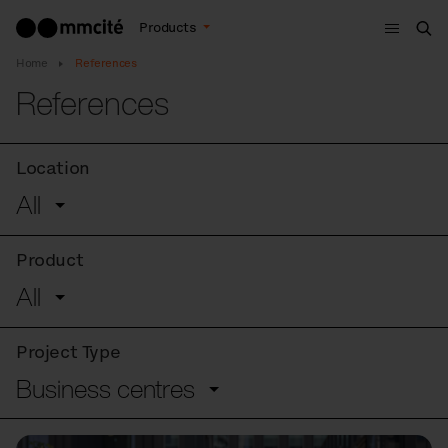
Menu
Products
Sea
Home
References
References
Location
All
Product
All
Project Type
Business centres