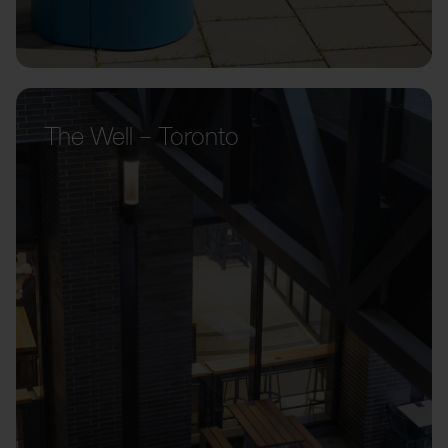
The Well – Toronto