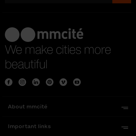
We make cities more
beautiful
About mmcité
Important links