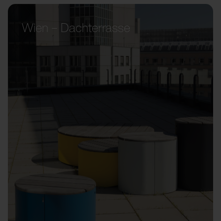
Wien – Dachterrasse