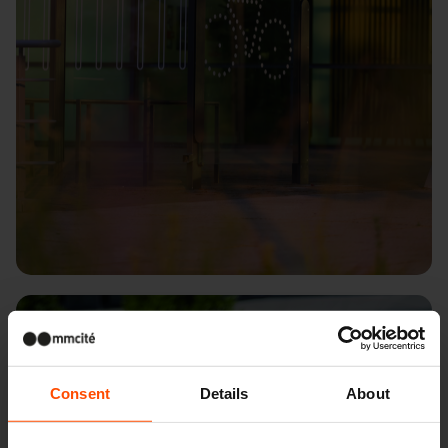
Budapest – Budapark
Consent
Details
About