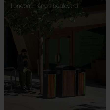
London – King's boulevard