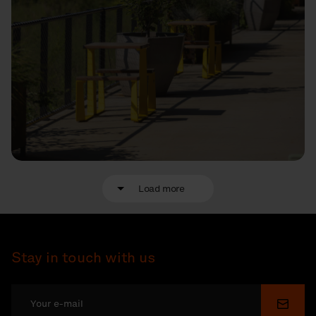
Load more
Stay in touch with us
Submi