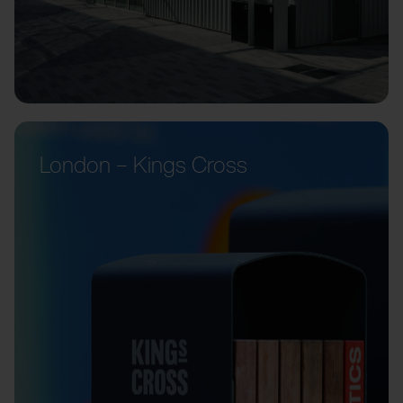
London – Kings Cross