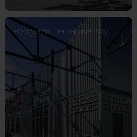
El Segundo – HC Hornet Way