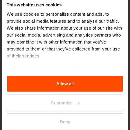
This website uses cookies
We use cookies to personalise content and ads, to
provide social media features and to analyse our traffic.
We also share information about your use of our site with
our social media, advertising and analytics partners who
may combine it with other information that you’ve
provided to them or that they’ve collected from your use
of their services.
For more information, please visit
Principles Relating to
the Processing Personal Data
.
Allow all
Customize
Wien – Danube Flats
Deny