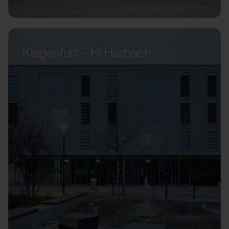
Klagenfurt – Hi Harbach