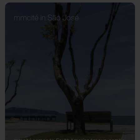
mmcité in São José