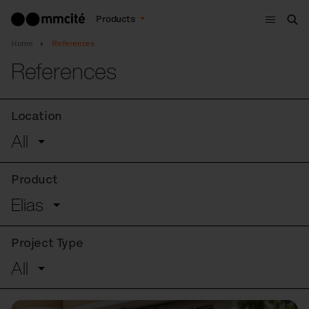
Menu
Products
Sea
Home
References
References
Location
All
Product
Elias
Project Type
All