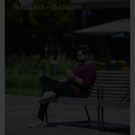
Budapest – Budapark