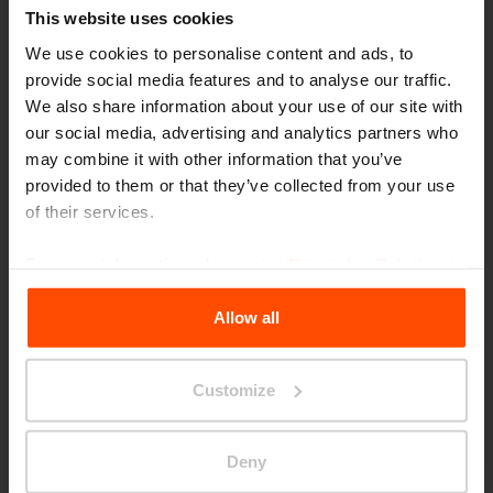
This website uses cookies
We use cookies to personalise content and ads, to
provide social media features and to analyse our traffic.
We also share information about your use of our site with
our social media, advertising and analytics partners who
may combine it with other information that you’ve
provided to them or that they’ve collected from your use
of their services.
For more information, please visit
Principles Relating to
the Processing Personal Data
.
Allow all
Customize
Reșița
Deny