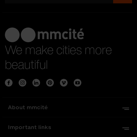
We make cities more
beautiful
About mmcité
Important links