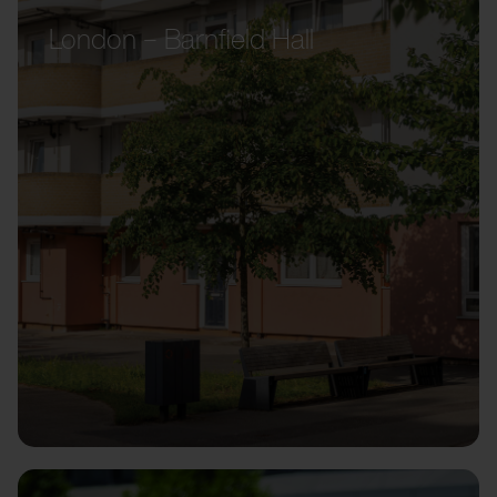
London – Barnfield Hall