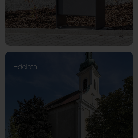
Edelstal