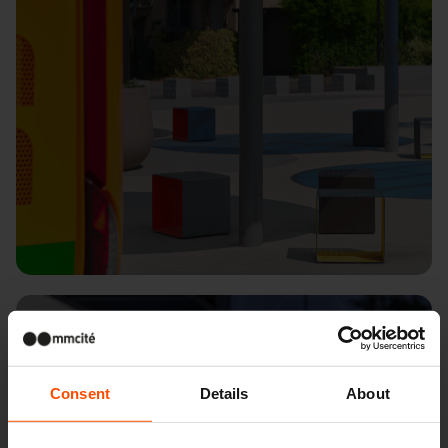
Kopřivnice
Consent
Details
About