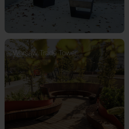
Warsaw Trade Tower