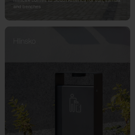
mmcité comes to South America for sun, samba
and benches
Hlinsko