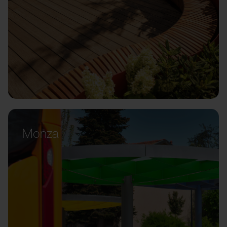
Monza