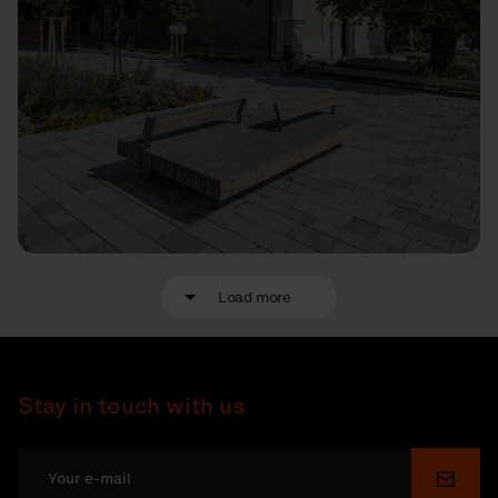
Load more
Stay in touch with us
Submi