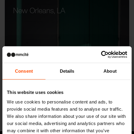
New Orleans, LA
Consent
Details
About
This website uses cookies
We use cookies to personalise content and ads, to
provide social media features and to analyse our traffic.
We also share information about your use of our site with
our social media, advertising and analytics partners who
may combine it with other information that you’ve