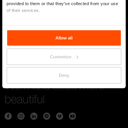
provided to them or that they’ve collected from your use
of their services.
Stay in touch with us
For more information, please visit
Principles Relating to
the Processing Personal Data
.
Submi
Allow all
Customize
Deny
We make cities more
beautiful