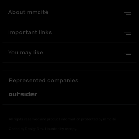
About mmcité
Important links
You may like
Represented companies
Out-Sider
All rights reserved and product information protected by mmcité
Coded by DesignDev. Haunted by creepy.