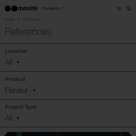
Menu
Products
Sea
Home
References
References
Location
All
Product
Flaneur
Project Type
All