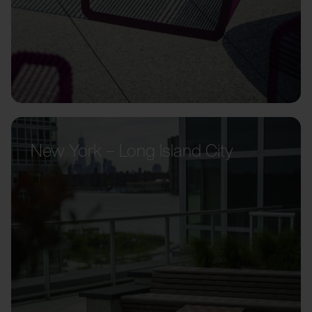
New York – Long Island City