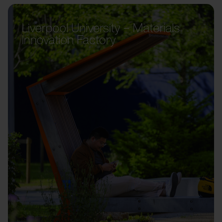
Liverpool University – Materials
Innovation Factory