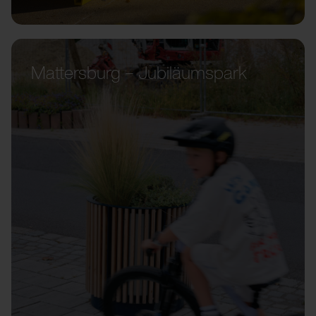
Mattersburg – Jubiläumspark