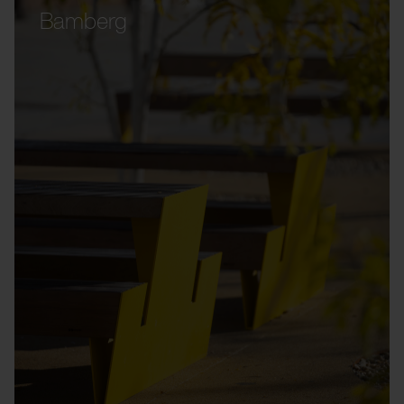
Bamberg