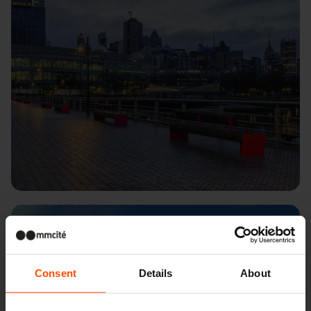
London – Kings Cross
Consent
Details
About