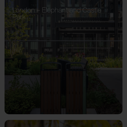
London – Elephant and Castle
Park