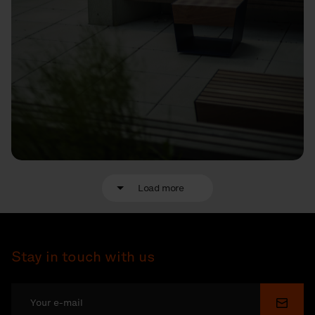
Load more
Stay in touch with us
Submi