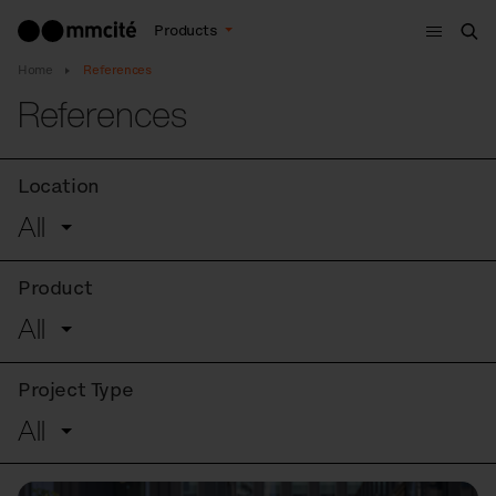
Menu
Products
Sea
Home
References
References
Location
All
Product
All
Project Type
All