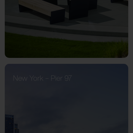
New York – Pier 97