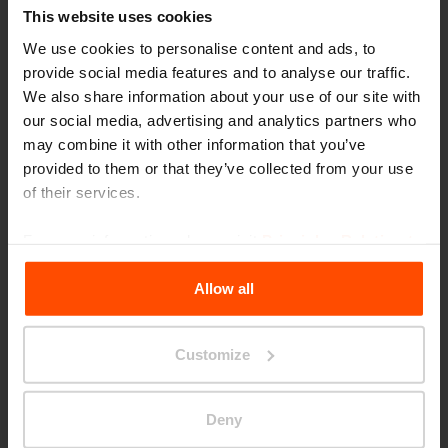
This website uses cookies
We use cookies to personalise content and ads, to
provide social media features and to analyse our traffic.
We also share information about your use of our site with
our social media, advertising and analytics partners who
may combine it with other information that you’ve
provided to them or that they’ve collected from your use
of their services.
For more information, please visit
Principles Relating to
the Processing Personal Data
.
Allow all
Customize
London – Embassy Gardens
Deny