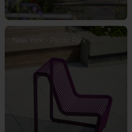
New York – Pacific Park