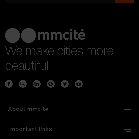
We make cities more
beautiful
About mmcité
Important links