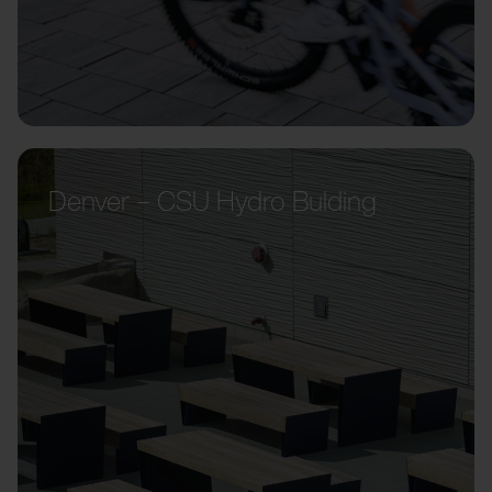
Denver – CSU Hydro Bulding