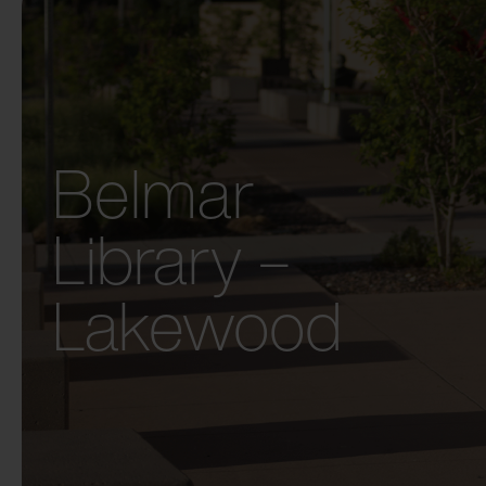
Belmar
Library –
Lakewood