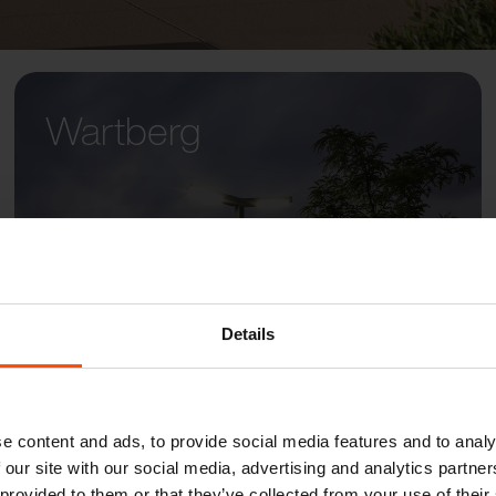
Wartberg
Details
e content and ads, to provide social media features and to analy
 our site with our social media, advertising and analytics partn
 provided to them or that they’ve collected from your use of their