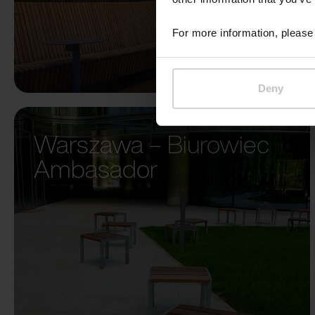
For more information, please 
Deny
Warszawa – Biurowiec
Ambasador