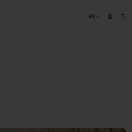
US
Sea