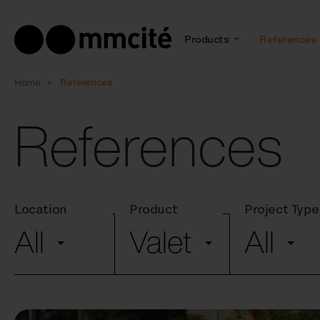
Products
References
Home
References
References
Location
Product
Project Type
All
Valet
All