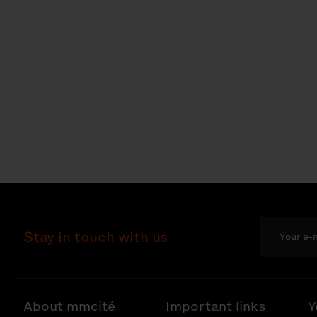
Stay in touch with us
About mmcité
Important links
Y