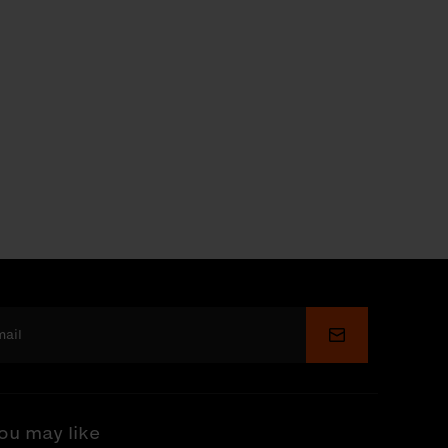
Submit
ou may like