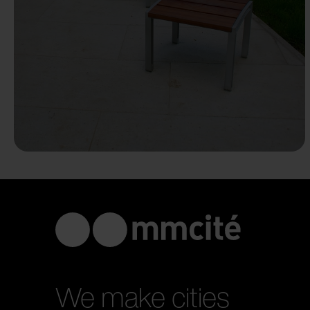
We make cities