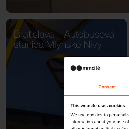
Bratislava – Autobusová
stanica Mlynské Nivy
Consent
This website uses cookies
We use cookies to personalis
information about your use of
other information that you’ve