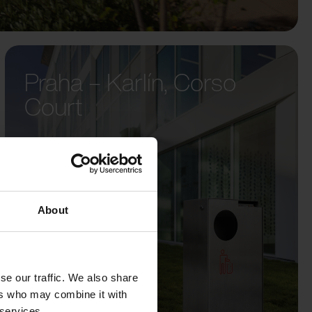
Praha – Karlín, Corso
Court
About
se our traffic. We also share
ers who may combine it with
 services.