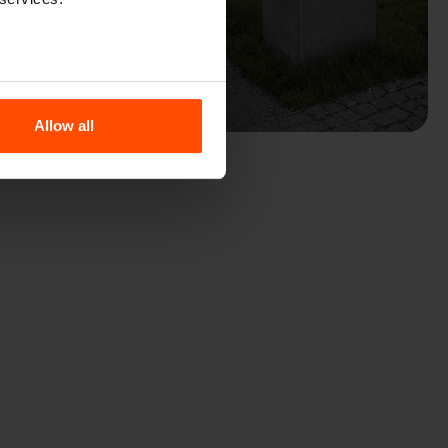
Allow all