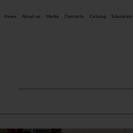
News
About us
Media
Contacts
Catalog
Education