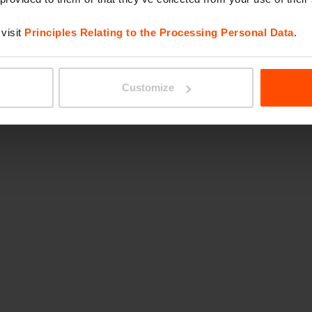
visit
Principles Relating to the Processing Personal Data
.
Customize