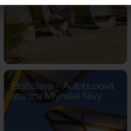
Bratislava – Autobusová
stanica Mlynské Nivy