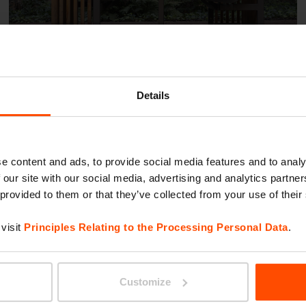
Details
Roman Kozlowski Park –
Warsaw
e content and ads, to provide social media features and to analy
 our site with our social media, advertising and analytics partn
 provided to them or that they’ve collected from your use of their
visit
Principles Relating to the Processing Personal Data
.
Customize