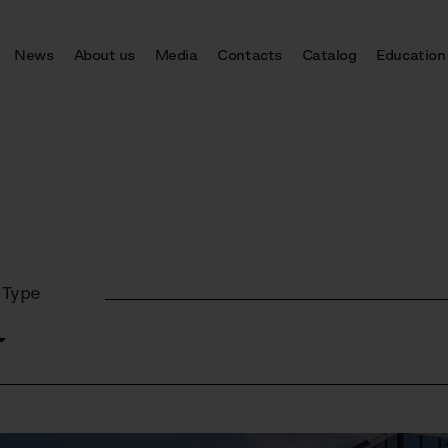
News
About us
Media
Contacts
Catalog
Education
 Type