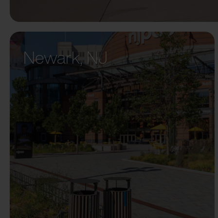
Newark, NJ