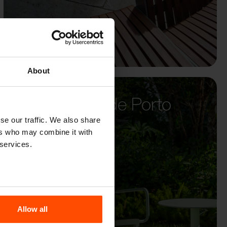
About
Santa Casa de Porto
Alegre
se our traffic. We also share
ers who may combine it with
 services.
Allow all