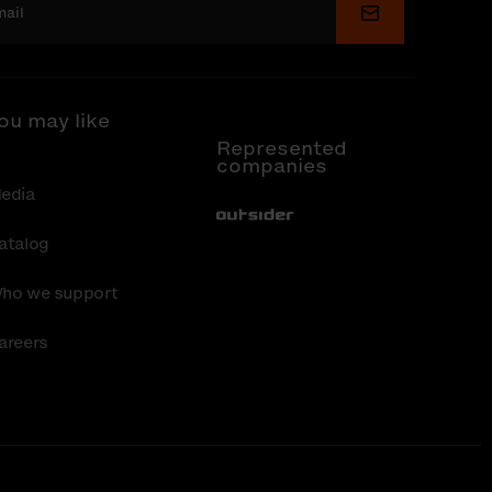
Submit
ou may like
Represented
companies
edia
Out-Sider
atalog
ho we support
areers