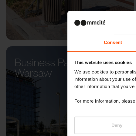
Consent
Business Park Diuna –
This website uses cookies
Warsaw
We use cookies to personalis
information about your use of
other information that you’ve
For more information, please 
Deny