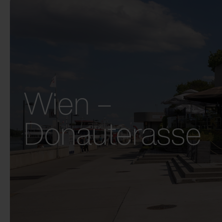
Wien –
Donauterasse