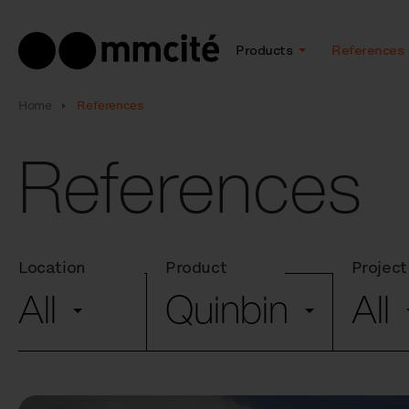
Products
References
Home
References
References
Location
Product
Project
All
Quinbin
All