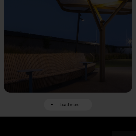
Load more