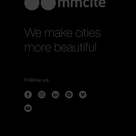
We make cities
more beautiful
Follow us