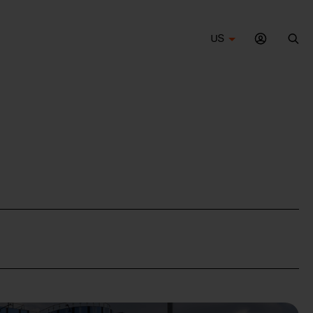
US
Sea