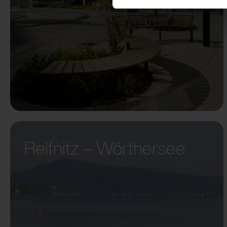
Reifnitz – Wörthersee