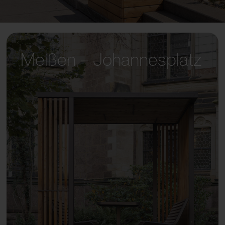
Meißen – Johannesplatz