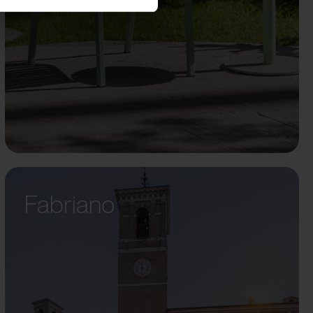
Fabriano