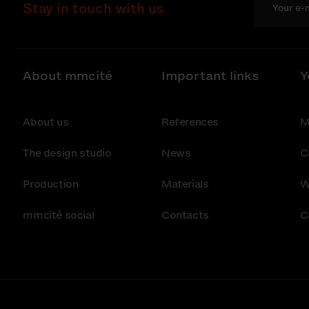
Stay in touch with us
About mmcité
Important links
Y
About us
References
M
The design studio
News
C
Production
Materials
W
mmcité social
Contacts
C