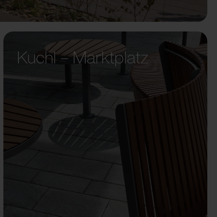
Kuchl – Marktplatz