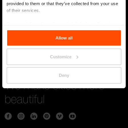
provided to them or that they’ve collected from your use
of their services.
Stay in touch with us
For more information, please visit
Principles Relating to
the Processing Personal Data
.
Submi
Allow all
Customize
Deny
We make cities more
beautiful