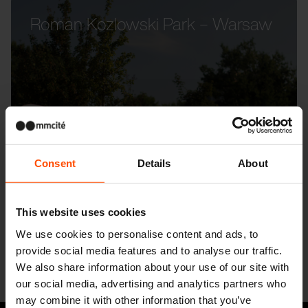
Roman Kozlowski Park – Warsaw
Consent
Details
About
This website uses cookies
We use cookies to personalise content and ads, to
provide social media features and to analyse our traffic.
We also share information about your use of our site with
our social media, advertising and analytics partners who
may combine it with other information that you’ve