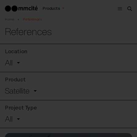
Menu
Products
Sea
Home
References
References
Location
All
Product
Satellite
Project Type
All