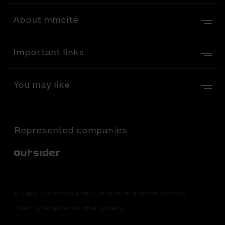
About mmcité
Important links
You may like
Represented companies
Out-Sider
All rights reserved and product information protected by mmcité
Coded by DesignDev. Haunted by creepy.