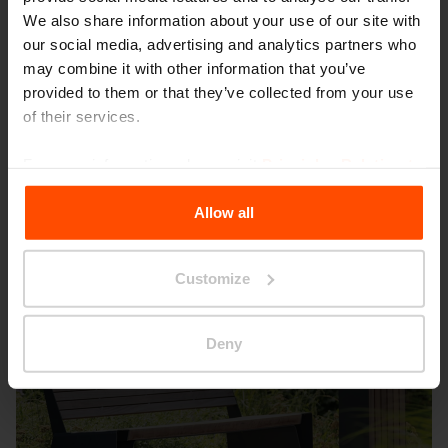
We also share information about your use of our site with
our social media, advertising and analytics partners who
may combine it with other information that you’ve
provided to them or that they’ve collected from your use
Budapest – Fuggetlensegi park
of their services.
For more information, please visit
Principles Relating to
the Processing Personal Data
.
Allow all
Customize
Deny