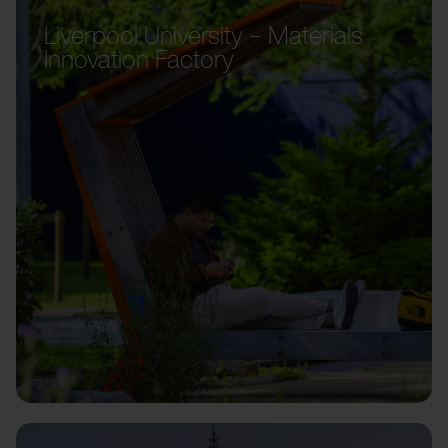
Liverpool University – Materials
Innovation Factory