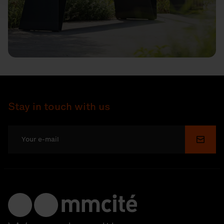
Stay in touch with us
Submi