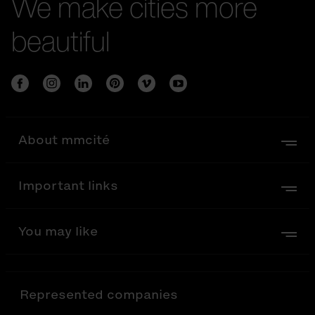
We make cities more
beautiful
About mmcité
Important links
You may like
Represented companies