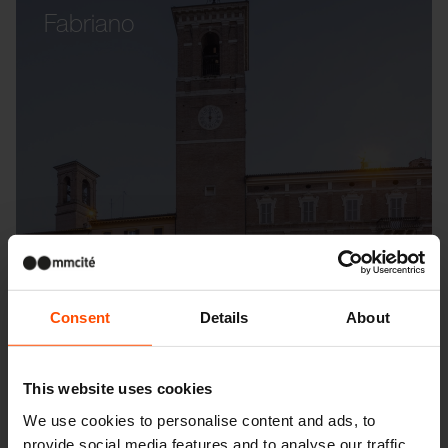
Fabriano
Consent
Details
About
This website uses cookies
We use cookies to personalise content and ads, to
provide social media features and to analyse our traffic.