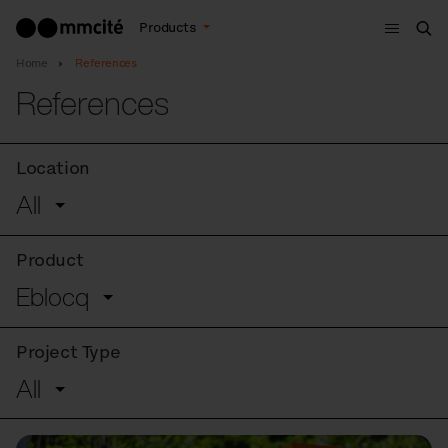
Menu
Products
Sea
Home
References
References
Location
All
Product
Eblocq
Project Type
All