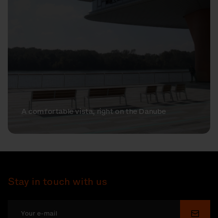
A comfortable vista, right on the Danube
Stay in touch with us
Submi