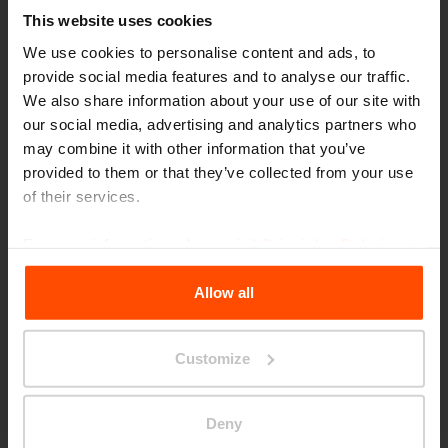
This website uses cookies
We use cookies to personalise content and ads, to
provide social media features and to analyse our traffic.
We also share information about your use of our site with
our social media, advertising and analytics partners who
may combine it with other information that you’ve
provided to them or that they’ve collected from your use
Joštova, Brno
of their services.
For more information, please visit
Principles Relating to
the Processing Personal Data
.
Allow all
Customize
Deny