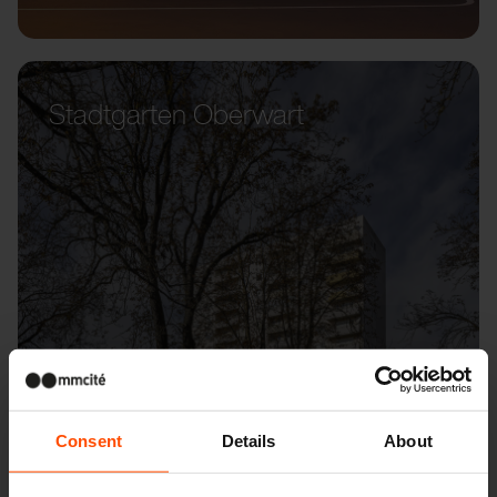
Stadtgarten Oberwart
Consent
Details
About