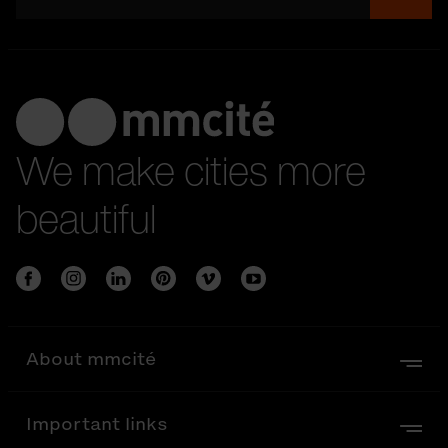
We make cities more
beautiful
About mmcité
Important links