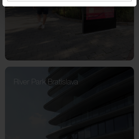
River Park Bratislava