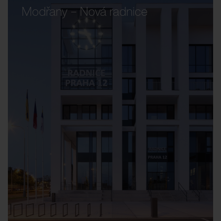
Modřany – Nová radnice