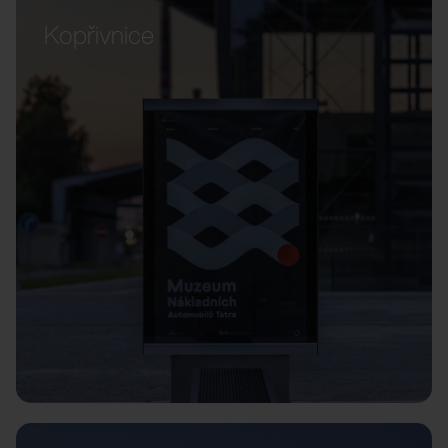
Kopřivnice