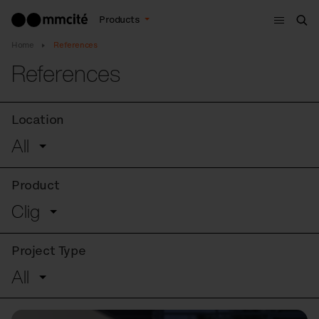
Menu
Products
Sea
Home
References
References
Location
All
Product
Clig
Project Type
All