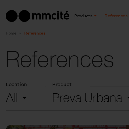
Products
References
Home
References
References
Location
Product
All
Preva Urbana