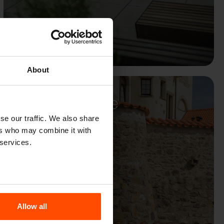
About
Hněvín Castle
se our traffic. We also share
ers who may combine it with
 services.
Allow all