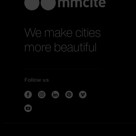
We make cities
more beautiful
Follow us