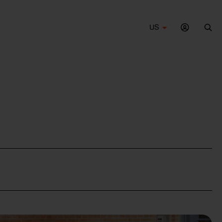
US
Sea