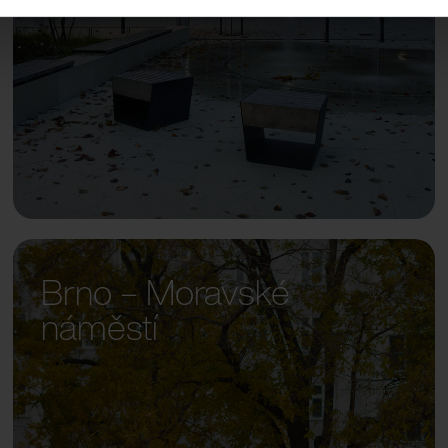
Brno – Moravské
náměstí