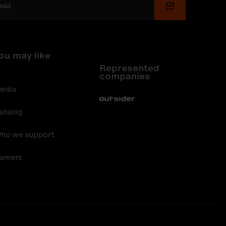
Submit
ou may like
Represented
companies
edia
Out-Sider
atalog
ho we support
areers