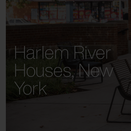
Harlem River
Houses, New
York