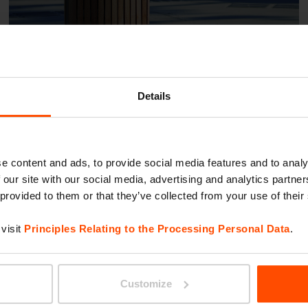
Details
Klagenfurt – Hi Harbach
e content and ads, to provide social media features and to analy
 our site with our social media, advertising and analytics partn
 provided to them or that they’ve collected from your use of their
visit
Principles Relating to the Processing Personal Data
.
Customize