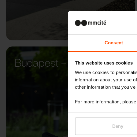
Consent
Budapest – Budapark
This website uses cookies
We use cookies to personalis
information about your use of
other information that you’ve
For more information, please 
Deny