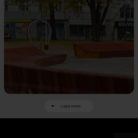
Load more