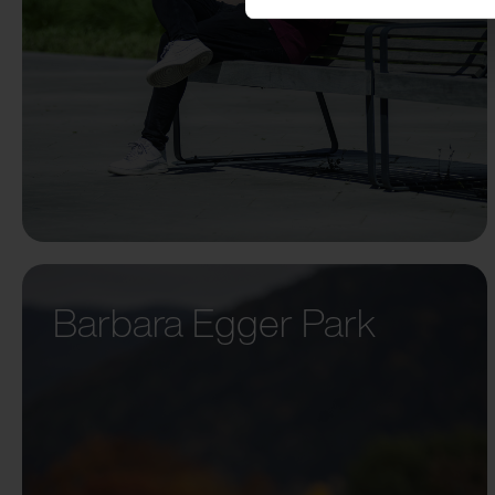
Barbara Egger Park