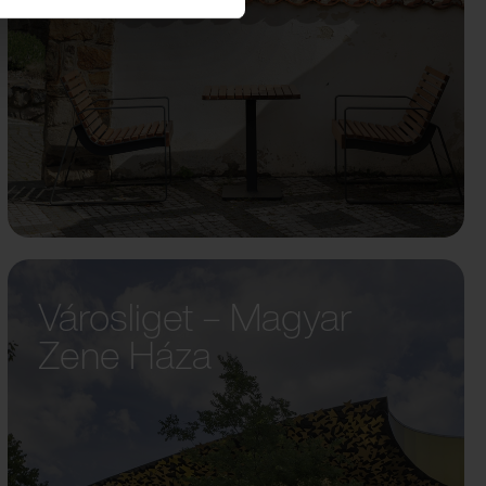
Városliget – Magyar
Zene Háza