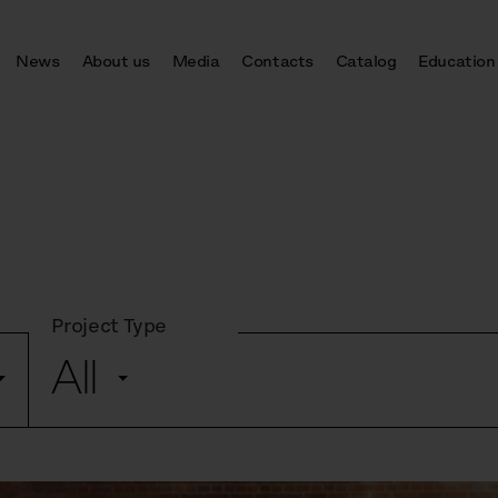
News
About us
Media
Contacts
Catalog
Education
Project Type
All