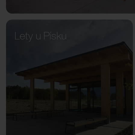
Lety u Písku