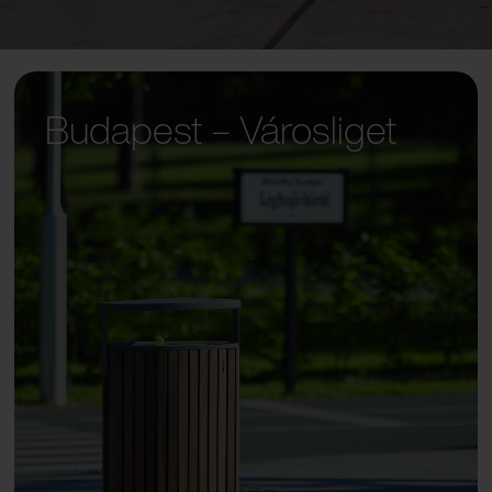
Budapest – Városliget