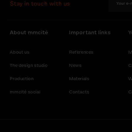
Stay in touch with us
About mmcité
Important links
Y
About us
References
M
The design studio
News
C
Production
Materials
W
mmcité social
Contacts
C