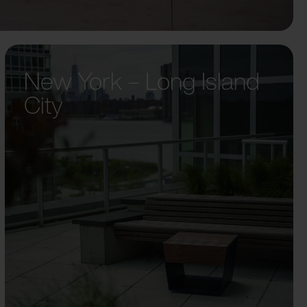
New York – Long Island
City