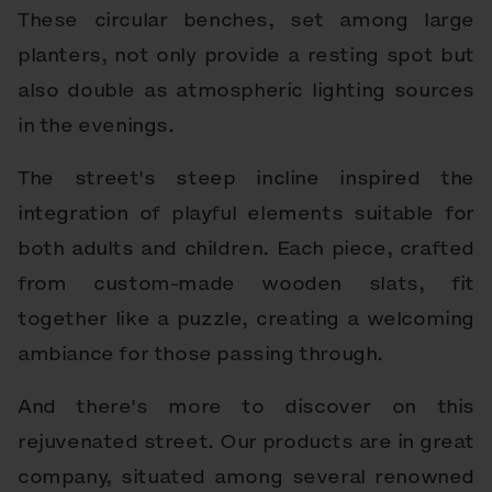
These circular benches, set among large
planters, not only provide a resting spot but
also double as atmospheric lighting sources
in the evenings.
The street's steep incline inspired the
integration of playful elements suitable for
both adults and children. Each piece, crafted
from custom-made wooden slats, fit
together like a puzzle, creating a welcoming
ambiance for those passing through.
And there's more to discover on this
rejuvenated street. Our products are in great
company, situated among several renowned