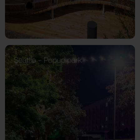
Seattle – Popup park