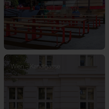
Wien – Kandlgasse