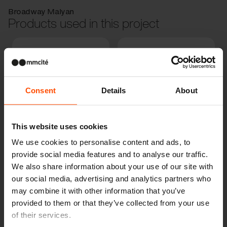
Broadway Malyan
Products used in this project
Consent
Details
About
LANDSCAPE
This website uses cookies
COMPACT
PRAX
We use cookies to personalise content and ads, to
provide social media features and to analyse our traffic.
We also share information about your use of our site with
our social media, advertising and analytics partners who
may combine it with other information that you’ve
provided to them or that they’ve collected from your use
of their services.