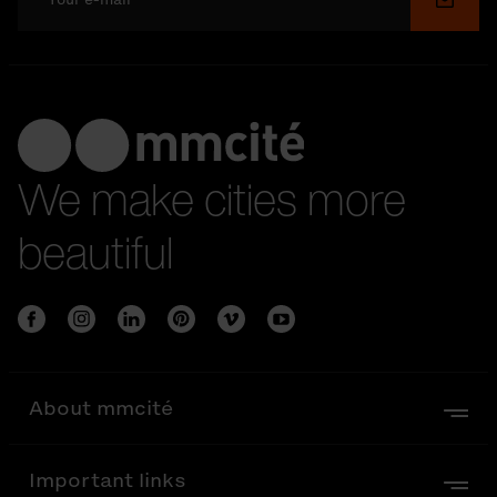
Submi
We make cities more
beautiful
About mmcité
Important links