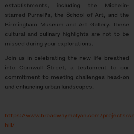
establishments, including the Michelin-
starred Purnell’s, the School of Art, and the
Birmingham Museum and Art Gallery. These
cultural and culinary highlights are not to be
missed during your explorations.
Join us in celebrating the new life breathed
into Cornwall Street, a testament to our
commitment to meeting challenges head-on
and enhancing urban landscapes.
https://www.broadwaymalyan.com/projects/s
hill/