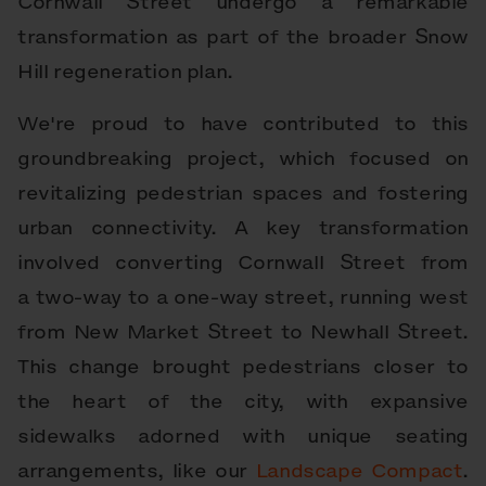
Cornwall Street undergo a remarkable
transformation as part of the broader Snow
Hill regeneration plan.
We're proud to have contributed to this
groundbreaking project, which focused on
revitalizing pedestrian spaces and fostering
urban connectivity. A key transformation
involved converting Cornwall Street from
a two-way to a one-way street, running west
from New Market Street to Newhall Street.
This change brought pedestrians closer to
the heart of the city, with expansive
sidewalks adorned with unique seating
arrangements, like our
Landscape Compact
.