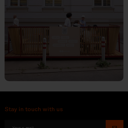
Stay in touch with us