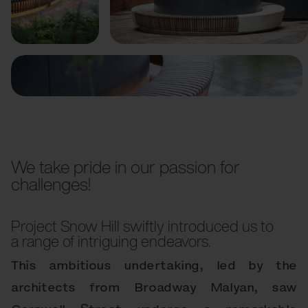
Previous
Next
We take pride in our passion for
challenges!
Project Snow Hill swiftly introduced us to
a range of intriguing endeavors.
This ambitious undertaking, led by the
architects from Broadway Malyan, saw