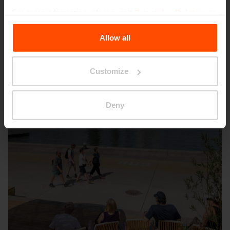
Other projects
For more information, please visit
Principles Relating to
the Processing Personal Data
.
Allow all
Wien – Donauterasse
Customize
Deny