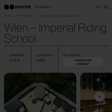
Menu
Products
Sea
Home
References
Wien – Imperial Riding School
Wien – Imperial Riding
School
Finished:
Location:
Products:
2024
Wien
LANDSCAPE
COMPACT
Previous
Next