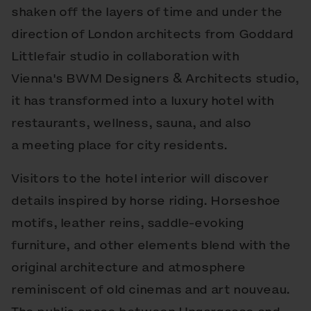
shaken off the layers of time and under the
direction of London architects from Goddard
Littlefair studio in collaboration with
Vienna's BWM Designers & Architects studio,
it has transformed into a luxury hotel with
restaurants, wellness, sauna, and also
a meeting place for city residents.
Visitors to the hotel interior will discover
details inspired by horse riding. Horseshoe
motifs, leather reins, saddle-evoking
furniture, and other elements blend with the
original architecture and atmosphere
reminiscent of old cinemas and art nouveau.