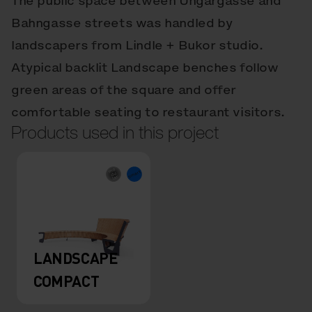
The public space between Ungargasse and
Bahngasse streets was handled by
landscapers from Lindle + Bukor studio.
Atypical backlit Landscape benches follow
green areas of the square and offer
comfortable seating to restaurant visitors.
Products used in this project
LANDSCAPE
COMPACT