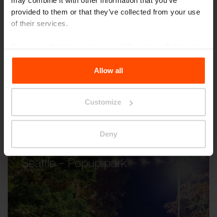
may combine it with other information that you’ve
provided to them or that they’ve collected from your use
of their services.
For more information, please visit
Principles Relating to
the Processing Personal Data
.
Allow all
Customize
Deny
Seattle – Popup park