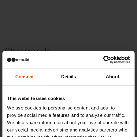
Other projects
Wien – Donauterasse
Consent
Details
About
This website uses cookies
We use cookies to personalise content and ads, to
provide social media features and to analyse our traffic.
We also share information about your use of our site with
our social media, advertising and analytics partners who