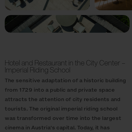
Hotel and Restaurant in the City Center –
Imperial Riding School
The sensitive adaptation of a historic building
from 1729 into a public and private space
attracts the attention of city residents and
tourists. The original imperial riding school
was transformed over time into the largest
cinema in Austria's capital. Today, it has