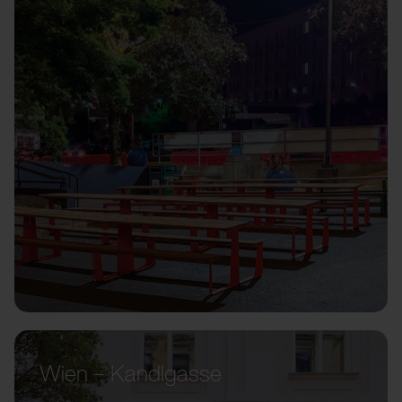
Wien – Kandlgasse