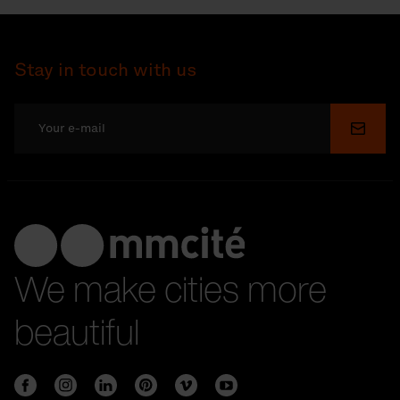
Stay in touch with us
Submi
We make cities more
beautiful