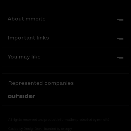
About mmcité
Important links
You may like
Represented companies
Out-Sider
All rights reserved and product information protected by mmcité
Coded by DesignDev. Haunted by creepy.