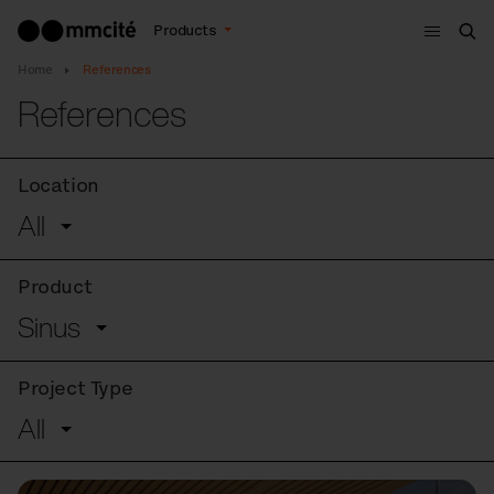
Menu
Products
Sea
Home
References
References
Location
All
Product
Sinus
Project Type
All