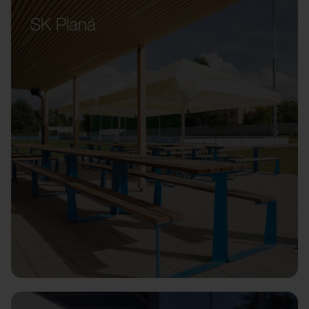
SK Planá