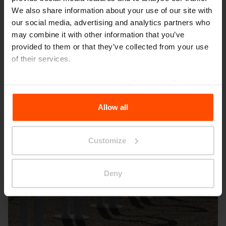
We also share information about your use of our site with
our social media, advertising and analytics partners who
may combine it with other information that you’ve
provided to them or that they’ve collected from your use
Broumov
of their services.
For more information, please visit
Principles Relating to
the Processing Personal Data
.
Allow all
Customize
Deny