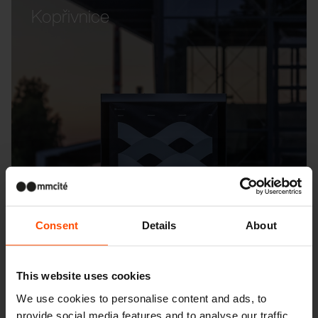
Kopřivnice
Consent
Details
About
This website uses cookies
We use cookies to personalise content and ads, to
provide social media features and to analyse our traffic.