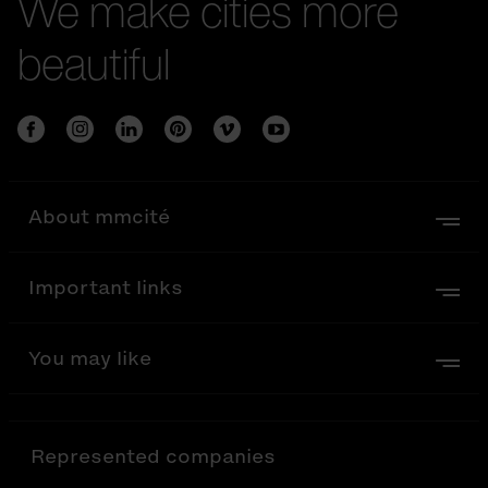
We make cities more
beautiful
About mmcité
Important links
You may like
Represented companies