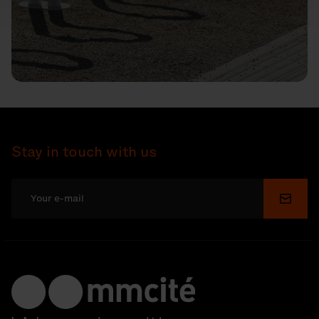
Stay in touch with us
Submi