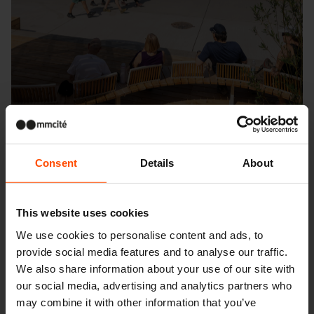
Consent
Details
About
Seattle – Popup park
This website uses cookies
We use cookies to personalise content and ads, to
provide social media features and to analyse our traffic.
We also share information about your use of our site with
our social media, advertising and analytics partners who
may combine it with other information that you’ve