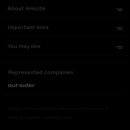
About mmcité
Important links
You may like
Represented companies
Out-Sider
All rights reserved and product information protected by mmcité
Coded by DesignDev. Haunted by creepy.