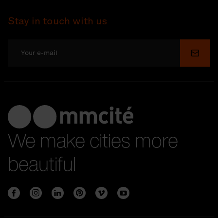
Stay in touch with us
Submi
We make cities more
beautiful