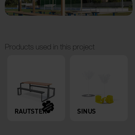
Products used in this project
RAUTSTER
SINUS