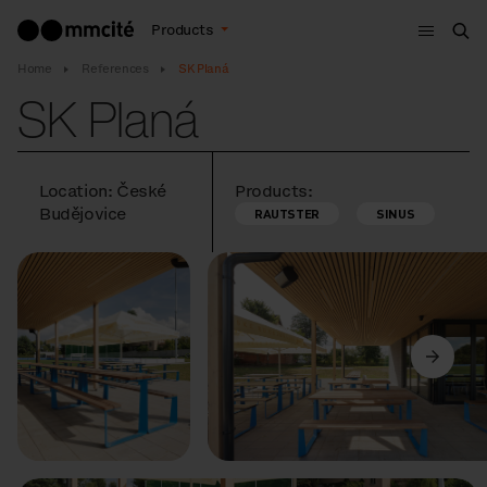
Menu
Products
Sea
Home
References
SK Planá
SK Planá
Location: České
Products:
Budějovice
RAUTSTER
SINUS
Previous
Next