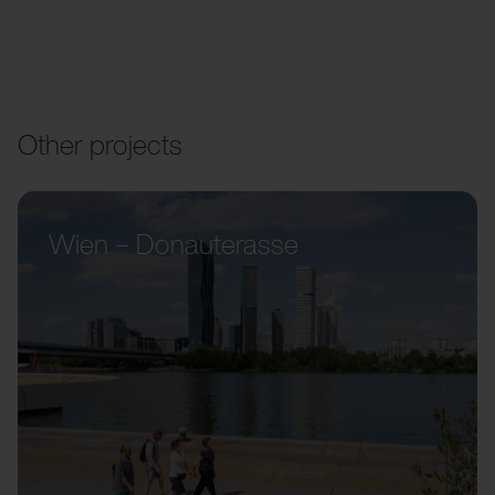
Other projects
Wien – Donauterasse