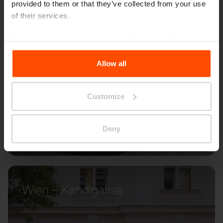
provided to them or that they’ve collected from your use
of their services.
For more information, please visit
Principles Relating to
the Processing Personal Data
.
Allow all
Customize
Deny
Wien – Kandlgasse