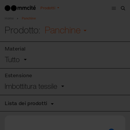
Menù
Prodotti
Cer
Home
Panchine
Prodotto:
Panchine
Material
Tutto
Estensione
Imbottitura tessile
Lista dei prodotti