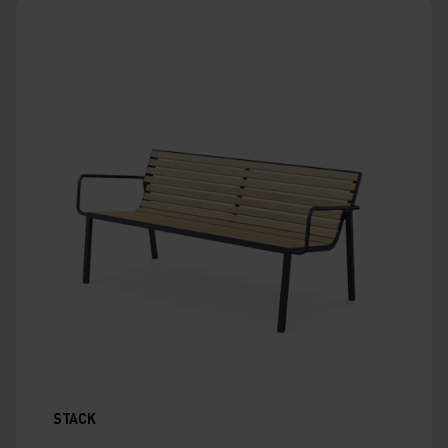
STACK