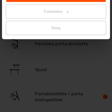
Customize
Pensiline fumatori
Deny
Pensiline porta biciclette
Tavoli
Portabiciclette / porta
monopattino