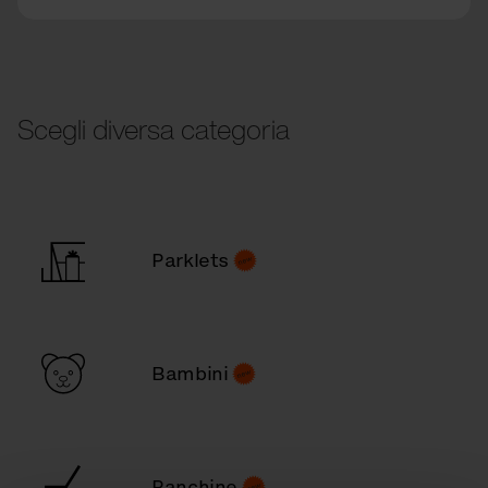
Scegli diversa categoria
Parklets
Bambini
Panchine