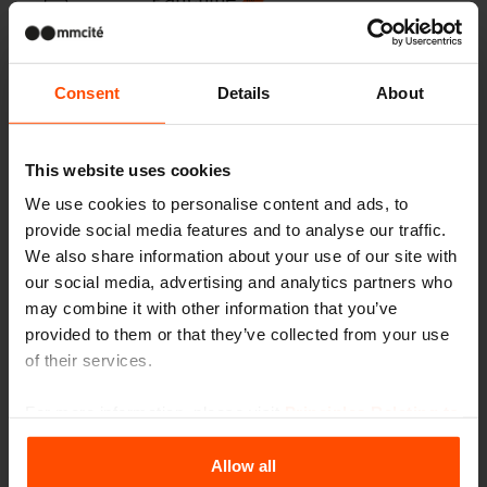
Consent
Details
About
Pensiline
This website uses cookies
We use cookies to personalise content and ads, to
Cestini
provide social media features and to analyse our traffic.
We also share information about your use of our site with
our social media, advertising and analytics partners who
may combine it with other information that you’ve
provided to them or that they’ve collected from your use
Posaceneri
of their services.
For more information, please visit
Principles Relating to
the Processing Personal Data
.
Pensiline e padiglioni, paraven
Allow all