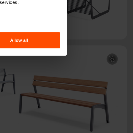
 services.
Allow all