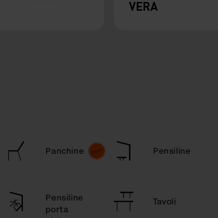
VERA
a
Panchine
Pensiline
Pensiline
Tavoli
porta