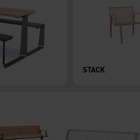
STACK