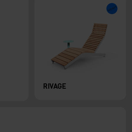
RIVAGE