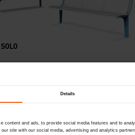
 SOLO
Details
e content and ads, to provide social media features and to analy
 our site with our social media, advertising and analytics partn