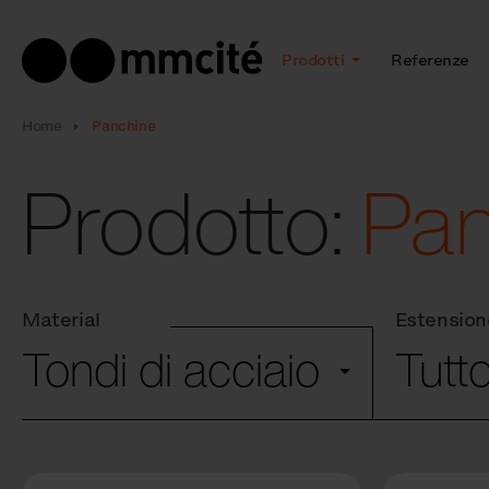
Prodotti
Referenze
Home
Panchine
Prodotto:
Pa
Material
Estension
Tondi di acciaio
Tutt