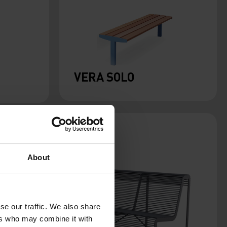
VERA SOLO
About
se our traffic. We also share
ers who may combine it with