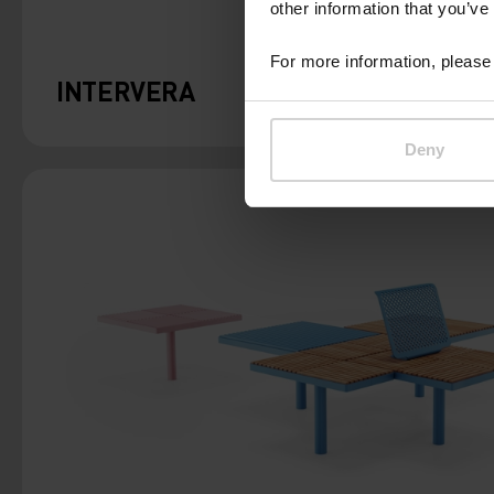
other information that you’ve
For more information, please 
INTERVERA
Deny