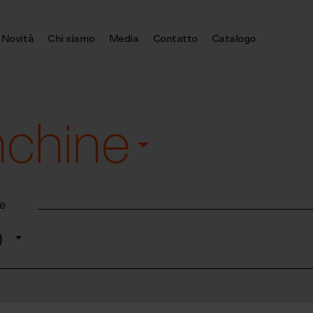
Novità
Chi siamo
Media
Contatto
Catalogo
nchine
e
o