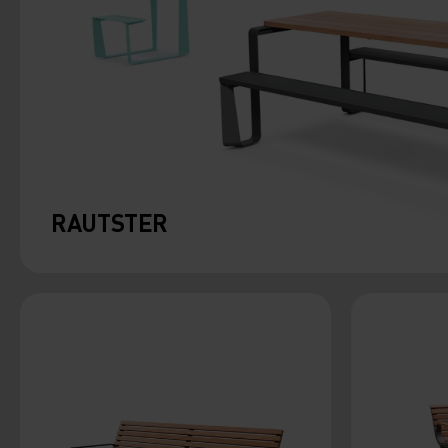
RAUTSTER