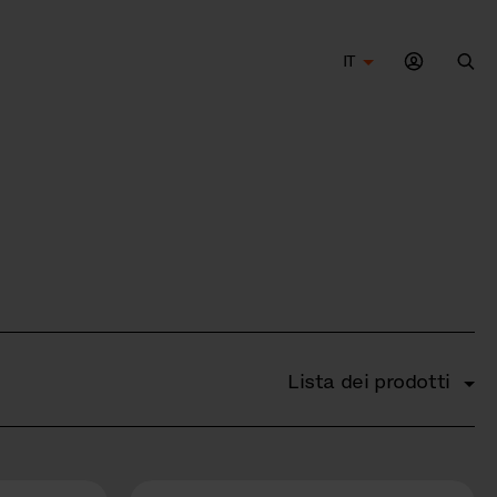
IT
Cer
Lista dei prodotti