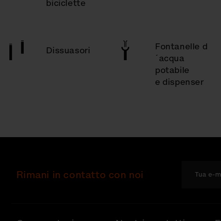
biciclette
Fontanelle d
Dissuasori
´acqua
potabile
e dispenser
Rimani in contatto con noi