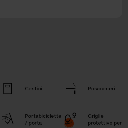
Cestini
Posaceneri
Portabiciclette
Griglie
/ porta
protettive per