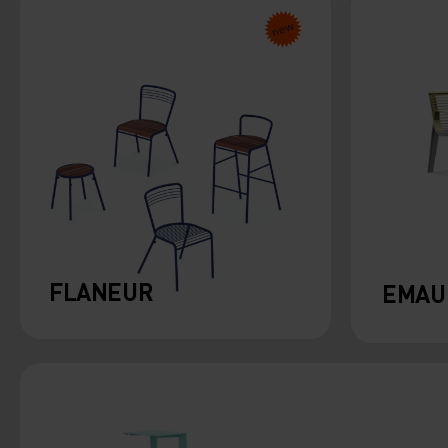
FLANEUR
EMAU