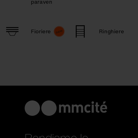
paraven
Fioriere
Ringhiere