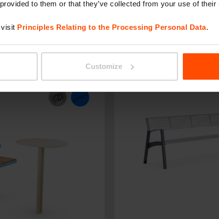
 provided to them or that they’ve collected from your use of their
visit
Principles Relating to the Processing Personal Data
.
LIMPIDO
Customize