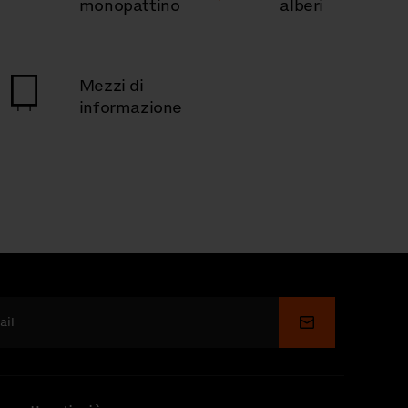
monopattino
alberi
Mezzi di
informazione
Invia