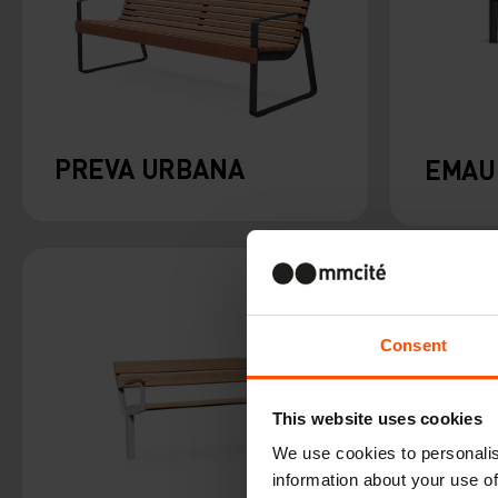
PREVA URBANA
EMAU
Consent
This website uses cookies
We use cookies to personalis
information about your use of