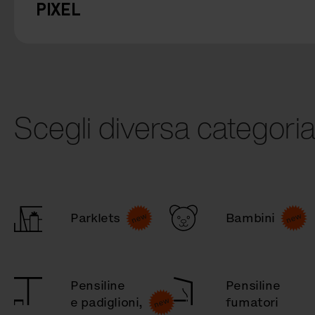
PIXEL
Scegli diversa categori
Parklets
Bambini
Pensiline
Pensiline
e padiglioni,
fumatori