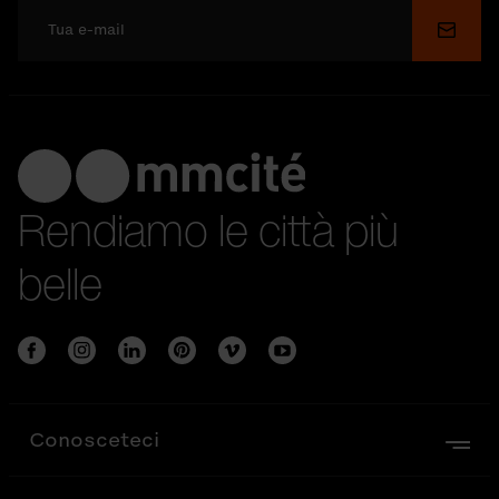
Invia
Rendiamo le città più
belle
Conosceteci