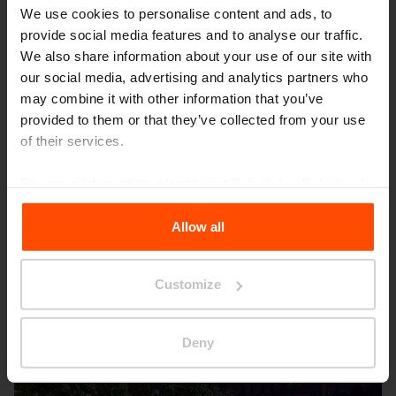
We use cookies to personalise content and ads, to
provide social media features and to analyse our traffic.
We also share information about your use of our site with
our social media, advertising and analytics partners who
may combine it with other information that you’ve
provided to them or that they’ve collected from your use
of their services.
For more information, please visit
Principles Relating to
Seattle – Popup park
the Processing Personal Data
.
Allow all
Customize
Deny