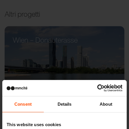
Altri progetti
Wien – Donauterasse
Consent
Details
About
This website uses cookies