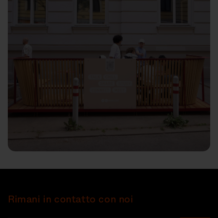
Rimani in contatto con noi