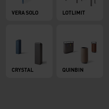
VERA SOLO
LOTLIMIT
CRYSTAL
QUINBIN