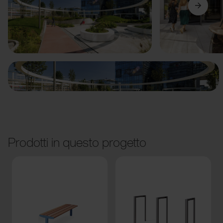
Precedente
Avanti
Prodotti in questo progetto