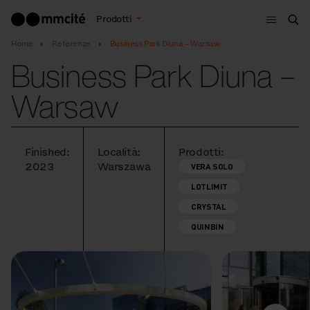
Menù
Prodotti
Cer
Home
Referenze
Business Park Diuna – Warsaw
Business Park Diuna –
Warsaw
Finished:
Località:
Prodotti:
2023
Warszawa
VERA SOLO
LOTLIMIT
CRYSTAL
QUINBIN