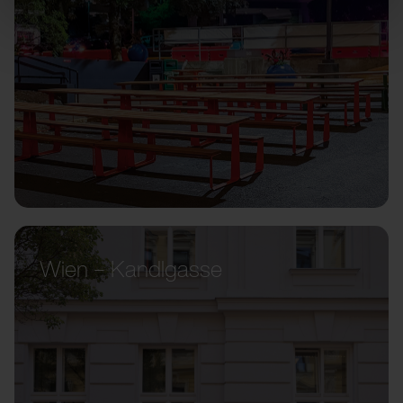
Wien – Kandlgasse