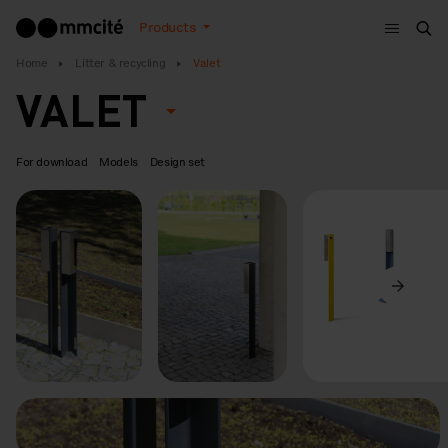
Menu
Products
Sea
Home
Litter & recycling
Valet
VALET
For download
Models
Design set
Previous
Next