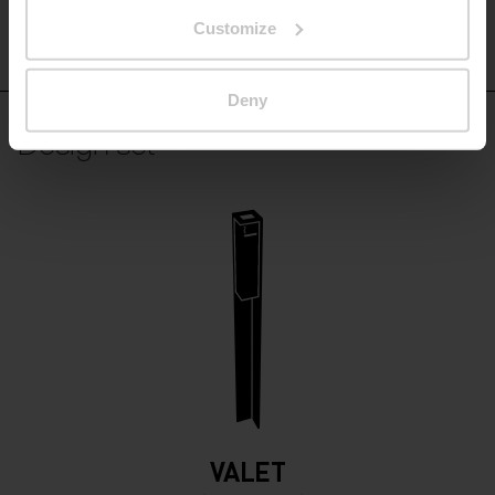
Customize
VT510
Deny
Design set
VALET