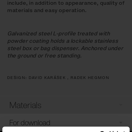
include, in addition to appearance, quality of
materials and easy operation.
Galvanized steel L-profile treated with
powder coating holds a lockable stainless
steel box or bag dispenser. Anchored under
the ground or free standing.
DESIGN:
DAVID KARÁSEK ,
RADEK HEGMON
Materials
For download