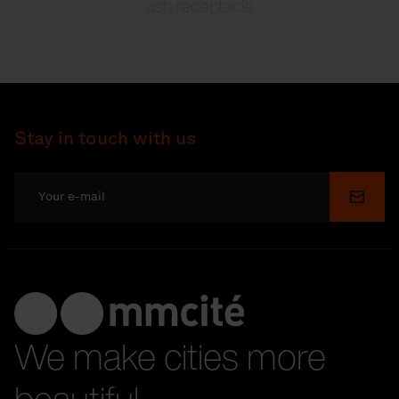
ash receptacle
Stay in touch with us
Submi
We make cities more