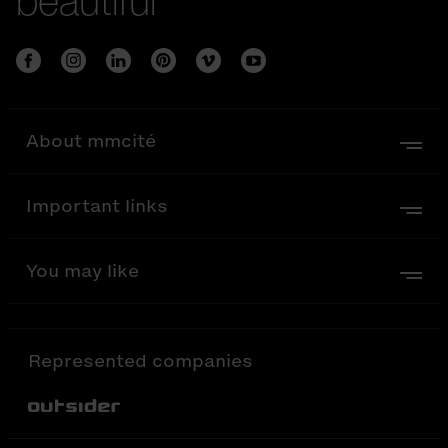
beautiful
About mmcité
Important links
You may like
Represented companies
Out-Sider