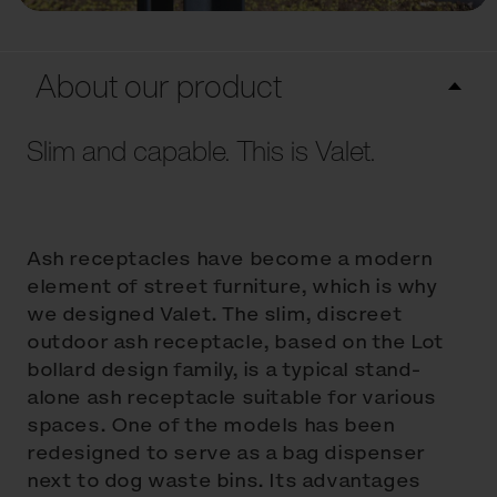
About our product
Slim and capable. This is Valet.
Ash receptacles have become a modern
element of street furniture, which is why
we designed Valet. The slim, discreet
outdoor ash receptacle, based on the Lot
bollard design family, is a typical stand-
alone ash receptacle suitable for various
spaces. One of the models has been
redesigned to serve as a bag dispenser
next to dog waste bins. Its advantages