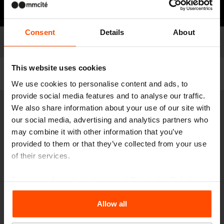
Need some advice?
Consent
Details
About
Models
Model list
This website uses cookies
Filter
We use cookies to personalise content and ads, to
provide social media features and to analyse our traffic.
We also share information about your use of our site with
VT510
our social media, advertising and analytics partners who
Carrier for plastic bags for dog waste
may combine it with other information that you’ve
steel post, stainless steel box for plastic bags
provided to them or that they’ve collected from your use
of their services.
For more information, please visit
Principles Relating to
the Processing Personal Data
.
Allow all