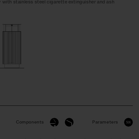
 with stainless steel cigarette extinguisher and ash
Components
Parameters