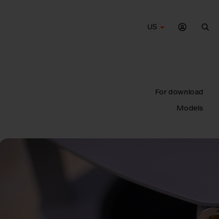
US
Sea
For download
Models