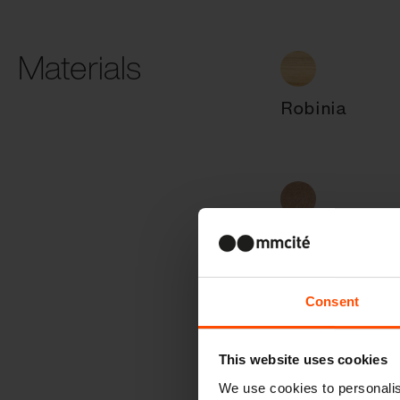
Materials
Robinia
Resysta
Consent
Stainless stee
This website uses cookies
We use cookies to personalis