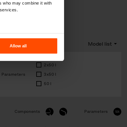
ers who may combine it with
 services.
Model list
Allow all
2x50 l
Parameters
3x50 l
50 l
Components
Parameters