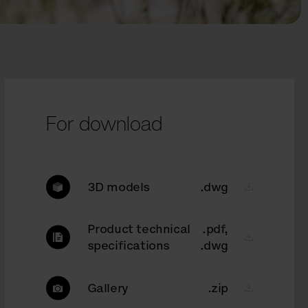
For download
3D models
.dwg
Product technical
.pdf,
specifications
.dwg
Gallery
.zip