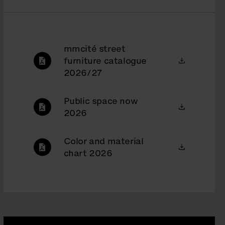
mmcité street
furniture catalogue
2026/27
Public space now
2026
Color and material
chart 2026