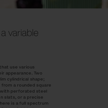
 a variable
 that use various
heir appearance. Two
lim cylindrical shape;
g from a rounded square
 with perforated steel
 slats, or a precise
there is a full spectrum