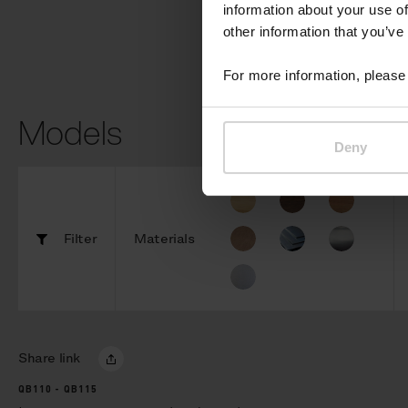
information about your use of
other information that you’ve
For more information, please 
Models
Deny
Filter
Materials
Share link
QB110 - QB115