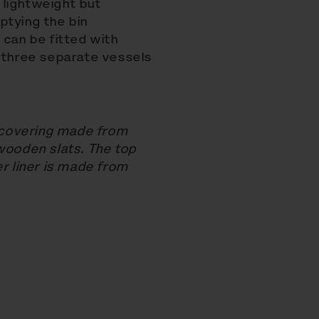
e lightweight but
ptying the bin
 can be fitted with
h three separate vessels
 covering made from
wooden slats. The top
er liner is made from