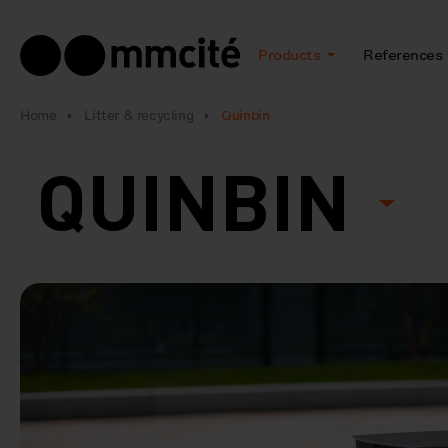
Products
References
Home
Litter & recycling
Quinbin
QUINBIN