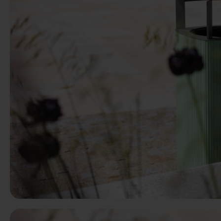
Previous