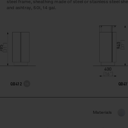
steel frame, sheathing made of steel or stainless steel shee
and ashtray, 50l, 14 gal.
QB412
QB41
Materials