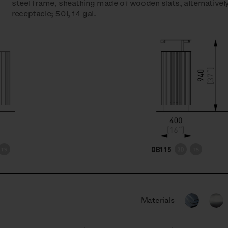
steel frame, sheathing made of wooden slats, alternatively
receptacle; 50l, 14 gal.
QB115
Materials