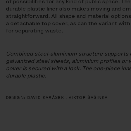
of possibilities for any kind of public space. Th
durable plastic liner also makes moving and em
straightforward. All shape and material options
a detachable top cover, as can the variant wit
for separating waste.
Combined steel-aluminium structure supports
galvanized steel sheets, aluminium profiles or 
cover is secured with a lock. The one-piece inn
durable plastic.
DESIGN:
DAVID KARÁSEK ,
VIKTOR ŠAŠINKA