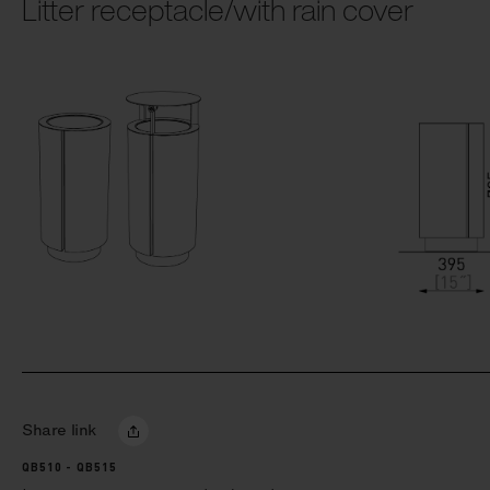
Litter receptacle/with rain cover
Share link
QB510 - QB515