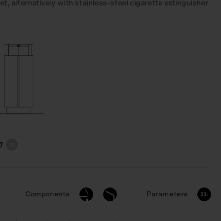
t, alternatively with stainless-steel cigarette extinguisher
7
Components
Parameters