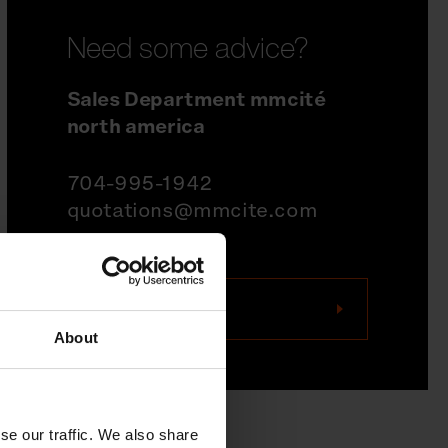
Need some advice?
Sales Department mmcité
north america
704-995-1942
quotations@mmcite.com
Contact us
About
se our traffic. We also share