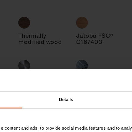
Thermally
Jatoba FSC®
modified wood
C167403
Steel
Sheet metal
Details
l
Cast aluminum
e content and ads, to provide social media features and to analy