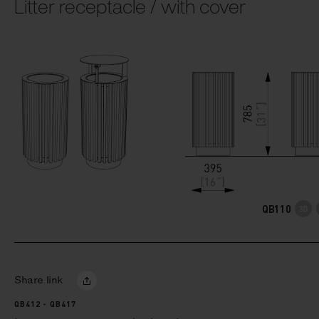
Litter receptacle / with cover
QB110
Share link
QB412 - QB417