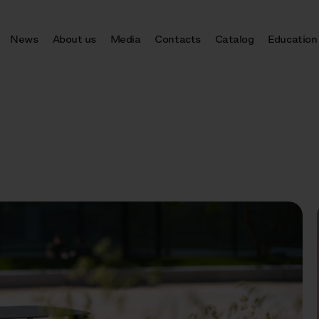
News
About us
Media
Contacts
Catalog
Education