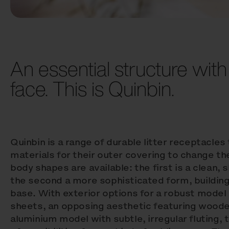
An essential structure with
face. This is Quinbin.
Quinbin is a range of durable litter receptacles
materials for their outer covering to change t
body shapes are available: the first is a clean, s
the second a more sophisticated form, buildin
base. With exterior options for a robust model
sheets, an opposing aesthetic featuring wooden
aluminium model with subtle, irregular fluting, 