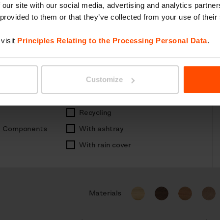
 our site with our social media, advertising and analytics partn
 provided to them or that they’ve collected from your use of their
visit
Principles Relating to the Processing Personal Data
.
Customize
Recycling
Components
With ashtray
With rain cover
Materials