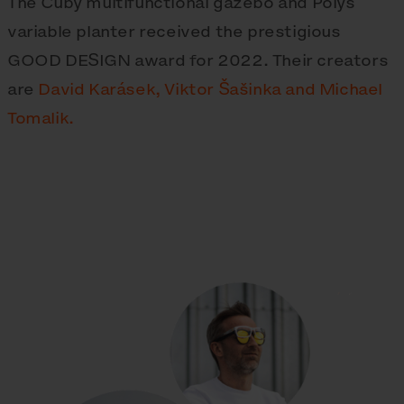
The Cuby multifunctional gazebo and Polys
variable planter received the prestigious
GOOD DESIGN award for 2022. Their creators
are
David Karásek, Viktor Šašinka and Michael
Tomalik.