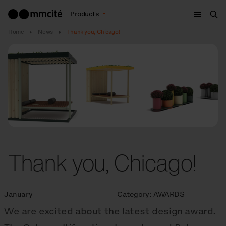
Menu
Products
Sea
Home
News
Thank you, Chicago!
Thank you, Chicago!
January
Category:
AWARDS
We are excited about the latest design award.