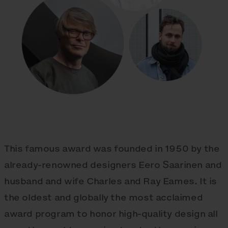
This famous award was founded in 1950 by the
already-renowned designers Eero Saarinen and
husband and wife Charles and Ray Eames. It is
the oldest and globally the most acclaimed
award program to honor high-quality design all