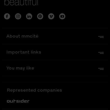
beautiful
About mmcité
Important links
You may like
Represented companies
Out-Sider