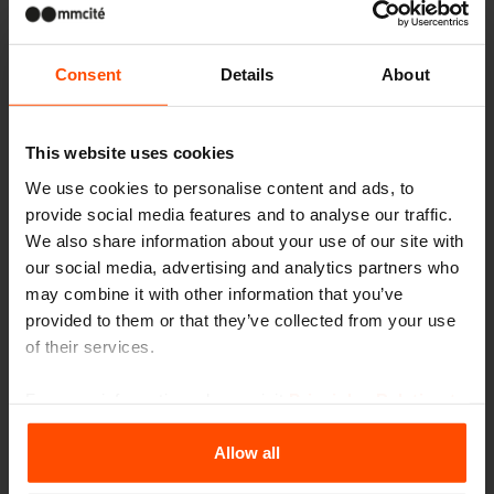
Consent
Details
About
This website uses cookies
We use cookies to personalise content and ads, to
East or west, Cuby outdoors.
provide social media features and to analyse our traffic.
We also share information about your use of our site with
our social media, advertising and analytics partners who
may combine it with other information that you’ve
provided to them or that they’ve collected from your use
of their services.
„We want to live outdoors. This is both our
motto and the meaning of creation,“ says
For more information, please visit
Principles Relating to
Viktor Šašinka, designer and co-creator of the
the Processing Personal Data
.
Allow all
Cuby
gazebo. To work, study, dine or just