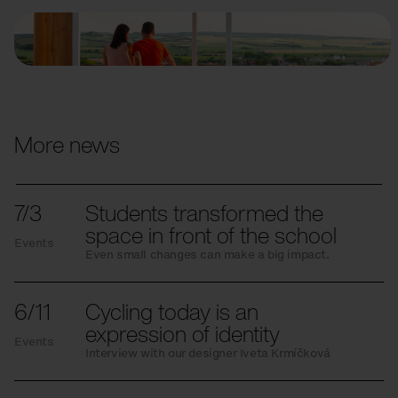
More news
7/3
Students transformed the
space in front of the school
Events
Even small changes can make a big impact.
6/11
Cycling today is an
expression of identity
Events
Interview with our designer Iveta Krmíčková