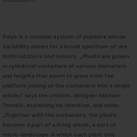
Polys is a modular system of planters whose
variability allows for a broad spectrum of use
both outdoors and indoors. „Plants are grown
in cylindrical containers of various diameters
and heights that seem to grow from the
platform joining all the containers into a single
whole,“ says the creator, designer Michael
Tomalik, explaining his intention, and adds:
„Together with the containers, the plants
become a part of a living whole, a sort of
micro-landscape in which each plant only