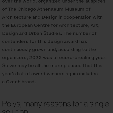
over the world, organized under the auspices
of The Chicago Athenaeum Museum of
Architecture and Design in cooperation with
the European Centre for Architecture, Art,
Design and Urban Studies. The number of
contenders for this design award has
continuously grown and, according to the
organizers, 2022 was a record-breaking year.
So we may be all the more pleased that this
year’s list of award winners again includes
a Czech brand.
Polys, many reasons for a single
solution.