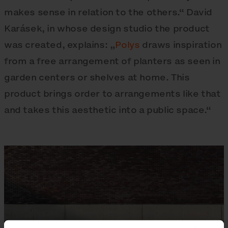
makes sense in relation to the others.“ David
Karásek, in whose design studio the product
was created, explains: „
Polys
draws inspiration
from a free arrangement of planters as seen in
garden centers or shelves at home. This
product brings order to arrangements like that
and takes this aesthetic into a public space.“