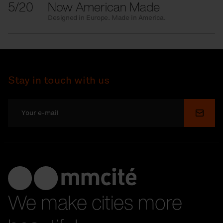
5/20
Now American Made
Designed in Europe. Made in America.
Stay in touch with us
Submi
We make cities more