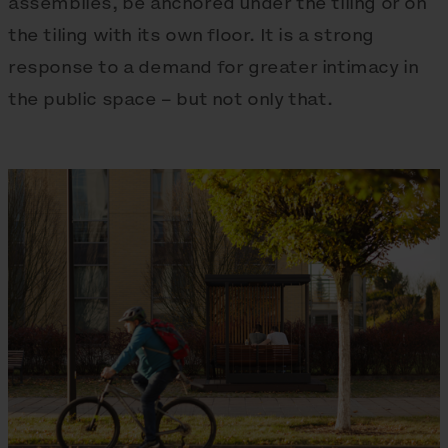
assemblies, be anchored under the tiling or on
the tiling with its own floor. It is a strong
response to a demand for greater intimacy in
the public space – but not only that.