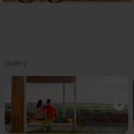
Gallery
Previous
Next