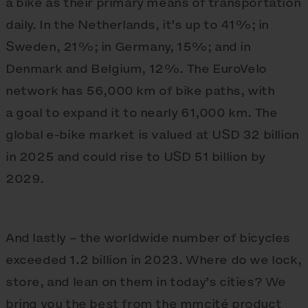
a bike as their primary means of transportation
daily. In the Netherlands, it’s up to 41%; in
Sweden, 21%; in Germany, 15%; and in
Denmark and Belgium, 12%. The EuroVelo
network has 56,000 km of bike paths, with
a goal to expand it to nearly 61,000 km. The
global e‑bike market is valued at USD 32 billion
in 2025 and could rise to USD 51 billion by
2029.
And lastly – the worldwide number of bicycles
exceeded 1.2 billion in 2023. Where do we lock,
store, and lean on them in today’s cities? We
bring you the best from the mmcité product