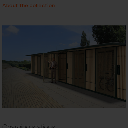
About the collection
Charging stations