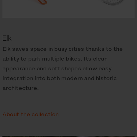
Elk
Elk saves space in busy cities thanks to the
ability to park multiple bikes. Its clean
appearance and soft shapes allow easy
integration into both modern and historic
architecture.
About the collection