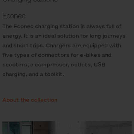
Econec
The Econec charging station is always full of
energy. It is an ideal solution for long journeys
and short trips. Chargers are equipped with
five types of connectors for e‑bikes and
scooters, a compressor, outlets, USB
charging, and a toolkit.
About the collection