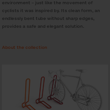
environment – just like the movement of
cyclists it was inspired by. Its clean form, an
endlessly bent tube without sharp edges,
provides a safe and elegant solution.
About the collection