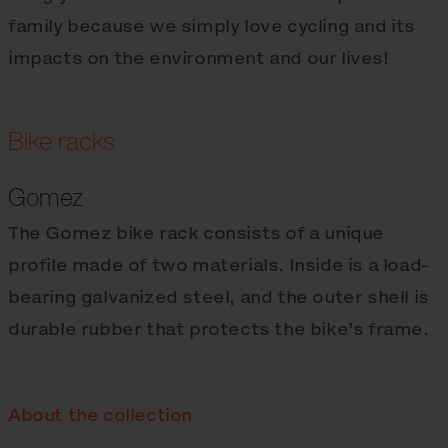
family because we simply love cycling and its
impacts on the environment and our lives!
Bike racks
Gomez
The Gomez bike rack consists of a unique
profile made of two materials. Inside is a load-
bearing galvanized steel, and the outer shell is
durable rubber that protects the bike’s frame.
About the collection