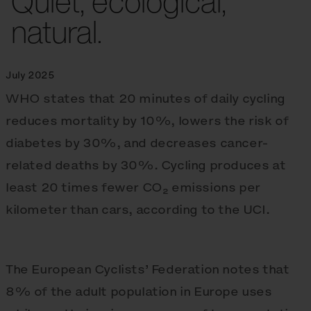
Quiet, ecological,
natural.
July 2025
WHO states that 20 minutes of daily cycling
reduces mortality by 10%, lowers the risk of
diabetes by 30%, and decreases cancer-
related deaths by 30%. Cycling produces at
least 20 times fewer CO₂ emissions per
kilometer than cars, according to the UCI.
The European Cyclists’ Federation notes that
8% of the adult population in Europe uses