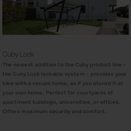
Cuby Lock
The newest addition to the Cuby product line –
the Cuby Lock lockable system – provides your
bike with a secure home, as if you stored it at
your own home. Perfect for courtyards of
apartment buildings, universities, or offices.
Offers maximum security and comfort.