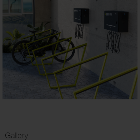
Gallery