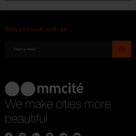
Stay in touch with us
Submi
We make cities more
beautiful