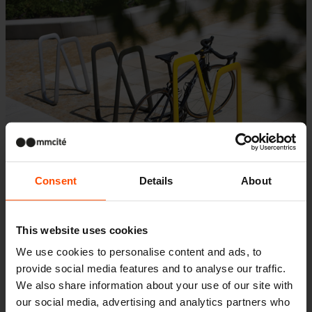
Consent
Details
About
This website uses cookies
Bicycle shelters
We use cookies to personalise content and ads, to
provide social media features and to analyse our traffic.
Edge
We also share information about your use of our site with
our social media, advertising and analytics partners who
The Edge shelter is designed for public and