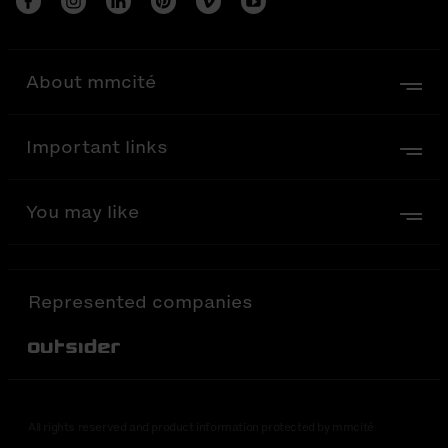
About mmcité
Important links
You may like
Represented companies
Out-Sider
All rights reserved and product information protected by mmcité