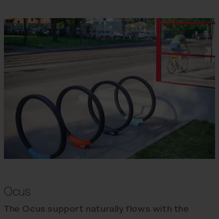
Ocus
The Ocus support naturally flows with the