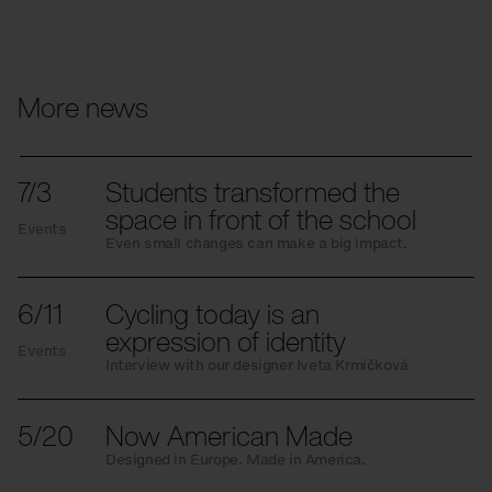
More news
7/3
Students transformed the
space in front of the school
Events
Even small changes can make a big impact.
6/11
Cycling today is an
expression of identity
Events
Interview with our designer Iveta Krmíčková
5/20
Now American Made
Designed in Europe. Made in America.