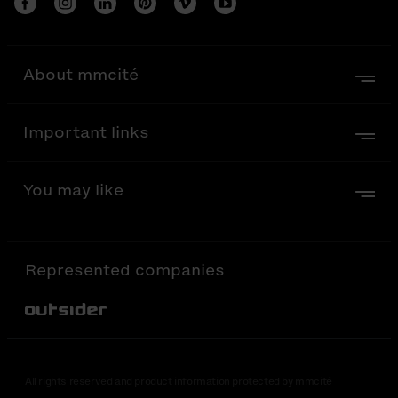
About mmcité
Important links
You may like
Represented companies
Out-Sider
All rights reserved and product information protected by mmcité