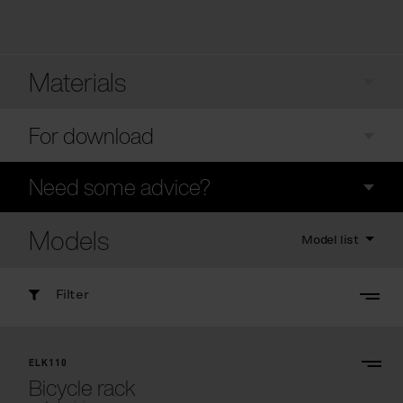
Materials
For download
Need some advice?
Models
Model list
Filter
ELK110
Bicycle rack