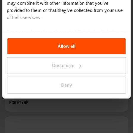
may combine it with other information that you’ve
provided to them or that they’ve collected from your use
of their services.
For more information, please visit
Principles Relating to
the Processing Personal Data
.
Allow all
Customize
Deny
EDGETYRE