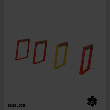
BIKEBLOCQ