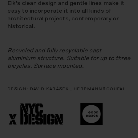
Elk’s clean design and gentle lines make it
easy to incorporate it into all kinds of
architectural projects, contemporary or
historical.
Recycled and fully recyclable cast
aluminium structure. Suitable for up to three
bicycles. Surface mounted.
DESIGN:
DAVID KARÁSEK ,
HERRMANN&COUFAL