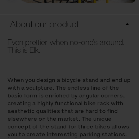
About our product
Even prettier when no-one’s around.
This is Elk.
When you design a bicycle stand and end up
with a sculpture. The endless line of the
basic form is enriched by angular corners,
creating a highly functional bike rack with
aesthetic qualities that are hard to find
elsewhere on the market. The unique
concept of the stand for three bikes allows
you to create interesting parking stations.