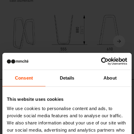
cast aluminium
ELK110
Consent
Details
About
Similar products
This website uses cookies
We use cookies to personalise content and ads, to
provide social media features and to analyse our traffic.
We also share information about your use of our site with
our social media, advertising and analytics partners who