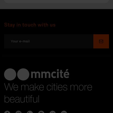
Stay in touch with us
Submi
We make cities more
beautiful