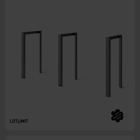
LOTLIMIT