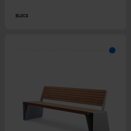
BLOCQ