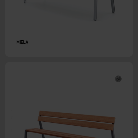
MIELA