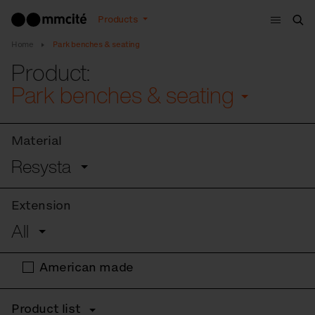
Menu
Products
Sea
Home
Park benches & seating
Product:
Park benches & seating
Material
Resysta
Extension
All
American made
Product list