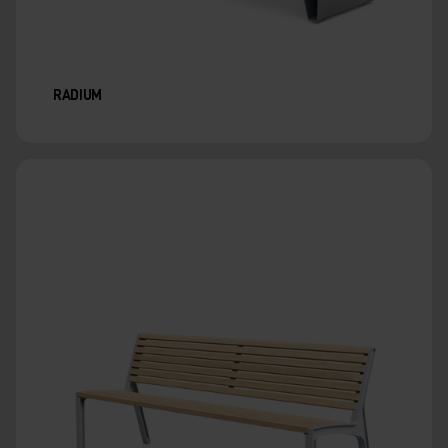
RADIUM