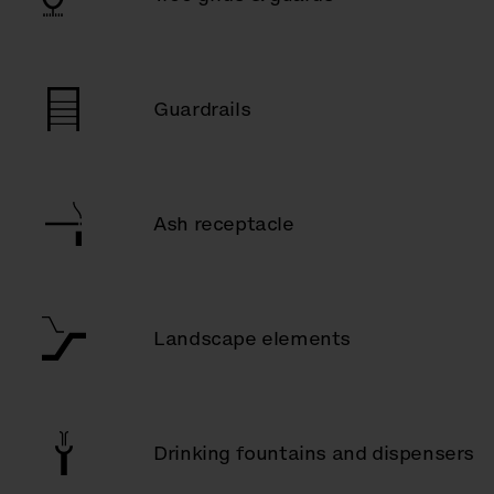
Guardrails
Ash receptacle
Landscape elements
Drinking fountains and dispensers