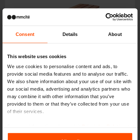
Consent
Details
About
This website uses cookies
We use cookies to personalise content and ads, to
VERA SOLO
provide social media features and to analyse our traffic.
We also share information about your use of our site with
our social media, advertising and analytics partners who
may combine it with other information that you’ve
provided to them or that they’ve collected from your use
of their services.
For more information, please visit
Principles Relating to
the Processing Personal Data
.