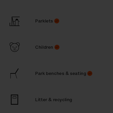
Parklets
Children
Park benches & seating
Litter & recycling