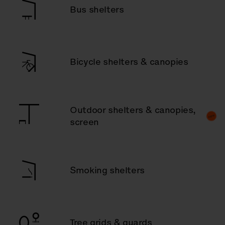
Bus shelters
Bicycle shelters & canopies
Outdoor shelters & canopies,
screen
Smoking shelters
Tree grids & guards