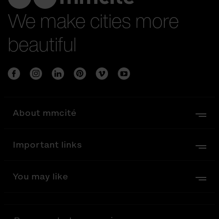
We make cities more
beautiful
About mmcité
Important links
You may like