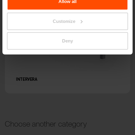
Allow all
Customize
Deny
INTERVERA
Choose another category