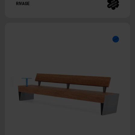
RIVAGE