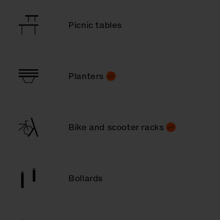
Picnic tables
Planters
Bike and scooter racks
Bollards