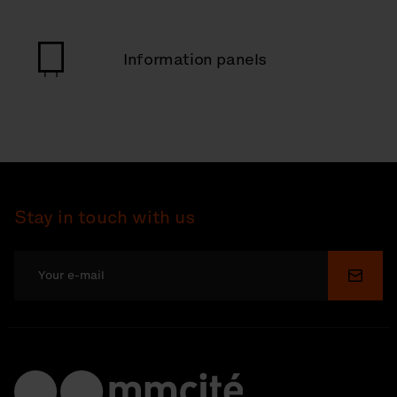
Information panels
Stay in touch with us
Submi