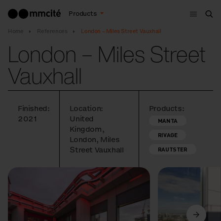
Menu
Products
Sea
Home
References
London – Miles Street Vauxhall
London – Miles Street
Vauxhall
Finished:
Location:
Products:
2021
United
MANTA
Kingdom,
RIVAGE
London, Miles
Street Vauxhall
RAUTSTER