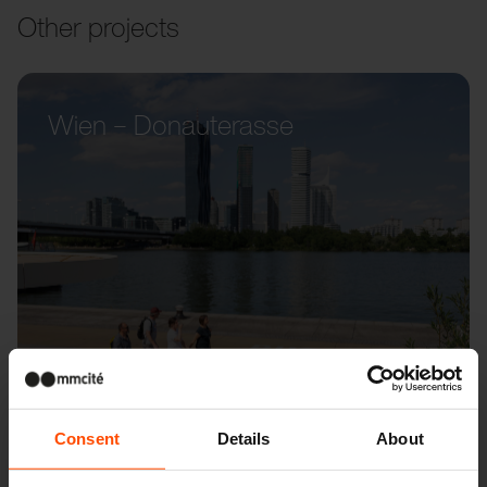
Other projects
Wien – Donauterasse
Consent
Details
About