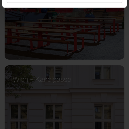
Wien – Kandlgasse