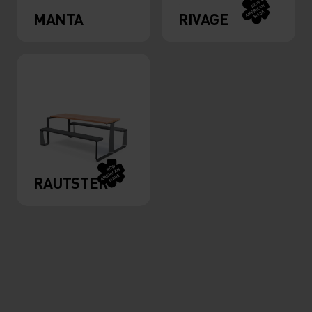
MANTA
RIVAGE
RAUTSTER