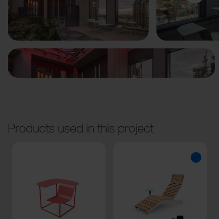
Previous
Next
Products used in this project