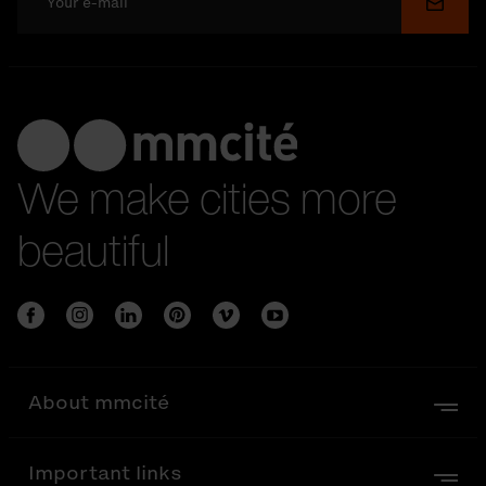
Submi
We make cities more
beautiful
About mmcité
Important links