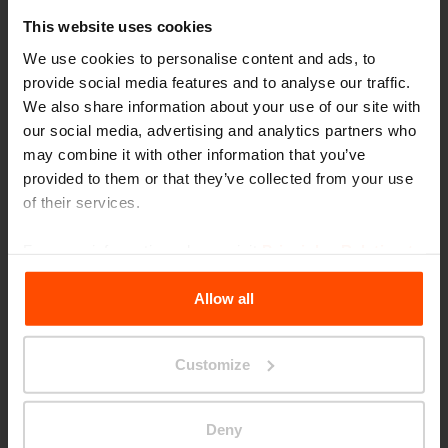
This website uses cookies
We use cookies to personalise content and ads, to
provide social media features and to analyse our traffic.
We also share information about your use of our site with
our social media, advertising and analytics partners who
may combine it with other information that you’ve
provided to them or that they’ve collected from your use
Seattle – Popup park
of their services.
For more information, please visit
Principles Relating to
the Processing Personal Data
.
Allow all
Customize
Deny