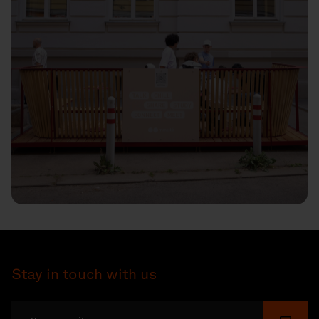
Stay in touch with us