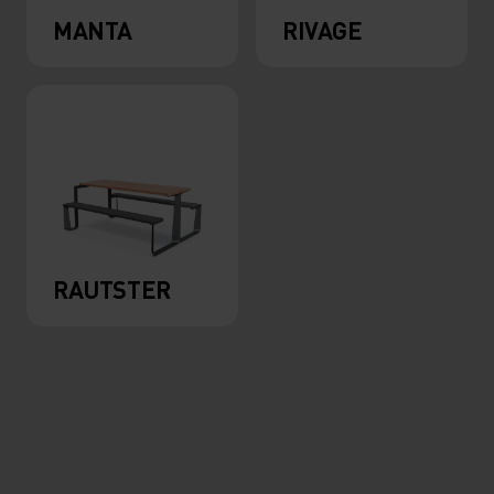
MANTA
RIVAGE
RAUTSTER