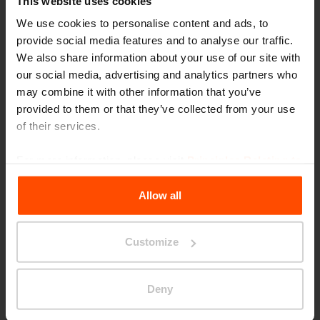
This website uses cookies
We use cookies to personalise content and ads, to
provide social media features and to analyse our traffic.
We also share information about your use of our site with
our social media, advertising and analytics partners who
may combine it with other information that you’ve
provided to them or that they’ve collected from your use
of their services.
Seattle – Popup park
For more information, please visit
Principles Relating to
the Processing Personal Data
.
Allow all
Customize
Deny