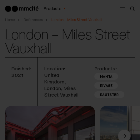
Menu
Products
Sea
Home
References
London – Miles Street Vauxhall
London – Miles Street
Vauxhall
Finished:
Location:
Products:
2021
United
MANTA
Kingdom,
RIVAGE
London, Miles
Street Vauxhall
RAUTSTER