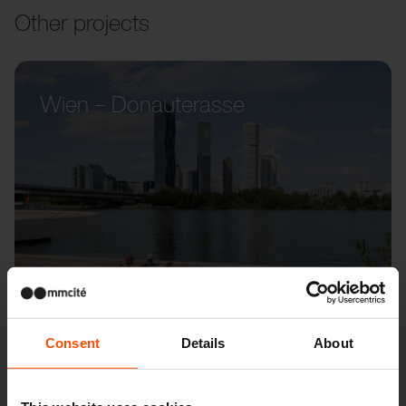
Other projects
Wien – Donauterasse
Consent
Details
About