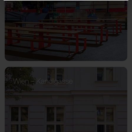
Wien – Kandlgasse