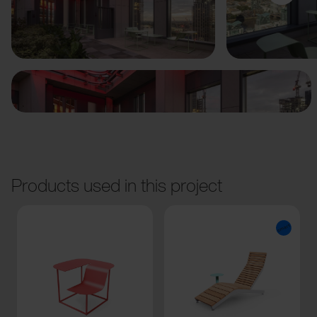
Previous
Next
Products used in this project