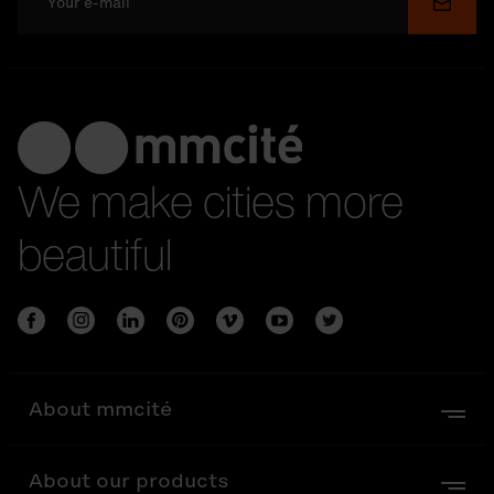
Submi
We make cities more
beautiful
About mmcité
About our products