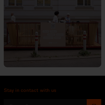
Stay in contact with us