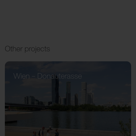
Other projects
Wien – Donauterasse