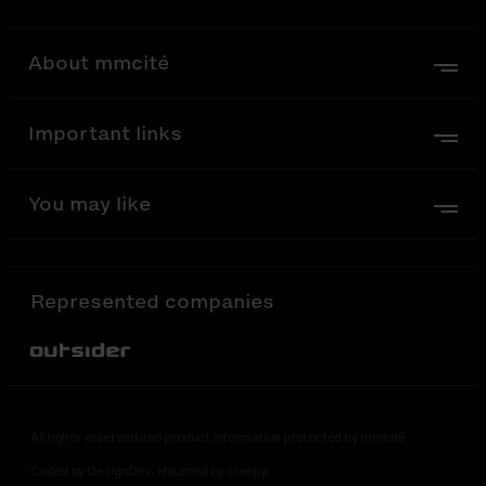
About mmcité
Important links
You may like
Represented companies
Out-Sider
All rights reserved and product information protected by mmcité
Coded by DesignDev. Haunted by creepy.