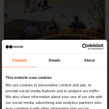
Consent
Details
About
This website uses cookies
Seattle – Popup park
We use cookies to personalise content and ads, to
provide social media features and to analyse our traffic.
We also share information about your use of our site with
our social media, advertising and analytics partners who
may combine it with other information that you’ve