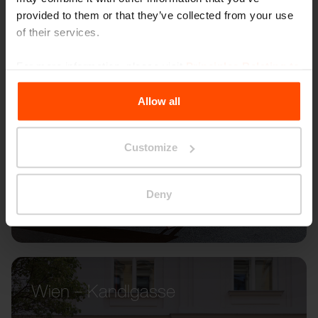
provided to them or that they’ve collected from your use
of their services.
For more information, please visit
Principles Relating to
the Processing Personal Data
.
Allow all
Customize
Deny
Wien – Kandlgasse