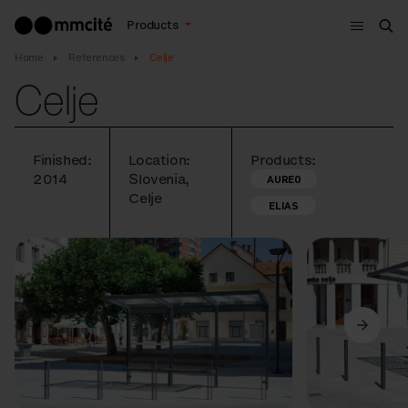
Menu
Products
Sea
Home
References
Celje
Celje
Finished:
Location:
Products:
2014
Slovenia,
AUREO
Celje
ELIAS
Previous
Next