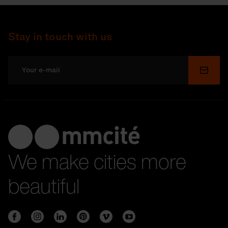
Stay in touch with us
Submi
We make cities more
beautiful