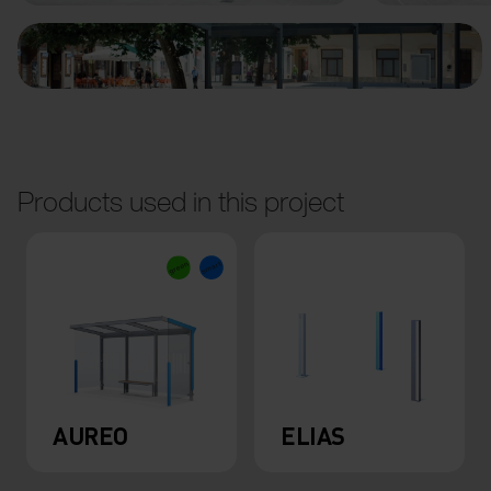
Products used in this project
AUREO
ELIAS