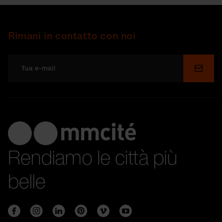
Rimani in contatto con noi
Invia
Rendiamo le città più
belle