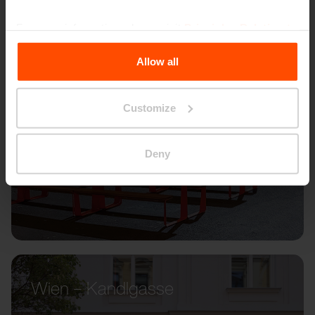
For more information, please visit
Principles Relating to
the Processing Personal Data
.
Allow all
Customize
Deny
Wien – Kandlgasse