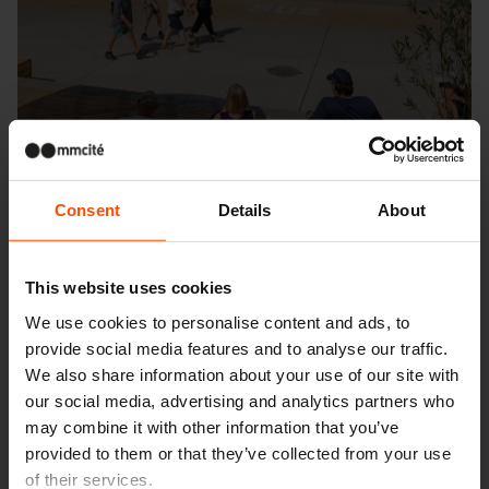
Consent
Details
About
This website uses cookies
We use cookies to personalise content and ads, to
provide social media features and to analyse our traffic.
Seattle – Popup park
We also share information about your use of our site with
our social media, advertising and analytics partners who
may combine it with other information that you’ve
provided to them or that they’ve collected from your use
of their services.