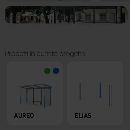
Prodotti in questo progetto
AUREO
ELIAS