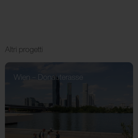
Altri progetti
Wien – Donauterasse