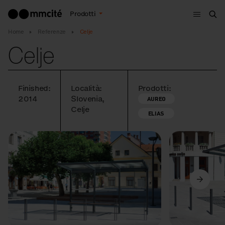
Menù
Prodotti
Cer
Home
Referenze
Celje
Celje
Finished:
Località:
Prodotti:
2014
Slovenia,
AUREO
Celje
ELIAS
Precedente
Avanti