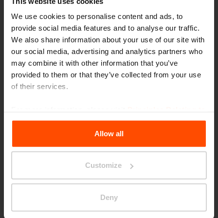
This website uses cookies
We use cookies to personalise content and ads, to
provide social media features and to analyse our traffic.
We also share information about your use of our site with
our social media, advertising and analytics partners who
may combine it with other information that you’ve
Seattle – Popup park
provided to them or that they’ve collected from your use
of their services.
For more information, please visit
Principles Relating to
the Processing Personal Data
.
Allow all
Customize
Deny