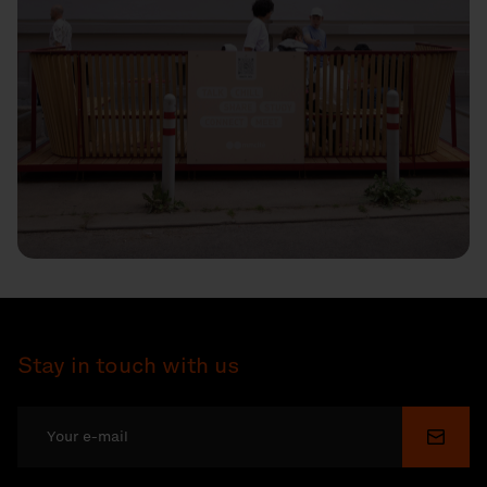
Stay in touch with us
Submi