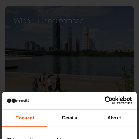
Wien – Donauterasse
Consent
Details
About