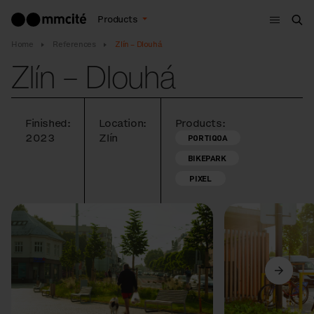
Menu
Products
Sea
Home
References
Zlín – Dlouhá
Zlín – Dlouhá
Finished:
Location:
Products:
2023
Zlín
PORTIQOA
BIKEPARK
PIXEL
Previous
Next