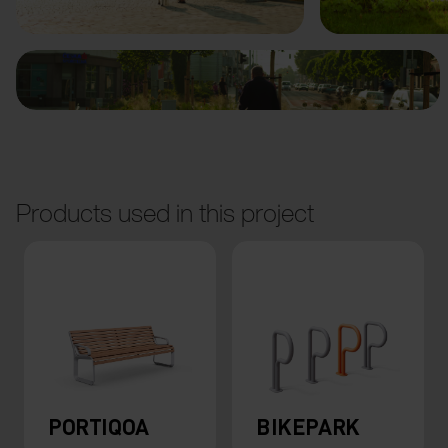
Products used in this project
PORTIQOA
BIKEPARK