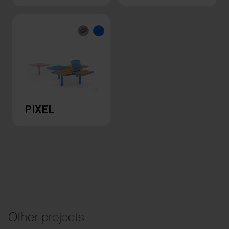
PIXEL
Other projects