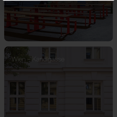
Wien – Kandlgasse