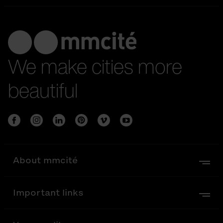
We make cities more
beautiful
About mmcité
Important links