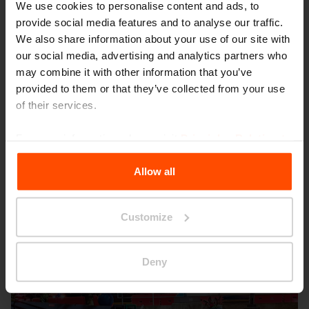
We use cookies to personalise content and ads, to
provide social media features and to analyse our traffic.
We also share information about your use of our site with
our social media, advertising and analytics partners who
may combine it with other information that you’ve
provided to them or that they’ve collected from your use
Seattle – Popup park
of their services.
For more information, please visit
Principles Relating to
the Processing Personal Data
.
Allow all
Customize
Deny