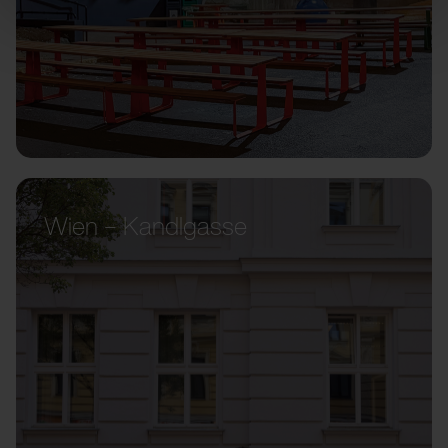
Wien – Kandlgasse