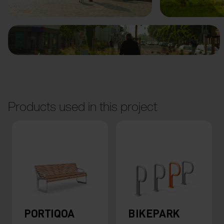
Products used in this project
PORTIQOA
BIKEPARK