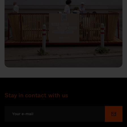
Stay in contact with us
Submi