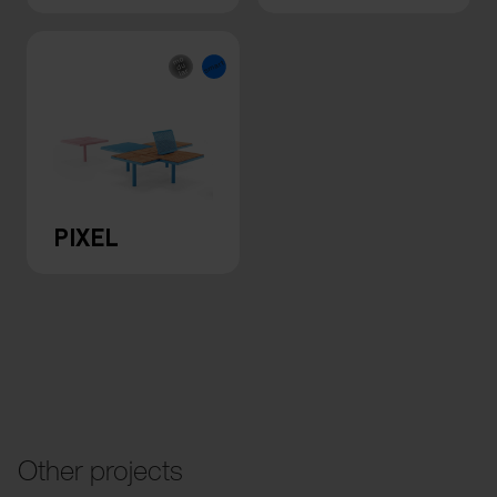
PIXEL
Other projects