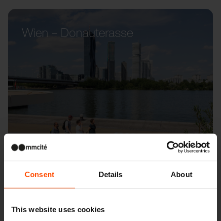
Wien – Donauterasse
Consent
Details
About
This website uses cookies