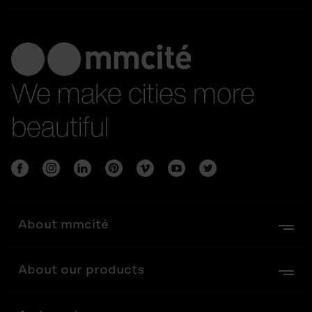
We make cities more
beautiful
About mmcité
About our products