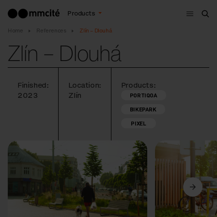
Menu
Products
Sea
Home
References
Zlín – Dlouhá
Zlín – Dlouhá
Finished:
Location:
Products:
2023
Zlín
PORTIQOA
BIKEPARK
PIXEL
Previous
Next