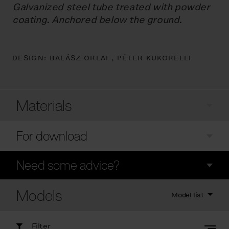
Galvanized steel tube treated with powder
coating. Anchored below the ground.
DESIGN:
BALÁSZ ORLAI ,
PÉTER KUKORELLI
Materials
For download
Need some advice?
Models
Model list
Filter