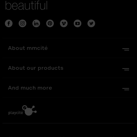
beautiful
About mmcité
About our products
And much more