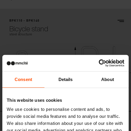
BPK110 - BPK140
Bicycle stand
steel structure
Consent
Details
About
BPK110
This website uses cookies
We use cookies to personalise content and ads, to
provide social media features and to analyse our traffic.
Similar products
We also share information about your use of our site with
our social media, advertising and analytics partners who