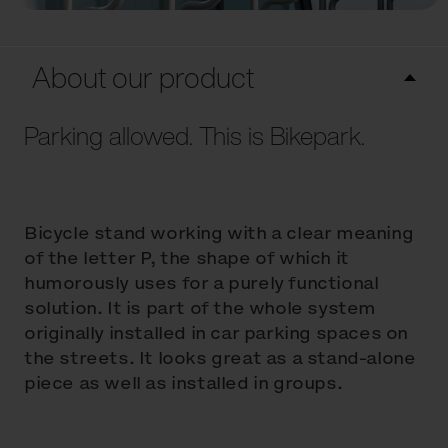
About our product
Parking allowed. This is Bikepark.
Bicycle stand working with a clear meaning
of the letter P, the shape of which it
humorously uses for a purely functional
solution. It is part of the whole system
originally installed in car parking spaces on
the streets. It looks great as a stand-alone
piece as well as installed in groups.