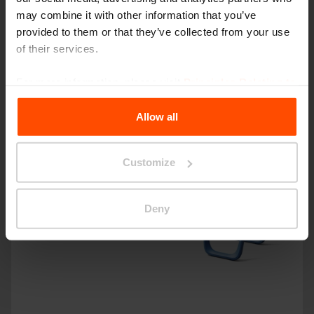
may combine it with other information that you’ve
provided to them or that they’ve collected from your use
of their services.
For more information, please visit
Principles Relating to
the Processing Personal Data
.
Allow all
Customize
Deny