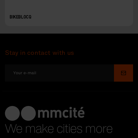
BIKEBLOCQ
Stay in contact with us
Submi
We make cities more