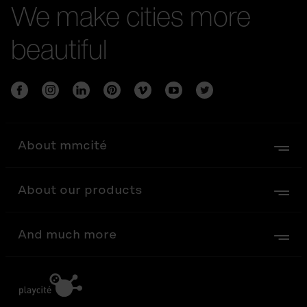
We make cities more
beautiful
About mmcité
About our products
And much more