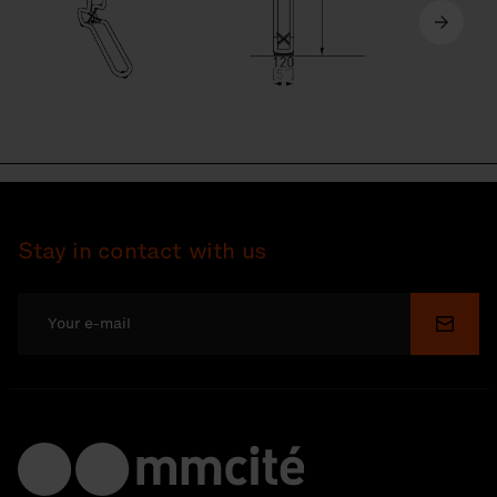
Stay in contact with us
Submi