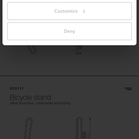
Customize
Deny
OCS111
Bicycle stand
steel structure, removable anchoring