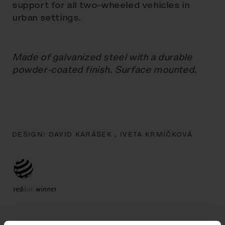
support for all two-wheeled vehicles in
urban settings.
Made of galvanized steel with a durable
powder-coated finish. Surface mounted.
DESIGN:
DAVID KARÁSEK ,
IVETA KRMÍČKOVÁ