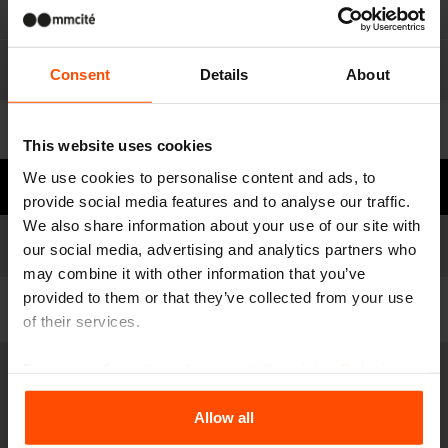
Materials
Consent
Details
About
For download
This website uses cookies
We use cookies to personalise content and ads, to
Need some advice?
provide social media features and to analyse our traffic.
We also share information about your use of our site with
Models
Model list
our social media, advertising and analytics partners who
may combine it with other information that you’ve
provided to them or that they’ve collected from your use
Filter
of their services.
For more information, please visit
Principles Relating to
OCS110
the Processing Personal Data
.
Bicycle stand
Allow all
steel structure, paving anchoring