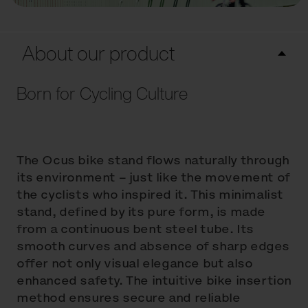
About our product
Born for Cycling Culture
The Ocus bike stand flows naturally through
its environment – just like the movement of
the cyclists who inspired it. This minimalist
stand, defined by its pure form, is made
from a continuous bent steel tube. Its
smooth curves and absence of sharp edges
offer not only visual elegance but also
enhanced safety. The intuitive bike insertion
method ensures secure and reliable